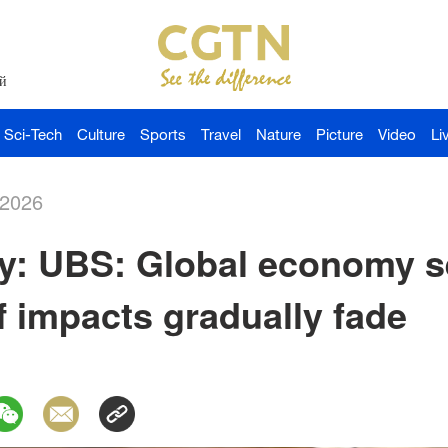
й
Sci-Tech
Culture
Sports
Travel
Nature
Picture
Video
Li
-2026
: UBS: Global economy se
ff impacts gradually fade