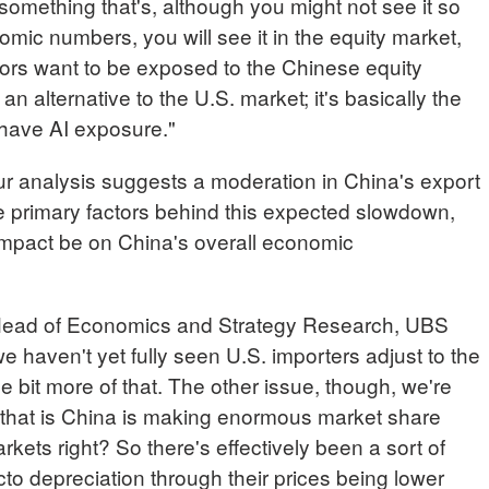
 something that's, although you might not see it so
ic numbers, you will see it in the equity market,
stors want to be exposed to the Chinese equity
n alternative to the U.S. market; it's basically the
have AI exposure."
analysis suggests a moderation in China's export
e primary factors behind this expected slowdown,
 impact be on China's overall economic
d of Economics and Strategy Research, UBS
so we haven't yet fully seen U.S. importers adjust to the
little bit more of that. The other issue, though, we're
that is China is making enormous market share
ets right? So there's effectively been a sort of
cto depreciation through their prices being lower