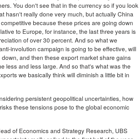
ners. You don't see that in the currency so if you look
at hasn't really done very much, but actually China
competitive because these prices are going down
elative to Europe, for instance, the last three years is
eciation of over 30 percent. And so what we
anti-involution campaign is going to be effective, will
g down, and then these export market share gains
e less and less large. And so that's what was the
rts we basically think will diminish a little bit in
ering persistent geopolitical uncertainties, how
 risks these tensions pose to the global economic
d of Economics and Strategy Research, UBS