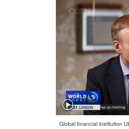
Singapore
30°C
25°C
Global financial institutio