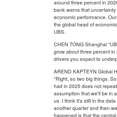
around three percent in 2026
bank warns that uncertainty 
economic performance. Our 
the global head of economic
UBS.
CHEN TONG Shanghai "UBS re
grow about three percent in 
drivers you expect to under
AREND KAPTEYN Global Hea
"Right, so two big things. So 
had in 2025 does not repeat it
assumption that we'll be in a
us. I think it's still in the dat
another quarter and then we'l
happened is that the central 