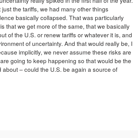
ncertainty really spiked in the first half of the year.
t just the tariffs, we had many other things
ence basically collapsed. That was particularly
 is that we get more of the same, that we basically
ut of the U.S. or renew tariffs or whatever it is, and
ironment of uncertainty. And that would really be, I
 because implicitly, we never assume these risks are
 are going to keep happening so that would be the
ed about – could the U.S. be again a source of