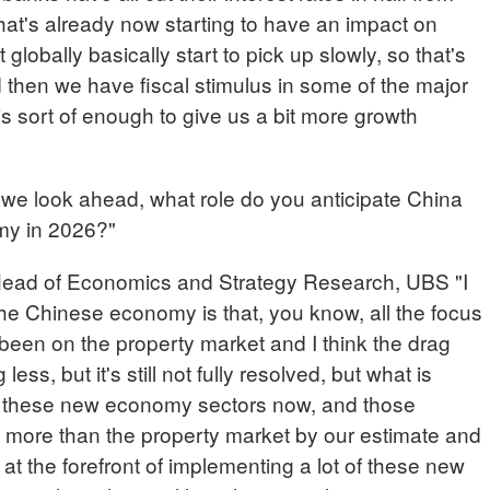
that's already now starting to have an impact on
 globally basically start to pick up slowly, so that's
 then we have fiscal stimulus in some of the major
 sort of enough to give us a bit more growth
 look ahead, what role do you anticipate China
omy in 2026?"
d of Economics and Strategy Research, UBS "I
 the Chinese economy is that, you know, all the focus
 been on the property market and I think the drag
ess, but it's still not fully resolved, but what is
all these new economy sectors now, and those
g more than the property market by our estimate and
s at the forefront of implementing a lot of these new