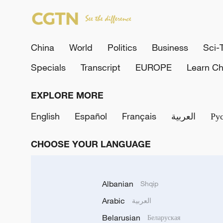
China
World
Politics
Business
Sci-
Specials
Transcript
EUROPE
Learn Ch
EXPLORE MORE
English
Español
Français
العربية
Ру
CHOOSE YOUR LANGUAGE
Albanian
Shqip
Arabic
العربية
Belarusian
Беларуская