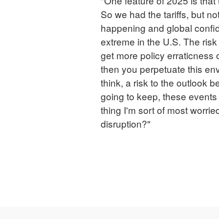
"One feature of 2025 is that u
So we had the tariffs, but no
happening and global confid
extreme in the U.S. The risk
get more policy erraticness o
then you perpetuate this env
think, a risk to the outlook
going to keep, these events
thing I'm sort of most worri
disruption?"