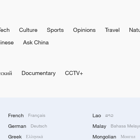
Tech
Culture
Sports
Opinions
Travel
Nat
inese
Ask China
сский
Documentary
CCTV+
French
Lao
Français
ລາວ
German
Malay
Deutsch
Bahasa Melay
Greek
Mongolian
Ελληνικά
Монгол