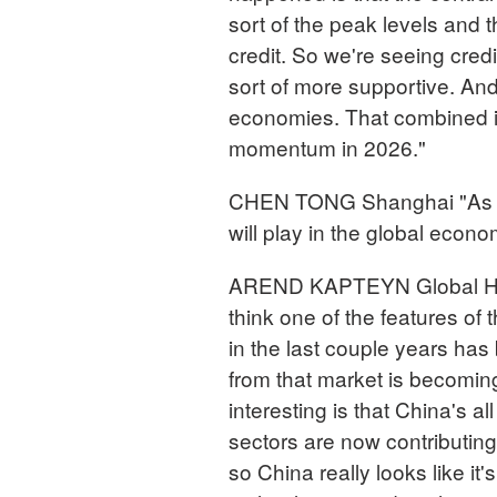
sort of the peak levels and 
credit. So we're seeing credit
sort of more supportive. And
economies. That combined is
momentum in 2026."
CHEN TONG Shanghai "As we
will play in the global econ
AREND KAPTEYN Global Hea
think one of the features of
in the last couple years has
from that market is becoming l
interesting is that China's 
sectors are now contributin
so China really looks like it'