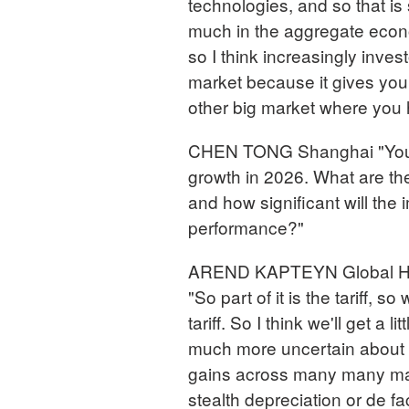
technologies, and so that is
much in the aggregate econom
so I think increasingly inve
market because it gives you a
other big market where you 
CHEN TONG Shanghai "Your 
growth in 2026. What are th
and how significant will the
performance?"
AREND KAPTEYN Global Hea
"So part of it is the tariff, 
tariff. So I think we'll get a 
much more uncertain about 
gains across many many mark
stealth depreciation or de fa