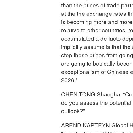
than the prices of trade part
at the the exchange rates th
is becoming more and more 
relative to other countries, r
accumulated a de facto depr
implicitly assume is that the 
stop these prices from goin
are going to basically becom
exceptionalism of Chinese expo
2026."
CHEN TONG Shanghai "Consid
do you assess the potential
outlook?"
AREND KAPTEYN Global Hea