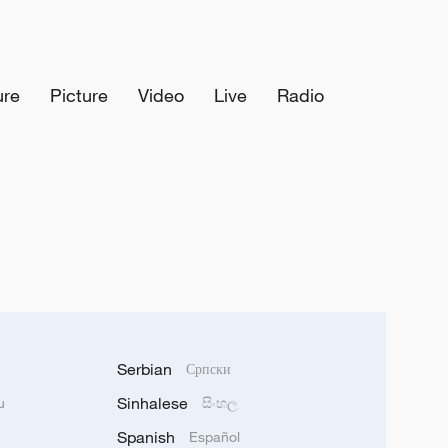
ure
Picture
Video
Live
Radio
Serbian
Српски
Sinhalese
u
සිංහල
Spanish
Español