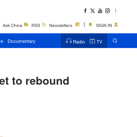
Ask China
RSS
Newsletters
SIGN IN
ve
Documentary
Radio
TV
t to rebound