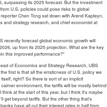
, surpassing its 2025 forecast. But the investment
from U.S. policies could pose risks to global
reporter Chen Tong sat down with Arend Kapteyn,
s and strategy research, and chief economist at
cently forecast global economic growth will
2026, up from its 2025 projection. What are the key
pin this improved performance?"
d of Economics and Strategy Research, UBS
the first is that all the erraticness of U.S. policy we
self, right? So there is sort of an implicit
 calmer environment, the tariffs will be mostly behind
a I think at the start of this year, but I think it's maybe
l get beyond tariffs. But the other thing that's
banks have all cut their interest rates in half from