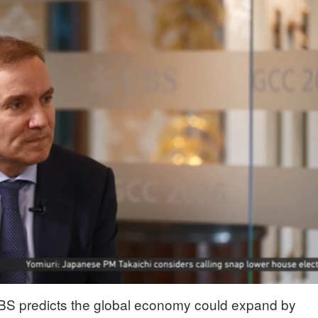
n UBS predicts the global economy could expand by