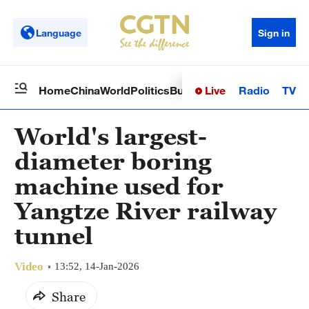
Language
Sign in
Live
Radio
TV
Home
China
World
Politics
Business
Sci-Tech
Health
Op
World's largest-
diameter boring
machine used for
Yangtze River railway
tunnel
Video
13:52, 14-Jan-2026
Share