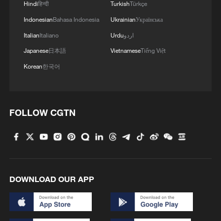
China's first boring and blasting machine rolls off
Hindi
हिन्दी
Turkish
Türkçe
production line
Indonesian
Bahasa Indonesia
Ukrainian
Українська
Italian
Italiano
Urdu
اردو
MORE FROM CGTN
Japanese
日本語
Vietnamese
Tiếng Việt
Korean
한국어
FOLLOW CGTN
DOWNLOAD OUR APP
1
U.S. deports military family members
Will AI raise the next generation?