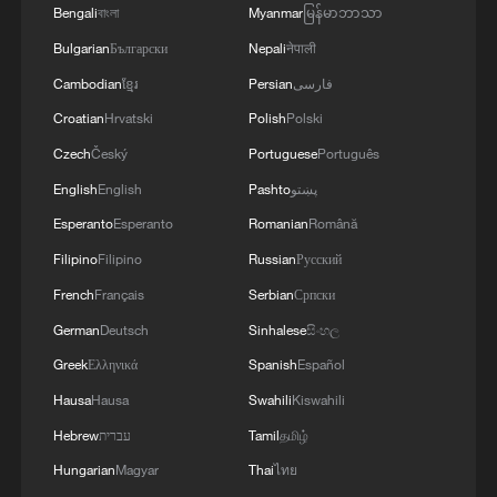
Bengali
বাংলা
Myanmar
မြန်မာဘာသာ
RELATED STORIES
Bulgarian
Български
Nepali
नेपाली
Cambodian
ខ្មែរ
Persian
فارسی
Croatian
Hrvatski
Polish
Polski
Czech
Český
Portuguese
Português
English
English
Pashto
پښتو
Esperanto
Esperanto
Romanian
Română
Filipino
Filipino
Russian
Русский
French
Français
Serbian
Српски
German
Deutsch
Sinhalese
සිංහල
Mega TBM set for Shanghai Metro Line 12
Greek
Ελληνικά
Spanish
Español
west extension
Hausa
Hausa
Swahili
Kiswahili
High-speed rail tunnel under Yangtze River to use
Hebrew
עברית
Tamil
தமிழ்
innovative TBM
Hungarian
Magyar
Thai
ไทย