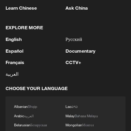
Learn Chinese
Ask China
China urges Japan to learn from history,
reject remilitarization
11:59, 06-Aug-2026
EXPLORE MORE
English
Русский
Español
Documentary
Français
CCTV+
العربية
CHOOSE YOUR LANGUAGE
Albanian
Shqip
Lao
ລາວ
Iran, Oman reach understanding on Hormuz
Strait reopening deal
Arabic
العربية
Malay
Bahasa Melayu
13:06, 06-Aug-2026
Belarusian
Беларуская
Mongolian
Монгол