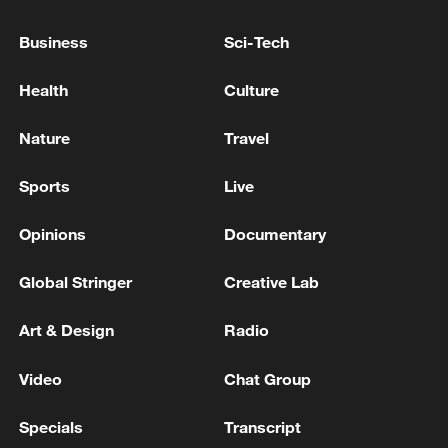
Business
Sci-Tech
Health
Culture
Nature
Travel
Xi underscores sci-tech innovation to
advance China's modernization
Sports
Live
22:05, 05-Aug-2026
Opinions
Documentary
Global Stringer
Creative Lab
Art & Design
Radio
Video
Chat Group
Specials
Transcript