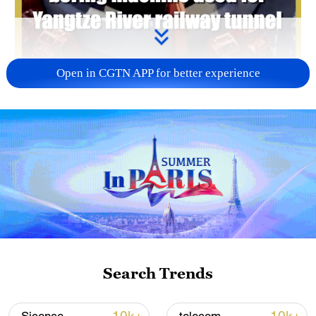
Open in CGTN APP for better experience
00:36
The world's largest-diameter vertical shaft
boring machine, "Qiming," developed by
Search Trends
China, was used for the Chongming-
Taicang Yangtze River Tunnel project.