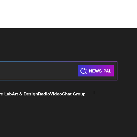
ve Lab
Art & Design
Radio
Video
Chat Group