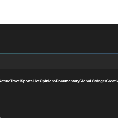
Nature
Travel
Sports
Live
Opinions
Documentary
Global Stringer
Creati
+