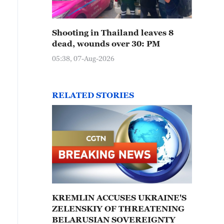
Shooting in Thailand leaves 8
dead, wounds over 30: PM
05:38, 07-Aug-2026
RELATED STORIES
KREMLIN ACCUSES UKRAINE'S
ZELENSKIY OF THREATENING
BELARUSIAN SOVEREIGNTY