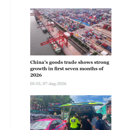
China's goods trade shows strong
growth in first seven months of
2026
05:55, 07-Aug-2026