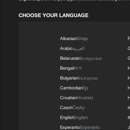
CHOOSE YOUR LANGUAGE
Albanian
Shqip
F
Arabic
العربية
Belarusian
Беларуская
G
Bengali
বাংলা
Bulgarian
Български
Cambodian
ខ្មែរ
H
Croatian
Hrvatski
H
Czech
Český
I
English
English
I
Esperanto
Esperanto
J