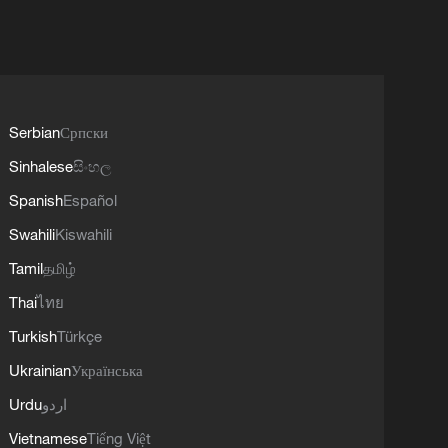
Serbian
Српски
Sinhalese
සිංහල
Spanish
Español
Swahili
Kiswahili
Tamil
தமிழ்
Thai
ไทย
Turkish
Türkçe
Ukrainian
Українська
Urdu
اردو
Vietnamese
Tiếng Việt