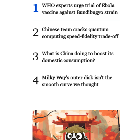
1
WHO experts urge trial of Ebola
vaccine against Bundibugyo strain
2
Chinese team cracks quantum
computing speed-fidelity trade-off
3
What is China doing to boost its
domestic consumption?
4
Milky Way's outer disk isn't the
smooth curve we thought