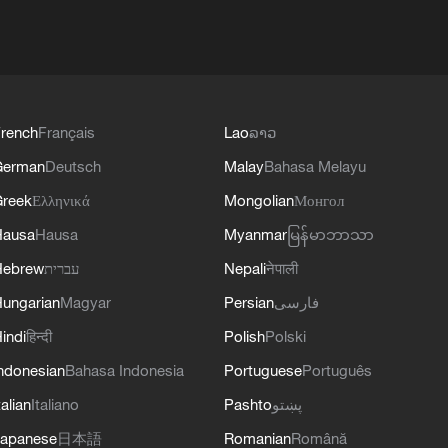
rench
Français
Lao
ລາວ
German
Deutsch
Malay
Bahasa Melayu
reek
Ελληνικά
Mongolian
Монгол
Hausa
Hausa
Myanmar
မြန်မာဘာသာ
Hebrew
עברית
Nepali
नेपाली
ungarian
Magyar
Persian
فارسی
indi
हिन्दी
Polish
Polski
ndonesian
Bahasa Indonesia
Portuguese
Português
talian
Italiano
Pashto
پښتو
apanese
日本語
Romanian
Română