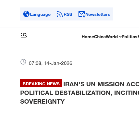
Language
RSS
Newsletters
Home
China
World
Politics
07:08, 14-Jan-2026
IRAN'S UN MISSION A
BREAKING NEWS
POLITICAL DESTABILIZATION, INCITI
SOVEREIGNTY