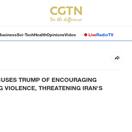
Business
Sci-Tech
Health
Opinions
Video
Live
Radio
TV
CCUSES TRUMP OF ENCOURAGING
NG VIOLENCE, THREATENING IRAN'S