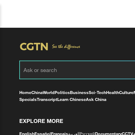
Home
China
World
Politics
Business
Sci-Tech
Health
Culture
Specials
Transcript
Learn Chinese
Ask China
EXPLORE MORE
English
Español
Français
العربية
Русский
Documentary
CCTV