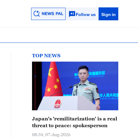
Follow us
Sign in
TOP NEWS
Japan's 'remilitarization' is a real
threat to peace: spokesperson
08:34, 07-Aug-2026