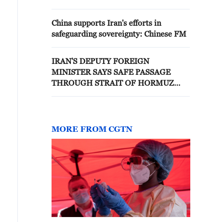
China supports Iran's efforts in
safeguarding sovereignty: Chinese FM
IRAN'S DEPUTY FOREIGN
MINISTER SAYS SAFE PASSAGE
THROUGH STRAIT OF HORMUZ
WITHOUT CONSIDERATION OF
IRAN'S SOVEREIGNTY IS 'NOT
GUARANTEED' - POST ON X
MORE FROM CGTN