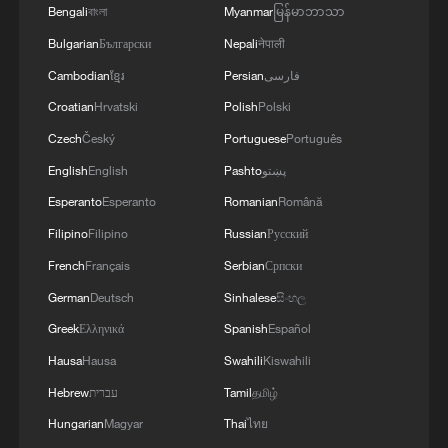
Bengali
বাংলা
Myanmar
မြန်မာဘာသာ
Bulgarian
Български
Nepali
नेपाली
Cambodian
ខ្មែរ
Persian
فارسی
Croatian
Hrvatski
Polish
Polski
Czech
Český
Portuguese
Português
English
English
Pashto
پښتو
Esperanto
Esperanto
Romanian
Română
Filipino
Filipino
Russian
Русский
French
Français
Serbian
Српски
German
Deutsch
Sinhalese
සිංහල
Greek
Ελληνικά
Spanish
Español
Hausa
Hausa
Swahili
Kiswahili
Hebrew
עברית
Tamil
தமிழ்
Hungarian
Magyar
Thai
ไทย