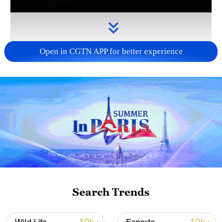
Open in CGTN APP for better experience
Takaichi administration's move toward
militarization sparks concerns
05:57, 08-Aug-2026
Search Trends