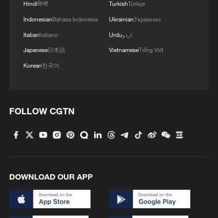
Hindi
हिन्दी
Turkish
Türkçe
Indonesian
Bahasa Indonesia
Ukrainian
Українська
Italian
Italiano
Urdu
اردو
Japanese
日本語
Vietnamese
Tiếng Việt
Korean
한국어
FOLLOW CGTN
DOWNLOAD OUR APP