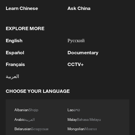
Learn Chinese
Ask China
EXPLORE MORE
English
Русский
1
Japan's Remilitarization: The Unraveling of a
Pacifist Facade
Español
Documentary
Français
CCTV+
2
Inside El Nino – Thailand's rice farming enters
unfamiliar territory
العربية
3
A Brazilian soprano's resonance with Chinese
CHOOSE YOUR LANGUAGE
culture
4
KSG wins Honor of Kings World Cup at Esports
Albanian
Shqip
Lao
ລາວ
World Cup 2026
Arabic
العربية
Malay
Bahasa Melayu
Belarusian
Беларуская
Mongolian
Монгол