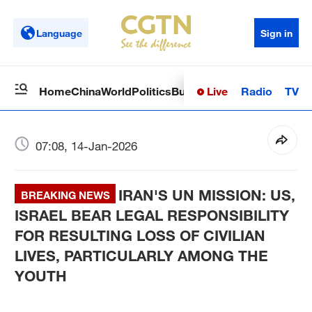
Language
Sign in
Live
Radio
TV
Home
China
World
Politics
Business
Sci-Tech
Health
Op
07:08, 14-Jan-2026
IRAN'S UN MISSION: US,
BREAKING NEWS
ISRAEL BEAR LEGAL RESPONSIBILITY
FOR RESULTING LOSS OF CIVILIAN
LIVES, PARTICULARLY AMONG THE
YOUTH