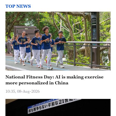
TOP NEWS
National Fitness Day: AI is making exercise
more personalized in China
10:35, 08-Aug-2026