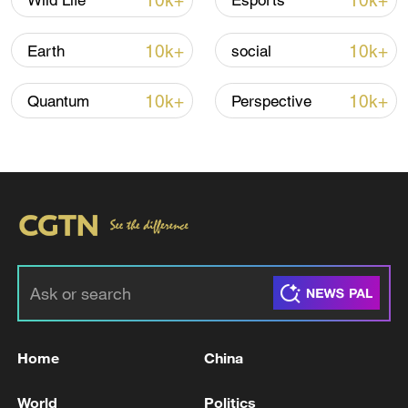
10k+
10k+
Wild Life
Esports
10k+
10k+
Earth
social
Iran says peace path remains open as US
signals ongoing dialogue
10k+
10k+
Quantum
Perspective
02:41, 09-Aug-2026
RELATED STORIES
Home
China
World
Politics