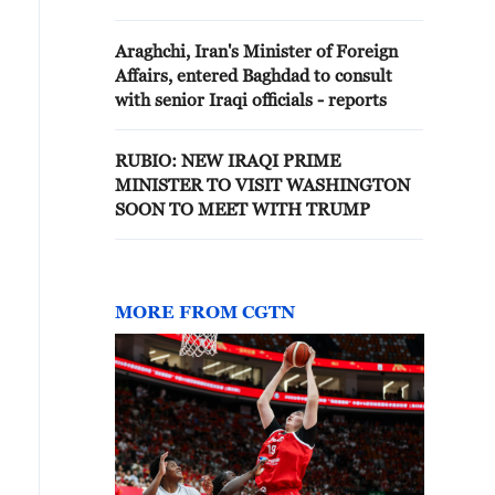
to meet Trump - reports
Araghchi, Iran's Minister of Foreign
Affairs, entered Baghdad to consult
with senior Iraqi officials - reports
RUBIO: NEW IRAQI PRIME
MINISTER TO VISIT WASHINGTON
SOON TO MEET WITH TRUMP
MORE FROM CGTN