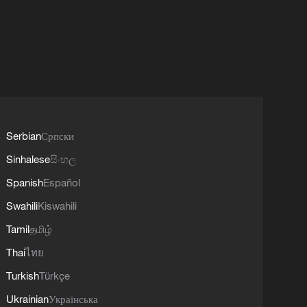
Serbian
Српски
Sinhalese
සිංහල
Spanish
Español
Swahili
Kiswahili
Tamil
தமிழ்
Thai
ไทย
Turkish
Türkçe
Ukrainian
Українська