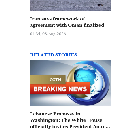
Iran says framework of
agreement with Oman finalized
04:34, 08-Aug-2026
RELATED STORIES
Lebanese Embassy in
Washington: The White House
officially invites President Aoun