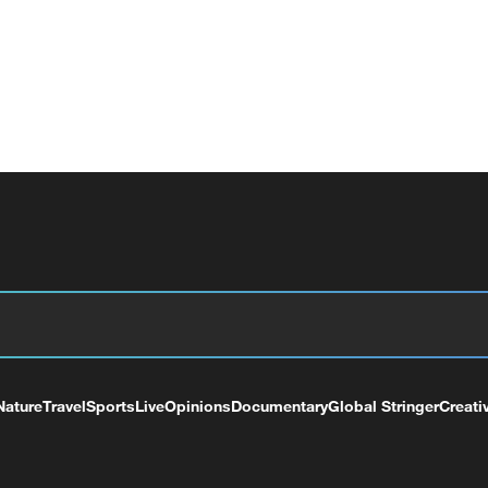
Nature
Travel
Sports
Live
Opinions
Documentary
Global Stringer
Creati