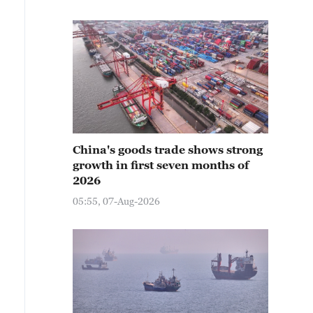
China's goods trade shows strong
growth in first seven months of
2026
05:55, 07-Aug-2026