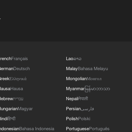
+
rench
Français
Lao
ລາວ
German
Deutsch
Malay
Bahasa Melayu
reek
Ελληνικά
Mongolian
Монгол
Hausa
Hausa
Myanmar
မြန်မာဘာသာ
Hebrew
עברית
Nepali
नेपाली
ungarian
Magyar
Persian
فارسی
indi
हिन्दी
Polish
Polski
ndonesian
Bahasa Indonesia
Portuguese
Português