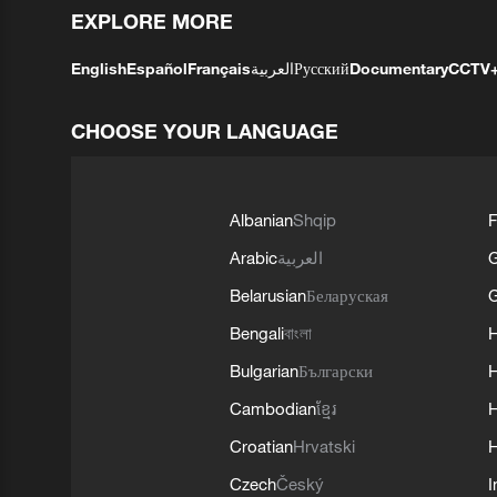
EXPLORE MORE
English
Español
Français
العربية
Русский
Documentary
CCTV
CHOOSE YOUR LANGUAGE
Albanian
Shqip
F
Arabic
العربية
Belarusian
Беларуская
G
Bengali
বাংলা
Bulgarian
Български
Cambodian
ខ្មែរ
H
Croatian
Hrvatski
H
Czech
Český
I