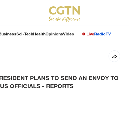
Business
Sci-Tech
Health
Opinions
Video
Live
Radio
TV
RESIDENT PLANS TO SEND AN ENVOY TO
US OFFICIALS - REPORTS