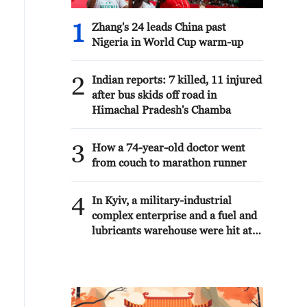
1
Zhang's 24 leads China past
Nigeria in World Cup warm-up
2
Indian reports: 7 killed, 11 injured
after bus skids off road in
Himachal Pradesh's Chamba
3
How a 74-year-old doctor went
from couch to marathon runner
4
In Kyiv, a military-industrial
complex enterprise and a fuel and
lubricants warehouse were hit at
night, the Ministry of Defense of
the Russian Federation reported.