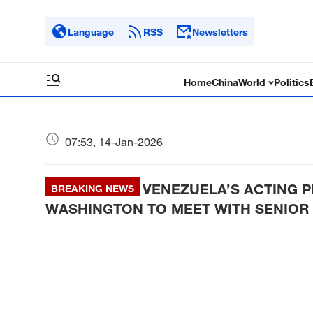
Language
RSS
Newsletters
Home
China
World
Politics
07:53, 14-Jan-2026
VENEZUELA’S ACTING P
BREAKING NEWS
WASHINGTON TO MEET WITH SENIOR 