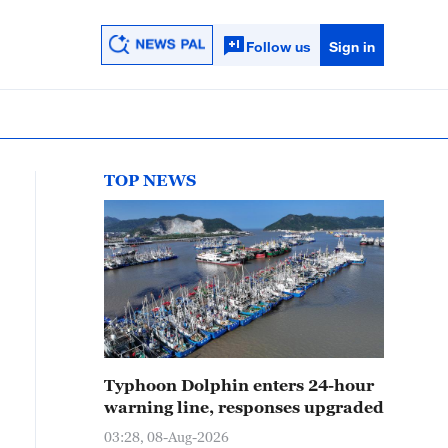
Follow us
Sign in
TOP NEWS
Typhoon Dolphin enters 24-hour
warning line, responses upgraded
03:28, 08-Aug-2026