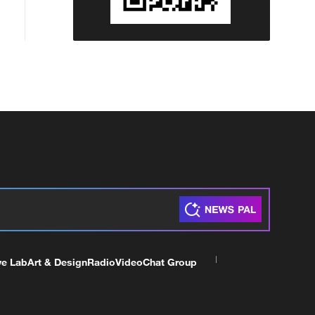
ve Lab
Art & Design
Radio
Video
Chat Group