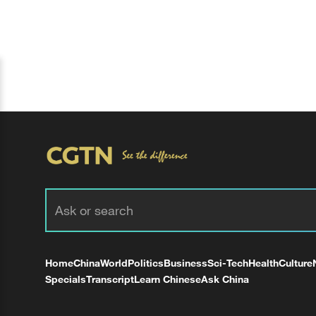
Home
China
World
Politics
Business
Sci-Tech
Health
Culture
Specials
Transcript
Learn Chinese
Ask China