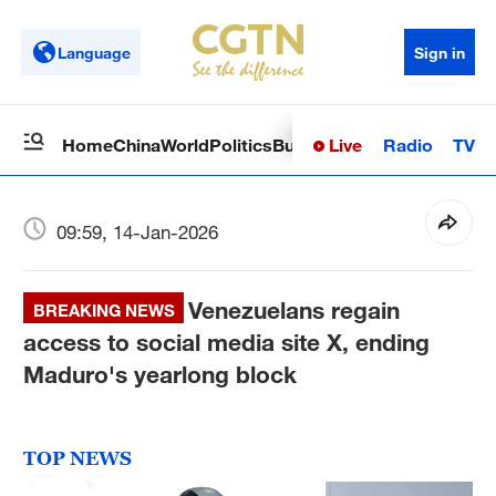
Language
Sign in
Live
Radio
TV
Home
China
World
Politics
Business
Sci-Tech
Health
Op
09:59, 14-Jan-2026
Venezuelans regain
BREAKING NEWS
access to social media site X, ending
Maduro's yearlong block
TOP NEWS