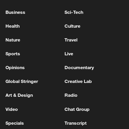
for children under 16.
Business
Sci-Tech
EU moves closer to banning kids from social media
Health
Culture
FASTING INDIAN SOCIAL ACTIVIST SONAM
WANGCHUK TAKEN TO HOSPITAL - INDIAN
Nature
Travel
MEDIA
Sports
Live
MORE FROM CGTN
Opinions
Documentary
Global Stringer
Creative Lab
Art & Design
Radio
Video
Chat Group
Specials
Transcript