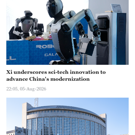
Xi underscores sci-tech innovation to
advance China's modernization
22:05, 05-Aug-2026