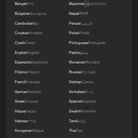
Bengali
বাংলা
Myanmar
မြန်မာဘာသာ
Bulgarian
Български
Nepali
नेपाली
Cambodian
ខ្មែរ
Persian
فارسی
Croatian
Hrvatski
Polish
Polski
Czech
Český
Portuguese
Português
English
English
Pashto
پښتو
Esperanto
Esperanto
Romanian
Română
Filipino
Filipino
Russian
Русский
French
Français
Serbian
Српски
German
Deutsch
Sinhalese
සිංහල
Greek
Ελληνικά
Spanish
Español
Hausa
Hausa
Swahili
Kiswahili
Hebrew
עברית
Tamil
தமிழ்
Hungarian
Magyar
Thai
ไทย