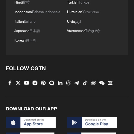
Hindi
हिन्दी
Turkish
Türkçe
Indonesian
Bahasa Indonesia
Ukrainian
Українська
Italian
Italiano
Urdu
اردو
Japanese
日本語
Vietnamese
Tiếng Việt
Korean
한국어
FOLLOW CGTN
DOWNLOAD OUR APP