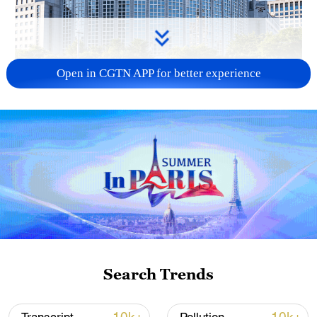
Open in CGTN APP for better experience
China urges Japan to learn from history,
reject remilitarization
11:59, 06-Aug-2026
Search Trends