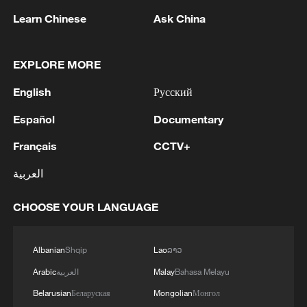
Learn Chinese
Ask China
1
Nairobi acrobats turn traffic junctions into open-
air stages
EXPLORE MORE
2
Africa becomes battleground for weight-loss
English
Русский
drugs
Español
Documentary
3
REPUBLICAN SENATORS PROPOSE TO
REPEAL CALIFORNIA VEHICLE EMISSIONS
Français
CCTV+
RULES AFTER REFERRAL FROM TRUMP
العربية
ADMINISTRATION -- STATEMENT
4
Houthis: 'The operation resulted in the deaths
CHOOSE YOUR LANGUAGE
and injuries of hundreds of enemy mercenaries
from Saudi Arabia, as well as the destruction and
burning of a large number of enemy camps,
Albanian
Shqip
Lao
ລາວ
gatherings, storage facilities, and weapons in the
Wadi'a area in the eastern part of the country. A
Arabic
العربية
Malay
Bahasa Melayu
significant number of military vehicles present in
Belarusian
Беларуская
Mongolian
Монгол
the targeted camps were also destroyed.'