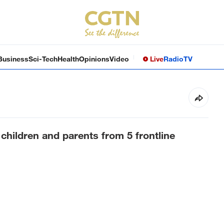
Business
Sci-Tech
Health
Opinions
Video
Live
Radio
TV
 children and parents from 5 frontline