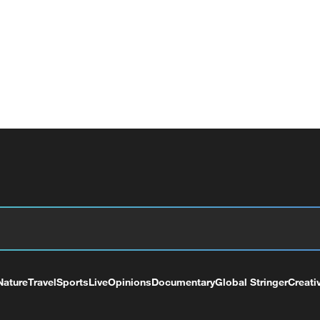
Nature
Travel
Sports
Live
Opinions
Documentary
Global Stringer
Creati