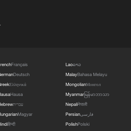
+
rench
Français
Lao
ລາວ
German
Deutsch
Malay
Bahasa Melayu
reek
Ελληνικά
Mongolian
Монгол
Hausa
Hausa
Myanmar
မြန်မာဘာသာ
Hebrew
עברית
Nepali
नेपाली
ungarian
Magyar
Persian
فارسی
indi
हिन्दी
Polish
Polski