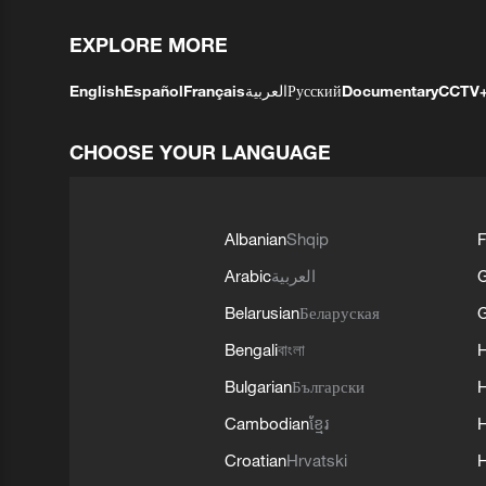
EXPLORE MORE
English
Español
Français
العربية
Русский
Documentary
CCTV
CHOOSE YOUR LANGUAGE
Albanian
Shqip
F
Arabic
العربية
Belarusian
Беларуская
G
Bengali
বাংলা
Bulgarian
Български
Cambodian
ខ្មែរ
H
Croatian
Hrvatski
H