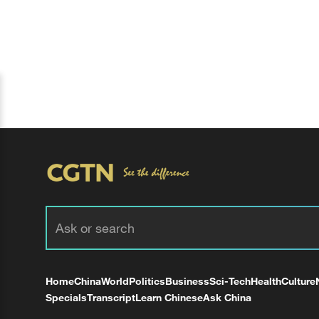
Home
China
World
Politics
Business
Sci-Tech
Health
Culture
Specials
Transcript
Learn Chinese
Ask China