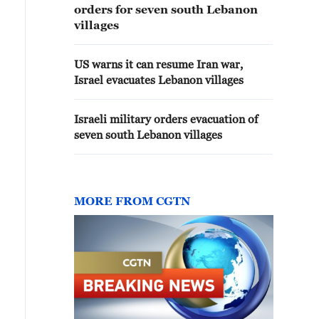
orders for seven south Lebanon
villages
US warns it can resume Iran war,
Israel evacuates Lebanon villages
Israeli military orders evacuation of
seven south Lebanon villages
MORE FROM CGTN