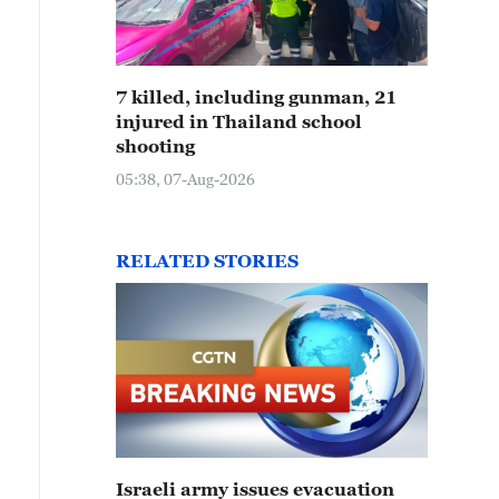
7 killed, including gunman, 21
injured in Thailand school
shooting
05:38, 07-Aug-2026
RELATED STORIES
Israeli army issues evacuation