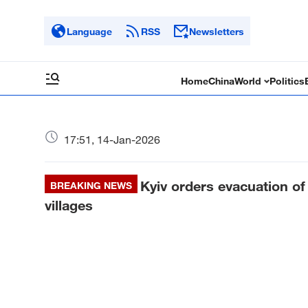
Language
RSS
Newsletters
Home
China
World
Politics
17:51, 14-Jan-2026
Kyiv orders evacuation of
BREAKING NEWS
villages