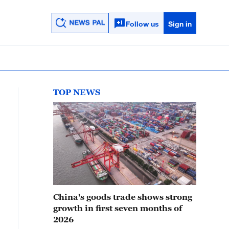
Follow us
Sign in
TOP NEWS
China's goods trade shows strong
growth in first seven months of
2026