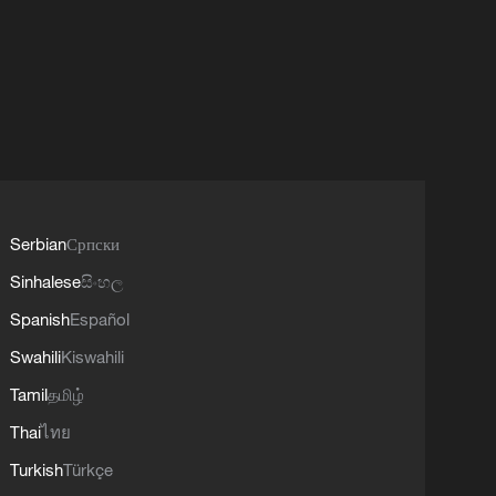
Serbian
Српски
Sinhalese
සිංහල
Spanish
Español
Swahili
Kiswahili
Tamil
தமிழ்
Thai
ไทย
Turkish
Türkçe