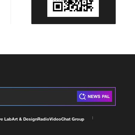
ve Lab
Art & Design
Radio
Video
Chat Group