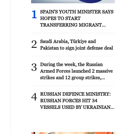
1
SPAIN'S YOUTH MINISTER SAYS
HOPES TO START
TRANSFERRING MIGRANT
MINORS TO SPANISH
MAINLAND WITHIN WEEKS
2
Saudi Arabia, Türkiye and
Pakistan to sign joint defense deal
3
During the week, the Russian
Armed Forces launched 2 massive
strikes and 12 group strikes,
hitting military-industrial
enterprises and logistics centers,
4
RUSSIAN DEFENCE MINISTRY:
reports the Ministry of Defense.
RUSSIAN FORCES HIT 34
VESSELS USED BY UKRAINIAN
MILITARY OVER PAST WEEK