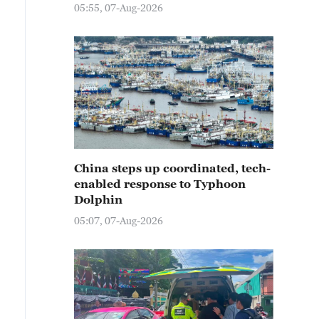
05:55, 07-Aug-2026
China steps up coordinated, tech-
enabled response to Typhoon
Dolphin
05:07, 07-Aug-2026