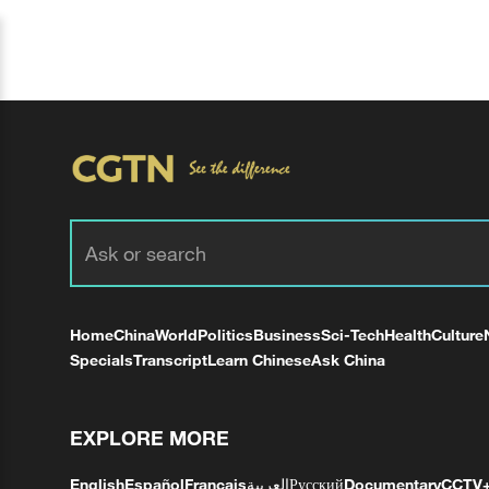
Home
China
World
Politics
Business
Sci-Tech
Health
Culture
Specials
Transcript
Learn Chinese
Ask China
EXPLORE MORE
English
Español
Français
العربية
Русский
Documentary
CCTV