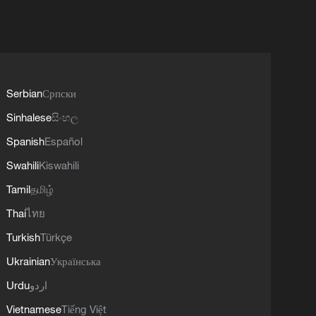
Serbian
Српски
Sinhalese
සිංහල
Spanish
Español
Swahili
Kiswahili
Tamil
தமிழ்
Thai
ไทย
Turkish
Türkçe
Ukrainian
Українська
Urdu
اردو
Vietnamese
Tiếng Việt