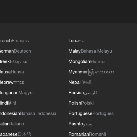
rench
Français
Lao
ລາວ
German
Deutsch
Malay
Bahasa Melayu
reek
Ελληνικά
Mongolian
Монгол
Hausa
Hausa
Myanmar
မြန်မာဘာသာ
Hebrew
עברית
Nepali
नेपाली
ungarian
Magyar
Persian
فارسی
indi
हिन्दी
Polish
Polski
ndonesian
Bahasa Indonesia
Portuguese
Português
talian
Italiano
Pashto
پښتو
apanese
日本語
Romanian
Română