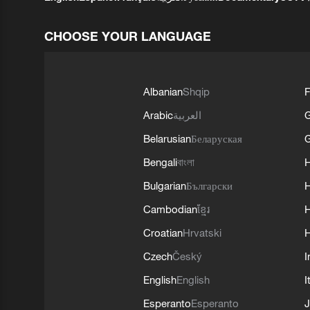
CHOOSE YOUR LANGUAGE
Albanian
Shqip
F
Arabic
العربية
Belarusian
Беларуская
G
Bengali
বাংলা
Bulgarian
Български
Cambodian
ខ្មែរ
H
Croatian
Hrvatski
H
Czech
Český
I
English
English
I
Esperanto
Esperanto
J