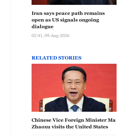
Iran says peace path remains
open as US signals ongoing
dialogue
02:41, 09-Aug-2026
RELATED STORIES
Chinese Vice Foreign Minister Ma
Zhaoxu visits the United States