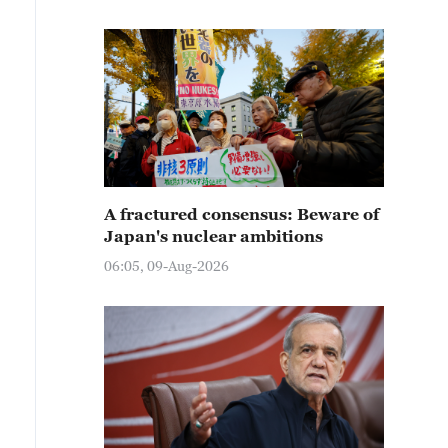
A fractured consensus: Beware of
Japan's nuclear ambitions
06:05, 09-Aug-2026