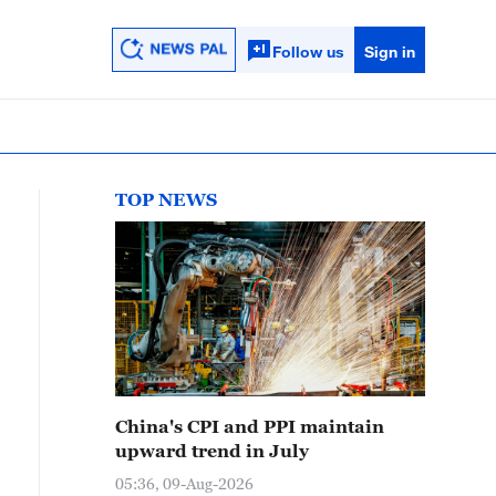
Follow us
Sign in
TOP NEWS
China's CPI and PPI maintain
upward trend in July
05:36, 09-Aug-2026