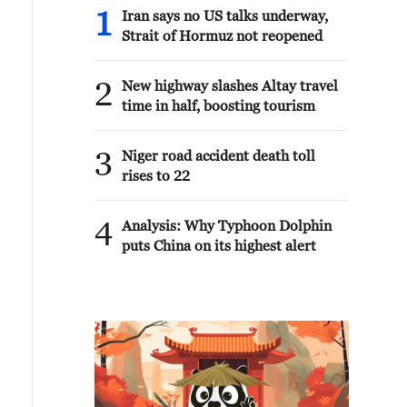
1
Iran says no US talks underway,
Strait of Hormuz not reopened
2
New highway slashes Altay travel
time in half, boosting tourism
3
Niger road accident death toll
rises to 22
4
Analysis: Why Typhoon Dolphin
puts China on its highest alert