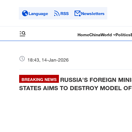
Language
RSS
Newsletters
Home
China
World
Politics
18:43, 14-Jan-2026
RUSSIA'S FOREIGN MIN
BREAKING NEWS
STATES AIMS TO DESTROY MODEL OF