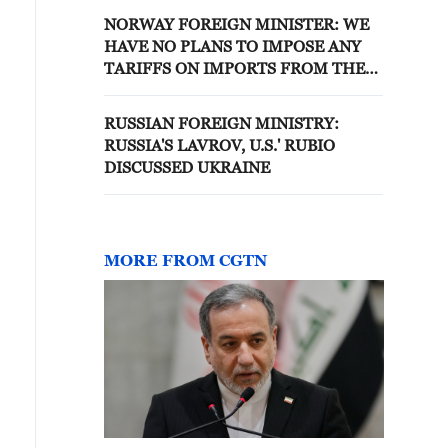
NORWAY FOREIGN MINISTER: WE
HAVE NO PLANS TO IMPOSE ANY
TARIFFS ON IMPORTS FROM THE
UNITED STATES
RUSSIAN FOREIGN MINISTRY:
RUSSIA'S LAVROV, U.S.' RUBIO
DISCUSSED UKRAINE
MORE FROM CGTN