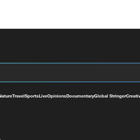
Nature
Travel
Sports
Live
Opinions
Documentary
Global Stringer
Creati
+