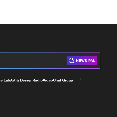
ve Lab
Art & Design
Radio
Video
Chat Group