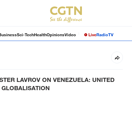
Business
Sci-Tech
Health
Opinions
Video
Live
Radio
TV
ISTER LAVROV ON VENEZUELA: UNITED
 GLOBALISATION