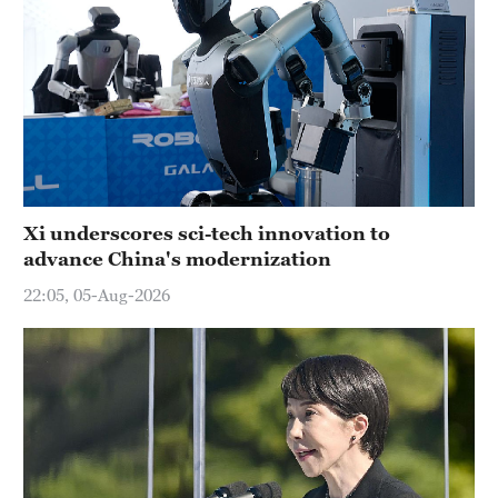
Xi underscores sci-tech innovation to
advance China's modernization
22:05, 05-Aug-2026