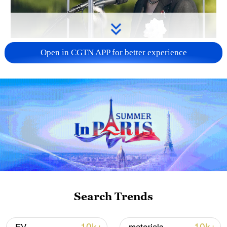
Japan PM Takaichi avoids firm commitment
Open in CGTN APP for better experience
to 3 non-nuclear principles
11:30, 06-Aug-2026
Search Trends
Iran, Oman close to new Hormuz Strait