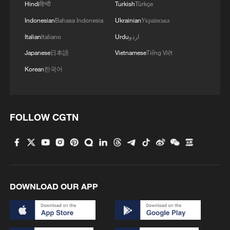
Hindi
हिन्दी
Turkish
Türkçe
Indonesian
Bahasa Indonesia
Ukrainian
Українська
Italian
Italiano
Urdu
اردو
Japanese
日本語
Vietnamese
Tiếng Việt
Korean
한국어
FOLLOW CGTN
DOWNLOAD OUR APP