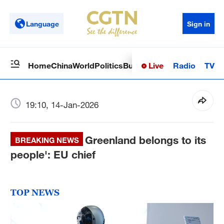
Language
Sign in
Live
Radio
TV
Home
China
World
Politics
Business
Sci-Tech
Health
Op
19:10, 14-Jan-2026
Greenland belongs to its
BREAKING NEWS
people': EU chief
TOP NEWS