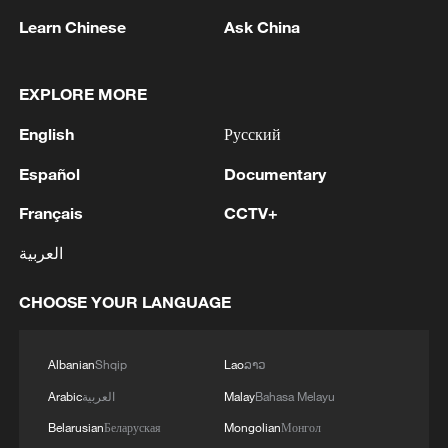
1
Iran says Strait of Hormuz deal with Oman 'close
Learn Chinese
Ask China
to being finalized'
2
EU MIGRATION CHIEF BRUNNER: SPANISH
EXPLORE MORE
GOVERNMENT TOLD US THAT THE
SCHENGEN AREA WILL BE PROTECTED AND
English
Русский
NOT BE AFFECTED
Español
Documentary
3
Indian media: 'Modi receives telephone call from
Israeli PM Netanyahu; they review sustained
Français
CCTV+
progress in India-Israel Special Strategic
Partnership'
العربية
4
SPAIN'S CEUTA CHIEF: SECURITY FORCES
STILL HAVE NOT DEPLOYED WITH
CHOOSE YOUR LANGUAGE
REQUIRED INTENSITY IN CEUTA
Albanian
Shqip
Lao
ລາວ
Arabic
العربية
Malay
Bahasa Melayu
Belarusian
Беларуская
Mongolian
Монгол