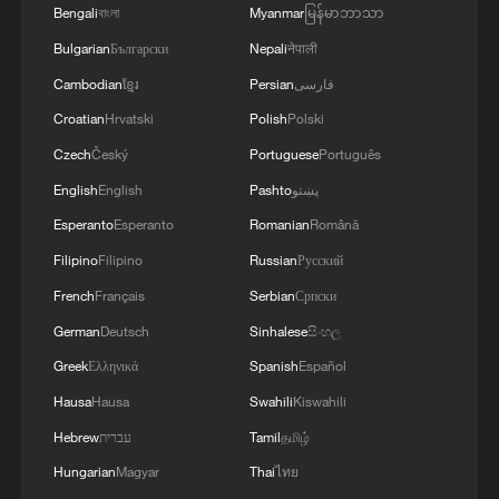
Bengali
বাংলা
Myanmar
မြန်မာဘာသာ
Bulgarian
Български
Nepali
नेपाली
Cambodian
ខ្មែរ
Persian
فارسی
Croatian
Hrvatski
Polish
Polski
Czech
Český
Portuguese
Português
English
English
Pashto
پښتو
Esperanto
Esperanto
Romanian
Română
Filipino
Filipino
Russian
Русский
French
Français
Serbian
Српски
German
Deutsch
Sinhalese
සිංහල
Greek
Ελληνικά
Spanish
Español
Hausa
Hausa
Swahili
Kiswahili
Hebrew
עברית
Tamil
தமிழ்
Hungarian
Magyar
Thai
ไทย