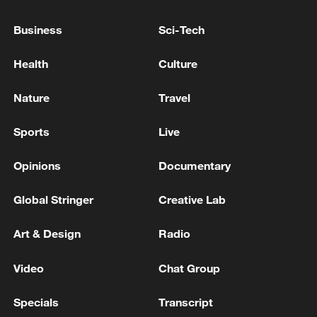
EU chief congratulates new UK PM, hopes to 'deepen
Business
Sci-Tech
cooperation'
Health
Culture
EU chief announces 'drone deal' with Ukraine to
boost joint production
Nature
Travel
MORE FROM CGTN
Sports
Live
Opinions
Documentary
Global Stringer
Creative Lab
Art & Design
Radio
Video
Chat Group
Specials
Transcript