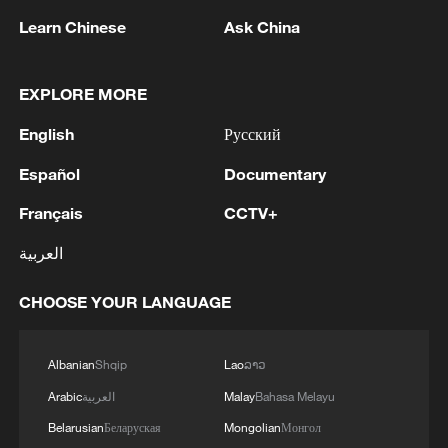
1
SINGAPORE'S SEMBCORP RECEIVES
Learn Chinese
Ask China
CONDITIONAL APPROVAL FROM ENERGY
MARKET AUTHORITY FOR 300 MW
RENEWABLE POWER IMPORT PROJECT
EXPLORE MORE
FROM MALAYSIA TO SINGAPORE
2
EARTHQUAKE FELT IN THE CAPITAL MANILA
English
Русский
Español
Documentary
3
Yonhap: Comprehensive Special Prosecutor
Indicts Audit Committee Member Yoo Byung-ho
Français
CCTV+
for 'Covering Up Audit of Presidential Residence
Relocation'
العربية
4
Several explosions heard in the city of Marib, in
central Yemen.
CHOOSE YOUR LANGUAGE
Albanian
Shqip
Lao
ລາວ
Arabic
العربية
Malay
Bahasa Melayu
Belarusian
Беларуская
Mongolian
Монгол