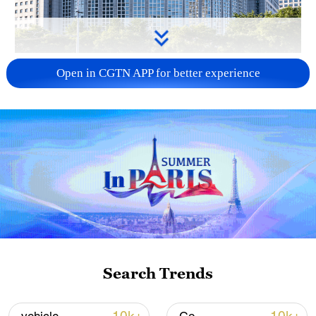
China urges Japan to learn from history,
Open in CGTN APP for better experience
reject remilitarization
11:59, 06-Aug-2026
Search Trends
Iran, Oman reach understanding on Hormuz