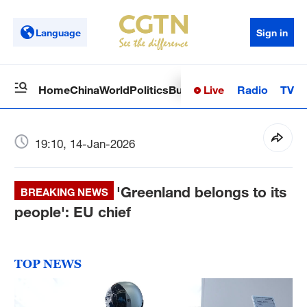
Language
Sign in
Live
Radio
TV
Home
China
World
Politics
Business
Sci-Tech
Health
Op
19:10, 14-Jan-2026
'Greenland belongs to its
BREAKING NEWS
people': EU chief
TOP NEWS