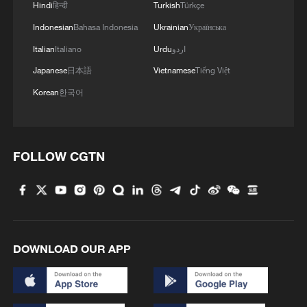
Hindi
हिन्दी
Turkish
Türkçe
Indonesian
Bahasa Indonesia
Ukrainian
Українська
Italian
Italiano
Urdu
اردو
Japanese
日本語
Vietnamese
Tiếng Việt
Korean
한국어
FOLLOW CGTN
DOWNLOAD OUR APP