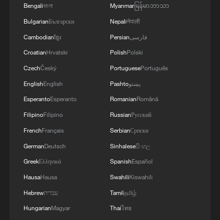
Bengali
বাংলা
Myanmar
မြန်မာဘာသာ
Bulgarian
Български
Nepali
नेपाली
Cambodian
ខ្មែរ
Persian
فارسی
Croatian
Hrvatski
Polish
Polski
Czech
Český
Portuguese
Português
English
English
Pashto
پښتو
Esperanto
Esperanto
Romanian
Română
Filipino
Filipino
Russian
Русский
French
Français
Serbian
Српски
German
Deutsch
Sinhalese
සිංහල
Greek
Ελληνικά
Spanish
Español
Hausa
Hausa
Swahili
Kiswahili
Hebrew
עברית
Tamil
தமிழ்
Hungarian
Magyar
Thai
ไทย