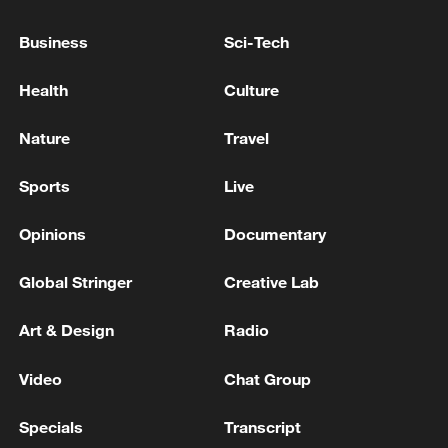
EU chief congratulates new UK PM, hopes to 'deepen
Business
Sci-Tech
cooperation'
Health
Culture
EU chief announces 'drone deal' with Ukraine to
boost joint production
Nature
Travel
MORE FROM CGTN
Sports
Live
Opinions
Documentary
Global Stringer
Creative Lab
Art & Design
Radio
Video
Chat Group
Specials
Transcript