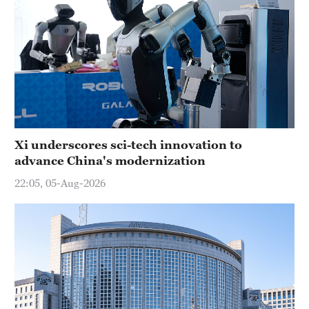
Xi underscores sci-tech innovation to
advance China's modernization
22:05, 05-Aug-2026