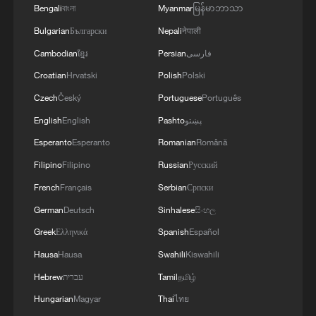
Bengali
বাংলা
Myanmar
မြန်မာဘာသာ
Bulgarian
Български
Nepali
नेपाली
Cambodian
ខ្មែរ
Persian
فارسی
Croatian
Hrvatski
Polish
Polski
Czech
Český
Portuguese
Português
English
English
Pashto
پښتو
Esperanto
Esperanto
Romanian
Română
Filipino
Filipino
Russian
Русский
French
Français
Serbian
Српски
German
Deutsch
Sinhalese
සිංහල
Greek
Ελληνικά
Spanish
Español
Hausa
Hausa
Swahili
Kiswahili
Hebrew
עברית
Tamil
தமிழ்
Hungarian
Magyar
Thai
ไทย