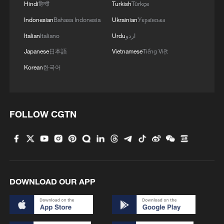
Hindi
हिन्दी
Turkish
Türkçe
Indonesian
Bahasa Indonesia
Ukrainian
Українська
Italian
Italiano
Urdu
اردو
Japanese
日本語
Vietnamese
Tiếng Việt
Korean
한국어
FOLLOW CGTN
DOWNLOAD OUR APP