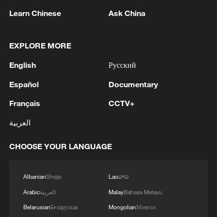
Learn Chinese
Ask China
EXPLORE MORE
1
Houthis attack Saudi facility as Israel rejects
English
Русский
Trump's 15-point plan
Español
Documentary
2
Beijing hosts basic science gala, honors 9
Français
CCTV+
pioneers with new medal
العربية
3
Typhoon Dolphin makes second landfall in China
within 2 hours
CHOOSE YOUR LANGUAGE
4
Clusters and fibers: China accelerates AI build-
out
Albanian
Shqip
Lao
ລາວ
Arabic
العربية
Malay
Bahasa Melayu
Belarusian
Беларуская
Mongolian
Монгол