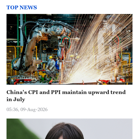
TOP NEWS
China's CPI and PPI maintain upward trend
in July
05:36, 09-Aug-2026