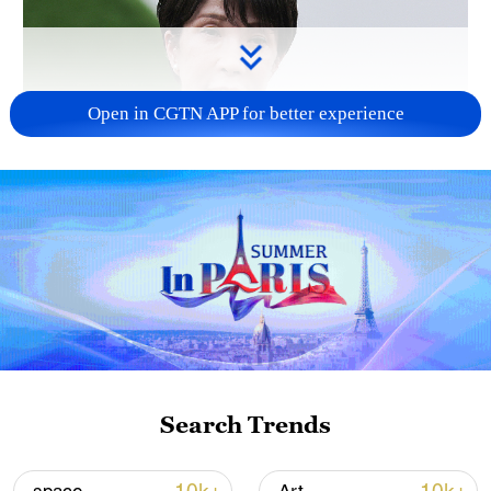
Open in CGTN APP for better experience
Japanese PM repeats ambiguous stance on
non-nuclear principles
11:04, 09-Aug-2026
Search Trends