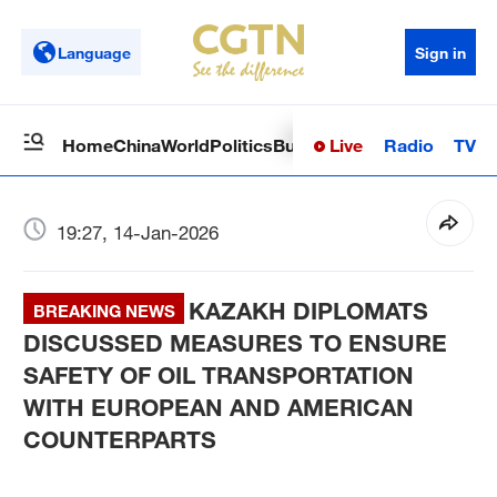
Language
Sign in
Live
Radio
TV
Home
China
World
Politics
Business
Sci-Tech
Health
Op
19:27, 14-Jan-2026
KAZAKH DIPLOMATS
BREAKING NEWS
DISCUSSED MEASURES TO ENSURE
SAFETY OF OIL TRANSPORTATION
WITH EUROPEAN AND AMERICAN
COUNTERPARTS