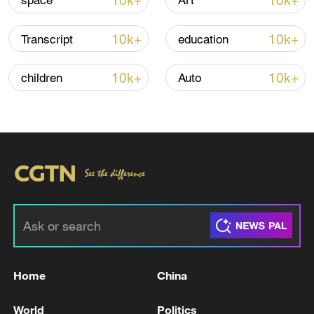
10k+
10k+
space
Art
10k+
10k+
Transcript
education
Iran says no US talks underway, Strait of
Hormuz not reopened
10k+
10k+
children
Auto
11:31, 09-Aug-2026
RELATED STORIES
Home
China
World
Politics