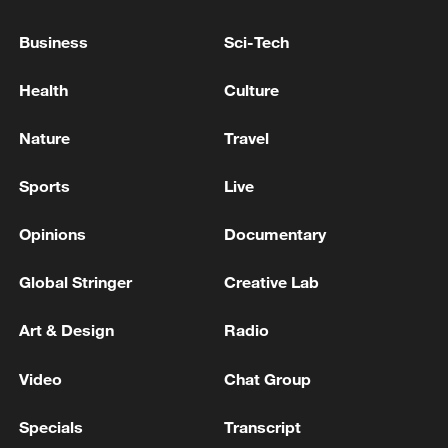
TURKISH FOREIGN MINISTRY: CALLING
ON ALL PARTIES IN BLACK SEA TO TAKE
Business
Sci-Tech
MEASURES TO ENSURE NAVIGATIONAL
SAFETY
Health
Culture
KREMLIN: RUSSIA IS TAKING MEASURES TO
ENSURE THE SAFETY OF SHIPPING CARGO –
Nature
Travel
AND WILL CONTINUE TO TAKE MEASURES
TAKING INTO ACCOUNT THIS INCIDENT
Sports
Live
China urges Kuwait to protect safety of Chinese
institutions
Opinions
Documentary
Global Stringer
Creative Lab
MORE FROM CGTN
Art & Design
Radio
Video
Chat Group
Specials
Transcript