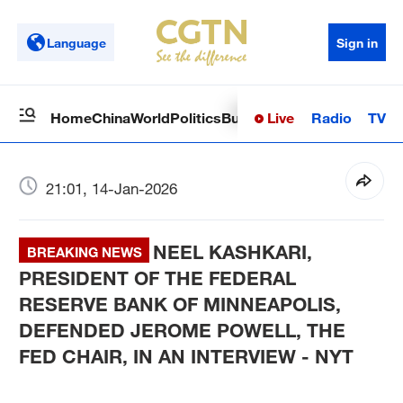
Language
Sign in
Live
Radio
TV
Home
China
World
Politics
Business
Sci-Tech
Health
Op
21:01, 14-Jan-2026
NEEL KASHKARI,
BREAKING NEWS
PRESIDENT OF THE FEDERAL
RESERVE BANK OF MINNEAPOLIS,
DEFENDED JEROME POWELL, THE
FED CHAIR, IN AN INTERVIEW - NYT