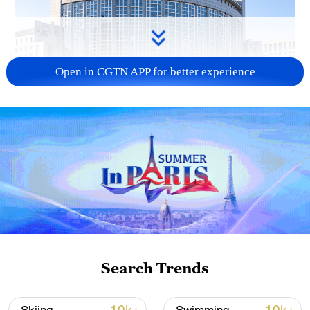
Open in CGTN APP for better experience
China urges Japan to learn from history,
reject remilitarization
11:59, 06-Aug-2026
Search Trends