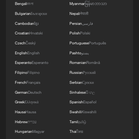
Bengali
বাংলা
Myanmar
မြန်မာဘာသာ
Bulgarian
Български
Nepali
नेपाली
Cambodian
ខ្មែរ
Persian
فارسی
Croatian
Hrvatski
Polish
Polski
Czech
Český
Portuguese
Português
English
English
Pashto
پښتو
Esperanto
Esperanto
Romanian
Română
Filipino
Filipino
Russian
Русский
French
Français
Serbian
Српски
German
Deutsch
Sinhalese
සිංහල
Greek
Ελληνικά
Spanish
Español
Hausa
Hausa
Swahili
Kiswahili
Hebrew
עברית
Tamil
தமிழ்
Hungarian
Magyar
Thai
ไทย