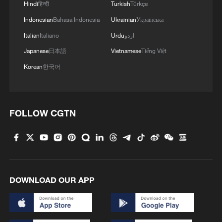
Hindi
हिन्दी
Turkish
Türkçe
Indonesian
Bahasa Indonesia
Ukrainian
Українська
Italian
Italiano
Urdu
اردو
Japanese
日本語
Vietnamese
Tiếng Việt
Korean
한국어
FOLLOW CGTN
DOWNLOAD OUR APP