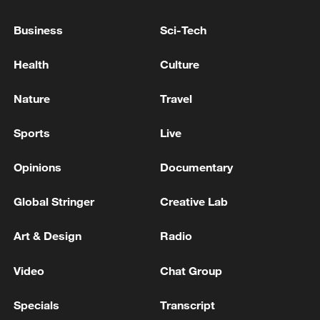
What's next for the US Federal Reserve after
Jerome Powell?
Business
Sci-Tech
U.S. Federal Reserve Chair to end eight-year term
Health
Culture
ALAN GREENSPAN, ECONOMIST AND LONGTIME
Nature
Travel
HEAD OF THE FEDERAL RESERVE, DIES AT 100-
REPORTS
Sports
Live
Opinions
Documentary
MORE FROM CGTN
Global Stringer
Creative Lab
Art & Design
Radio
Video
Chat Group
Specials
Transcript