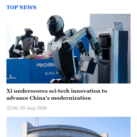
TOP NEWS
Xi underscores sci-tech innovation to
advance China's modernization
22:05, 05-Aug-2026