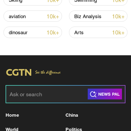
10k+
10k+
Skiing
Swimming
10k+
10k+
aviation
Biz Analysis
Iran, Oman reach understanding on Hormuz
Strait reopening deal
10k+
10k+
dinosaur
Arts
13:06, 06-Aug-2026
RELATED STORIES
Home
China
World
Politics