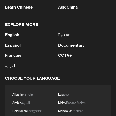
Learn Chinese
Ask China
1
SINGAPORE'S SEMBCORP RECEIVES
EXPLORE MORE
CONDITIONAL APPROVAL FROM ENERGY
MARKET AUTHORITY FOR 300 MW
English
Русский
RENEWABLE POWER IMPORT PROJECT
FROM MALAYSIA TO SINGAPORE
2
EARTHQUAKE FELT IN THE CAPITAL MANILA
Español
Documentary
Français
CCTV+
3
Yonhap: Comprehensive Special Prosecutor
العربية
Indicts Audit Committee Member Yoo Byung-ho
for 'Covering Up Audit of Presidential Residence
CHOOSE YOUR LANGUAGE
Relocation'
4
Several explosions heard in the city of Marib, in
central Yemen.
Albanian
Shqip
Lao
ລາວ
Arabic
العربية
Malay
Bahasa Melayu
Belarusian
Беларуская
Mongolian
Монгол