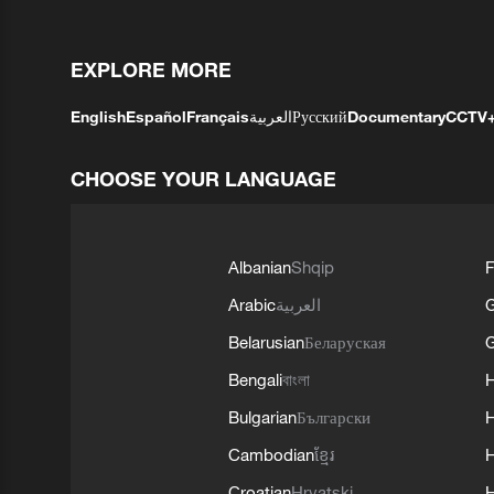
EXPLORE MORE
English
Español
Français
العربية
Русский
Documentary
CCTV
CHOOSE YOUR LANGUAGE
Albanian
Shqip
F
Arabic
العربية
Belarusian
Беларуская
G
Bengali
বাংলা
Bulgarian
Български
Cambodian
ខ្មែរ
H
Croatian
Hrvatski
H