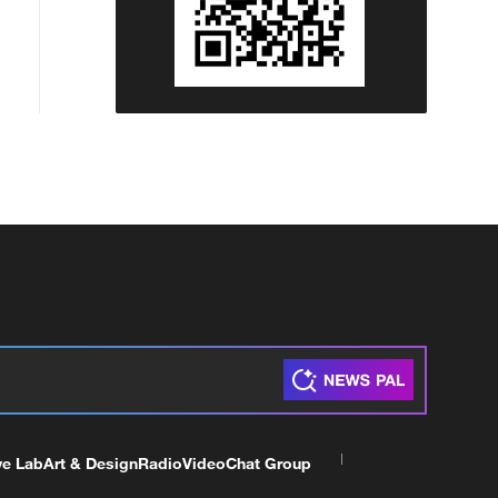
ve Lab
Art & Design
Radio
Video
Chat Group