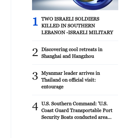
1
TWO ISRAELI SOLDIERS
KILLED IN SOUTHERN
LEBANON -ISRAELI MILITARY
2
Discovering cool retreats in
Shanghai and Hangzhou
3
Myanmar leader arrives in
Thailand on official visit:
entourage
4
U.S. Southern Command: 'U.S.
Coast Guard Transportable Port
Security Boats conducted area
familiarization near the Amador
Terminal and the Pacific entrance
to the Panama Canal during