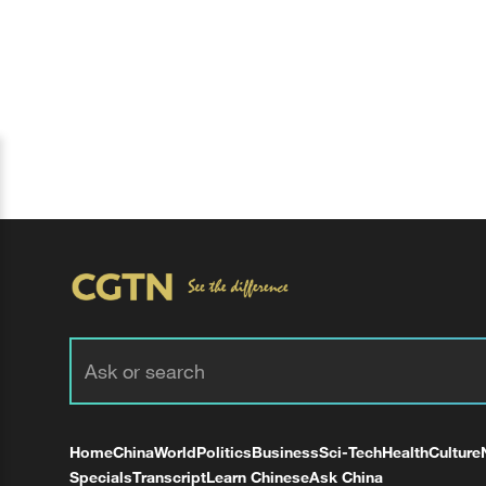
Home
China
World
Politics
Business
Sci-Tech
Health
Culture
Specials
Transcript
Learn Chinese
Ask China