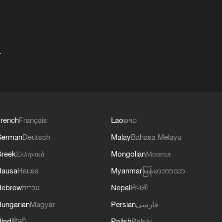
+
rench
Français
Lao
ລາວ
German
Deutsch
Malay
Bahasa Melayu
reek
Ελληνικά
Mongolian
Монгол
Hausa
Hausa
Myanmar
မြန်မာဘာသာ
Hebrew
עברית
Nepali
नेपाली
ungarian
Magyar
Persian
فارسی
indi
हिन्दी
Polish
Polski