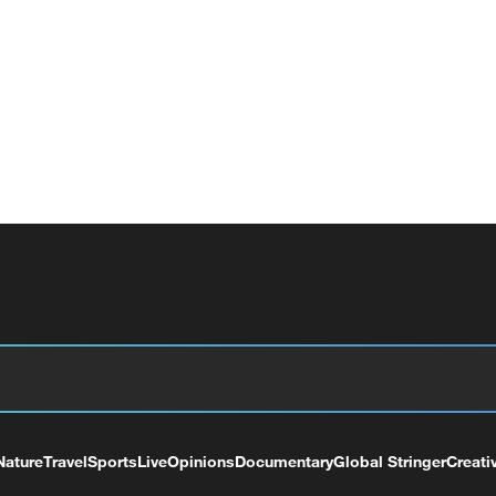
Nature
Travel
Sports
Live
Opinions
Documentary
Global Stringer
Creati