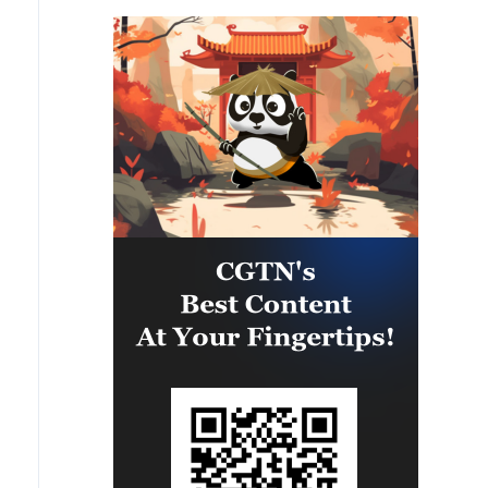
PANAMAX26. The training
provided partner nation personnel
the opportunity to strengthen
maritime maneuver skills by
building navigational awareness
and operational knowledge of the
local maritime environment.
Multinational defense and security
forces are training together during
the Panamanian-hosted
PANAMAX exercise. Held in
Panama and the U.S., the exercise
is strengthening the collective
capability of regional forces to
safeguard the Panama Canal and
maintain security and stability in
the Western Hemisphere.'