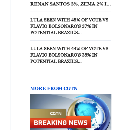
RENAN SANTOS 3%, ZEMA 2% IN
FIRST ROUND OF BRAZIL'S
PRESIDENTIAL ELECTION -
LULA SEEN WITH 45% OF VOTE VS
GENIAL/QUAEST POLL
FLAVIO BOLSONARO'S 37% IN
POTENTIAL BRAZIL'S
PRESIDENTIAL ELECTION RUN-OFF
- GENIAL/QUAEST POLL
LULA SEEN WITH 44% OF VOTE VS
FLAVIO BOLSONARO'S 38% IN
POTENTIAL BRAZIL'S
PRESIDENTIAL ELECTION RUN-OFF
- GENIAL/QUAEST POLL
MORE FROM CGTN