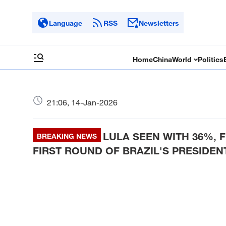
Language
RSS
Newsletters
Home
China
World
Politics
21:06, 14-Jan-2026
LULA SEEN WITH 36%, 
BREAKING NEWS
FIRST ROUND OF BRAZIL'S PRESIDEN