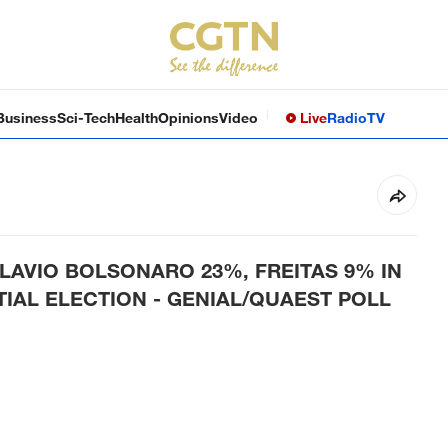
Business
Sci-Tech
Health
Opinions
Video
Live
Radio
TV
FLAVIO BOLSONARO 23%, FREITAS 9% IN
TIAL ELECTION - GENIAL/QUAEST POLL