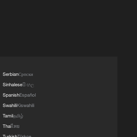
Serbian
Српски
Sinhalese
සිංහල
Spanish
Español
Swahili
Kiswahili
Tamil
தமிழ்
Thai
ไทย
Turkish
Türkçe