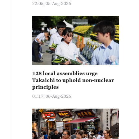
22:05, 05-Aug-2026
128 local assemblies urge
Takaichi to uphold non-nuclear
principles
01:17, 06-Aug-2026