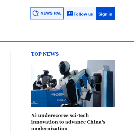
Follow us
Sign in
TOP NEWS
Xi underscores sci-tech
innovation to advance China's
modernization