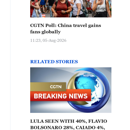
CGTN Poll: China travel gains
fans globally
11:23, 05-Aug-2026
RELATED STORIES
LULA SEEN WITH 40%, FLAVIO
BOLSONARO 28%, CAIADO 4%,