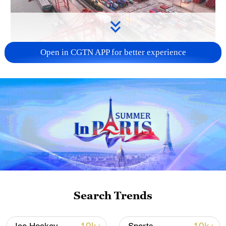
Open in CGTN APP for better experience
China's goods trade shows strong growth in
first seven months of 2026
05:55, 07-Aug-2026
Search Trends