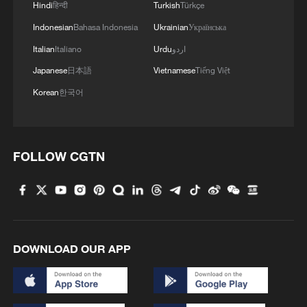
Hindi
हिन्दी
Turkish
Türkçe
Indonesian
Bahasa Indonesia
Ukrainian
Українська
Italian
Italiano
Urdu
اردو
Japanese
日本語
Vietnamese
Tiếng Việt
Korean
한국어
FOLLOW CGTN
DOWNLOAD OUR APP