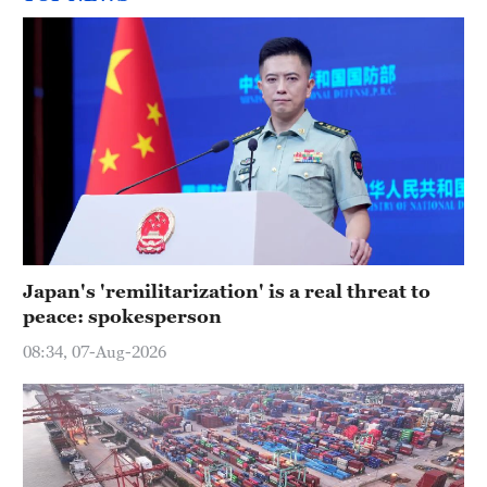
Japan's 'remilitarization' is a real threat to
peace: spokesperson
08:34, 07-Aug-2026