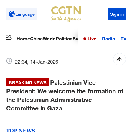
Language
Sign in
Live
Radio
TV
Home
China
World
Politics
Business
Sci-Tech
Health
Op
22:34, 14-Jan-2026
Palestinian Vice
BREAKING NEWS
President: We welcome the formation of
the Palestinian Administrative
Committee in Gaza
TOP NEWS