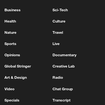
ready to govern Gaza
Business
Sci-Tech
Two people were killed in artillery shelling in the
Zeytoun neighborhood, southeast of Gaza City. -
Health
Culture
Palestinian media
Nature
Travel
Palestinian PM office: Since the "ceasefire" deal,
Israel killed 1,041 Palestinians in Gaza
Sports
Live
Opinions
Documentary
MORE FROM CGTN
Global Stringer
Creative Lab
Art & Design
Radio
Video
Chat Group
Specials
Transcript