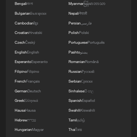
Bengali
বাংলা
Myanmar
မြန်မာဘာသာ
Bulgarian
Български
Nepali
नेपाली
Cambodian
ខ្មែរ
Persian
فارسی
Croatian
Hrvatski
Polish
Polski
Czech
Český
Portuguese
Português
English
English
Pashto
پښتو
Esperanto
Esperanto
Romanian
Română
Filipino
Filipino
Russian
Русский
French
Français
Serbian
Српски
German
Deutsch
Sinhalese
සිංහල
Greek
Ελληνικά
Spanish
Español
Hausa
Hausa
Swahili
Kiswahili
Hebrew
עברית
Tamil
தமிழ்
Hungarian
Magyar
Thai
ไทย