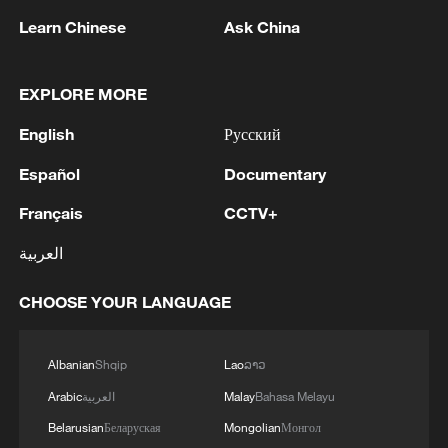
Learn Chinese
Ask China
1
WHO experts urge trial of Ebola vaccine against
EXPLORE MORE
Bundibugyo strain
English
Русский
2
Chinese team cracks quantum computing speed-
fidelity trade-off
Español
Documentary
Français
CCTV+
3
What is China doing to boost its domestic
consumption?
العربية
4
Milky Way's outer disk isn't the smooth curve we
CHOOSE YOUR LANGUAGE
thought
Albanian
Shqip
Lao
ລາວ
Arabic
العربية
Malay
Bahasa Melayu
Belarusian
Беларуская
Mongolian
Монгол