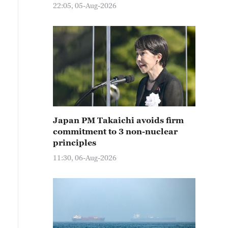
22:05, 05-Aug-2026
Japan PM Takaichi avoids firm
commitment to 3 non-nuclear
principles
11:30, 06-Aug-2026