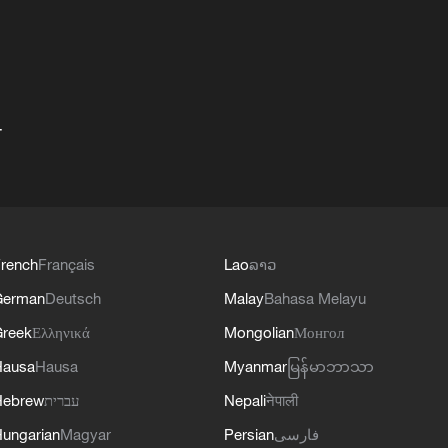
+
rench
Français
Lao
ລາວ
German
Deutsch
Malay
Bahasa Melayu
reek
Ελληνικά
Mongolian
Монгол
Hausa
Hausa
Myanmar
မြန်မာဘာသာ
Hebrew
עברית
Nepali
नेपाली
ungarian
Magyar
Persian
فارسی