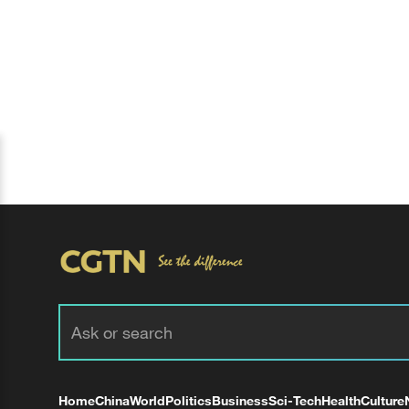
Home
China
World
Politics
Business
Sci-Tech
Health
Culture