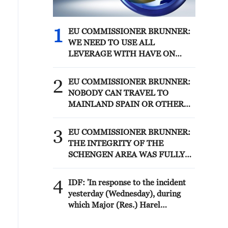
1
EU COMMISSIONER BRUNNER:
WE NEED TO USE ALL
LEVERAGE WITH HAVE ON
MOROCCO SUCH AS VISA
POLICY TO SECURE
2
EU COMMISSIONER BRUNNER:
PARTNERSHIP
NOBODY CAN TRAVEL TO
MAINLAND SPAIN OR OTHER
MEMBER STATES
3
EU COMMISSIONER BRUNNER:
THE INTEGRITY OF THE
SCHENGEN AREA WAS FULLY
AFTER CEUTA BORDER RUSH
4
IDF: 'In response to the incident
yesterday (Wednesday), during
which Major (Res.) Harel
Birenstock and Sergeant Major
(Res.) Tamir Vaknin fell, and four