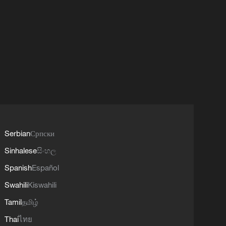
Serbian
Српски
Sinhalese
සිංහල
Spanish
Español
Swahili
Kiswahili
Tamil
தமிழ்
Thai
ไทย