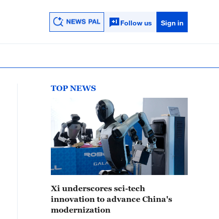
Follow us
Sign in
TOP NEWS
Xi underscores sci-tech
innovation to advance China's
modernization