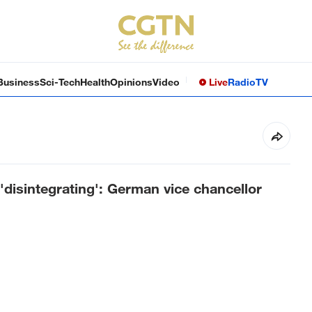
Business
Sci-Tech
Health
Opinions
Video
Live
Radio
TV
 'disintegrating': German vice chancellor