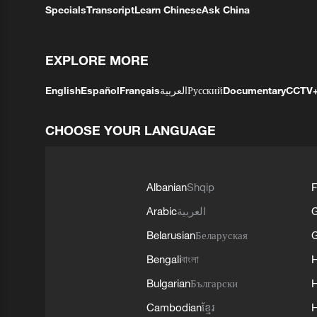
Specials
Transcript
Learn Chinese
Ask China
EXPLORE MORE
English
Español
Français
العربية
Русский
Documentary
CCTV
CHOOSE YOUR LANGUAGE
Albanian
Shqip
F
Arabic
العربية
Belarusian
Беларуская
G
Bengali
বাংলা
Bulgarian
Български
Cambodian
ខ្មែរ
H