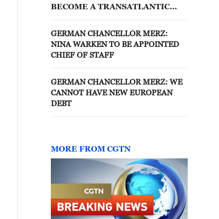
BECOME A TRANSATLANTIC
STRESS TEST
GERMAN CHANCELLOR MERZ:
NINA WARKEN TO BE APPOINTED
CHIEF OF STAFF
GERMAN CHANCELLOR MERZ: WE
CANNOT HAVE NEW EUROPEAN
DEBT
MORE FROM CGTN