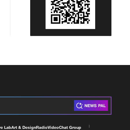
ve Lab
Art & Design
Radio
Video
Chat Group