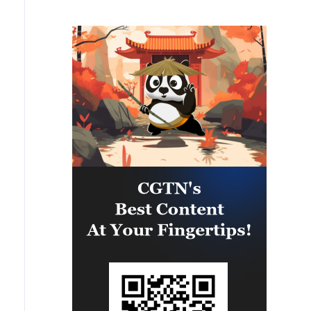
IDF soldiers were severely injured
in an explosion in the area of
Majdal Zoun, the IDF struck over
the past 24 hours Hezbollah terror
infrastructure in several areas
across southern Lebanon. Among
the targets struck were weapon
storage facilities, a command
center, and additional terror
infrastructure. IDF soldiers
remain deployed in the Security
Zone in southern Lebanon in
accordance with the agreement
and will continue to operate to
remove threats to Israeli civilians
and IDF soldiers.'