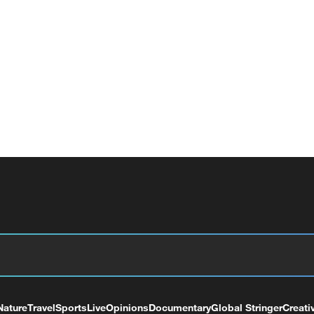
Nature
Travel
Sports
Live
Opinions
Documentary
Global Stringer
Creati