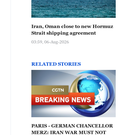
Iran, Oman close to new Hormuz
Strait shipping agreement
03:59, 06-Aug-2026
RELATED STORIES
PARIS - GERMAN CHANCELLOR
MERZ: IRAN WAR MUST NOT