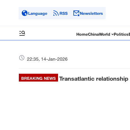
Language
RSS
Newsletters
Home
China
World
Politics
22:35, 14-Jan-2026
Transatlantic relationship
BREAKING NEWS