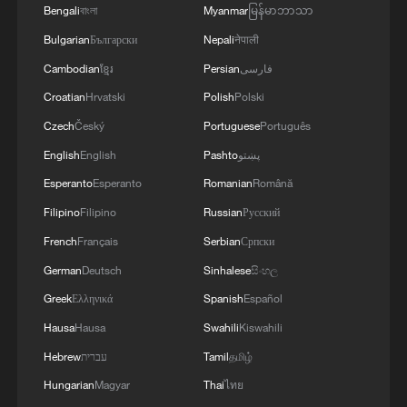
violations of the Islamabad agreement by the
Bengali
বাংলা
Myanmar
မြန်မာဘာသာ
United States.
Bulgarian
Български
Nepali
नेपाली
Cambodian
ខ្មែរ
Persian
فارسی
Croatian
Hrvatski
Polish
Polski
Czech
Český
Portuguese
Português
English
English
Pashto
پښتو
Esperanto
Esperanto
Romanian
Română
Filipino
Filipino
Russian
Русский
French
Français
Serbian
Српски
German
Deutsch
Sinhalese
සිංහල
Greek
Ελληνικά
Spanish
Español
Hausa
Hausa
Swahili
Kiswahili
Hebrew
עברית
Tamil
தமிழ்
Hungarian
Magyar
Thai
ไทย