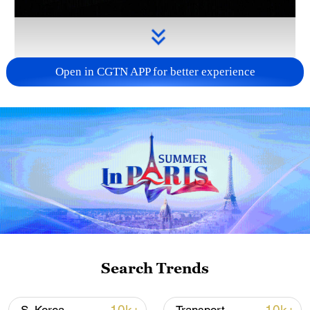
Open in CGTN APP for better experience
Takaichi administration's move toward
militarization sparks concerns
05:57, 08-Aug-2026
Search Trends