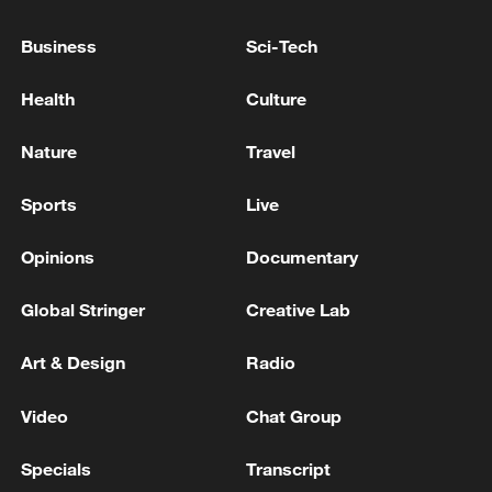
Drone strike injures eight Iranian-Kurdish
fighters in northern Iraq - reports
Business
Sci-Tech
SENIOR IRANIAN OFFICIAL TO REUTERS: IRAN
Health
Culture
INSISTS THE ENTIRE INBOUND ROUTE
THROUGH THE STRAIT AND PART OF THE
Nature
Travel
OUTBOUND ROUTE MUST BE UNDER IRANIAN
CONTROL
Iranian media: Iran targeted the base of US F-16
Sports
Live
fighters
Opinions
Documentary
MORE FROM CGTN
Global Stringer
Creative Lab
Art & Design
Radio
Video
Chat Group
Specials
Transcript