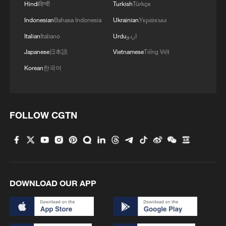
Hindi
हिन्दी
Turkish
Türkçe
Indonesian
Bahasa Indonesia
Ukrainian
Українська
Italian
Italiano
Urdu
اردو
Japanese
日本語
Vietnamese
Tiếng Việt
Korean
한국어
FOLLOW CGTN
DOWNLOAD OUR APP