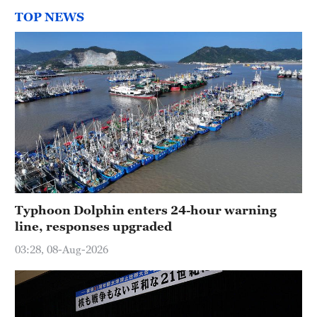
TOP NEWS
Typhoon Dolphin enters 24-hour warning
line, responses upgraded
03:28, 08-Aug-2026