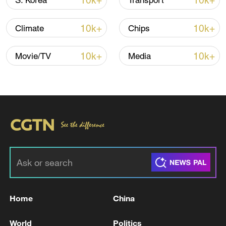
10k+
10k+
S. Korea
Transport
10k+
10k+
Climate
Chips
Iran says framework of agreement with
Oman finalized
10k+
10k+
Movie/TV
Media
04:34, 08-Aug-2026
RELATED STORIES
Home
China
World
Politics