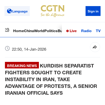
Language
Sign in
Live
Radio
TV
Home
China
World
Politics
Business
Sci-Tech
Health
Op
22:50, 14-Jan-2026
KURDISH SEPARATIST
BREAKING NEWS
FIGHTERS SOUGHT TO CREATE
INSTABILITY IN IRAN, TAKE
ADVANTAGE OF PROTESTS, A SENIOR
IRANIAN OFFICIAL SAYS