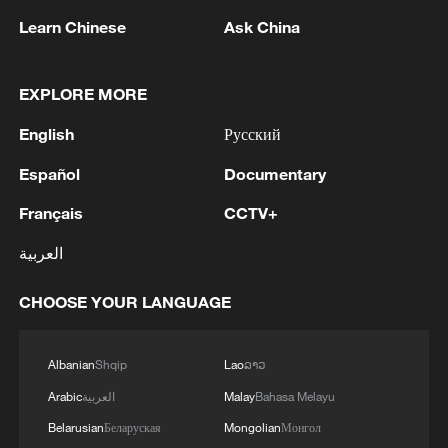
Learn Chinese
Ask China
EXPLORE MORE
1
Araghchi: In the past, there was a TSS (Traffic
Separation System) or route, but the Islamic
English
Русский
Republic of Iran no longer considers this route
acceptable for vessel traffic. A new TSS needs to
Español
Documentary
be established, which involves significant
2
IRAN VERY CLOSE TO DEAL WITH OMAN ON
Français
CCTV+
technical and legal complexities. Given the
HORMUZ MANAGEMENT: ARAGHCHI
technical and legal complexities, we are currently
العربية
discussing a temporary route. Before a new route
3
Araghchi, at a press conference : Negotiations
is established, a temporary route will be
with Oman regarding the legal mechanisms and
CHOOSE YOUR LANGUAGE
considered as the basis for the main route.
management of the Strait of Hormuz, specifically
Negotiations have been held between the military
concerning the route for vessels passing through
and naval forces of both countries based on
the Strait of Hormuz, are ongoing, and we are
4
DEATH TOLL FROM THAI SCHOOL
Albanian
Shqip
Lao
ລາວ
existing maps, and the new route will be
very close to an agreement. However, the opening
SHOOTING RISES TO NINE AFTER POLICE
Arabic
العربية
Malay
Bahasa Melayu
determined based on the outcome of these
of the Strait of Hormuz is contingent on other
SAY 12-YEAR OLD GIRL DIED ON SATURDAY
negotiations.
conditions, including the compensation for
Belarusian
Беларуская
Mongolian
Монгол