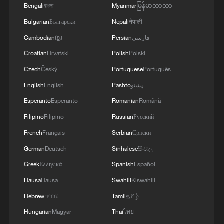
Bengali
বাংলা
Myanmar
မြန်မာဘာသာ
Bulgarian
Български
Nepali
नेपाली
Cambodian
ខ្មែរ
Persian
فارسی
Croatian
Hrvatski
Polish
Polski
Czech
Český
Portuguese
Português
English
English
Pashto
پښتو
Esperanto
Esperanto
Romanian
Română
Filipino
Filipino
Russian
Русский
French
Français
Serbian
Српски
German
Deutsch
Sinhalese
සිංහල
Greek
Ελληνικά
Spanish
Español
Hausa
Hausa
Swahili
Kiswahili
Hebrew
עברית
Tamil
தமிழ்
Hungarian
Magyar
Thai
ไทย