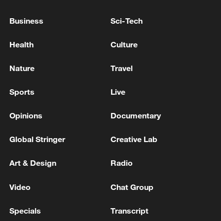
The Jordanian Army: We shot down 20 rockets
Business
Sci-Tech
launched from Iran at dawn today towards the Azraq
area - reports
Health
Culture
Iraqi Prime Minister Ali al-Zaidi is traveling to
Nature
Travel
Türkiye for an official visit - reports
Sports
Live
MORE FROM CGTN
Opinions
Documentary
Global Stringer
Creative Lab
Art & Design
Radio
Video
Chat Group
Specials
Transcript