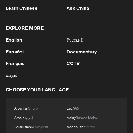
Learn Chinese
Ask China
1
Could new water bombers help Europe in the
fight to tackle wildfires?
EXPLORE MORE
2
Mohsen Rezai Appointed as Representative of the
Iranian Supreme Leader in the National Security
English
Русский
Council
Español
Documentary
3
UAE EXTRADITES IRISH CRIME GANG BOSS
Français
CCTV+
DANIEL KINAHAN TO IRELAND - UAE STATE
NEWS AGENCY
العربية
4
RAZOR: The Super El Niño & Climate Change
CHOOSE YOUR LANGUAGE
Albanian
Shqip
Lao
ລາວ
Arabic
العربية
Malay
Bahasa Melayu
Belarusian
Беларуская
Mongolian
Монгол