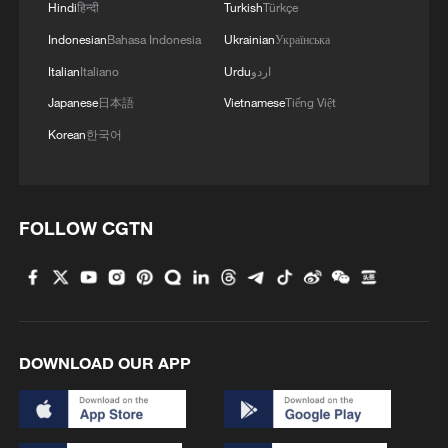
Hindi
हिन्दी
Turkish
Türkçe
Indonesian
Bahasa Indonesia
Ukrainian
Українська
Italian
Italiano
Urdu
اردو
Japanese
日本語
Vietnamese
Tiếng Việt
Korean
한국어
FOLLOW CGTN
DOWNLOAD OUR APP