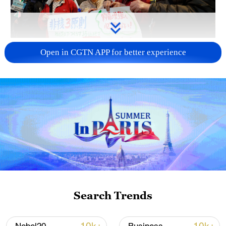
A fractured consensus: Beware of Japan's
Open in CGTN APP for better experience
nuclear ambitions
06:05, 09-Aug-2026
Search Trends
Iran says peace path remains open as US