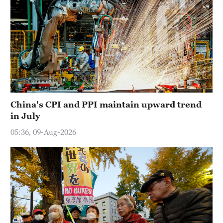
China's CPI and PPI maintain upward trend
in July
05:36, 09-Aug-2026