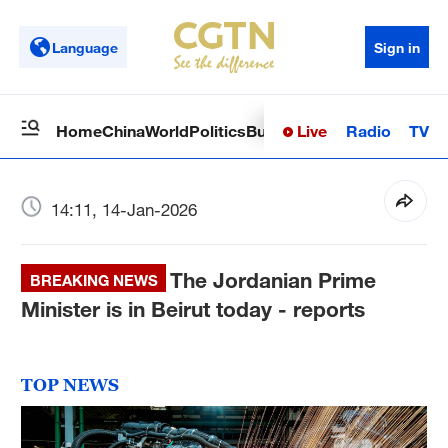
Language
Sign in
Live
Radio
TV
Home
China
World
Politics
Business
Sci-Tech
Health
Op
14:11, 14-Jan-2026
The Jordanian Prime
BREAKING NEWS
Minister is in Beirut today - reports
TOP NEWS