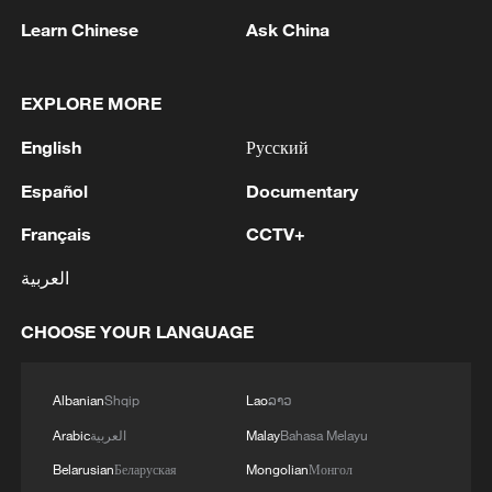
Learn Chinese
Ask China
EXPLORE MORE
1
Inside Mongbwalu: Where DR Congo's Ebola
English
Русский
fight began
Español
Documentary
2
After fires, France faces problems with tourism
and wine harvesting
Français
CCTV+
العربية
3
The man in a can with a plan: Count Binface
seeks UK Parliament seat
CHOOSE YOUR LANGUAGE
4
Zelenskyy: Today, I had a very substantive
conversation with the Crown Prince of Saudi
Albanian
Shqip
Lao
ລາວ
Arabia, Mohammed bin Salman Al Saud. There
Arabic
العربية
Malay
Bahasa Melayu
are domains in which Ukraine and Saudi Arabia
can strengthen each other’s ability to protect lives
Belarusian
Беларуская
Mongolian
Монгол