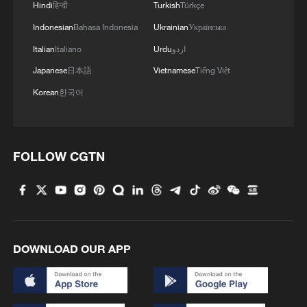
Hindi
हिन्दी
Turkish
Türkçe
Indonesian
Bahasa Indonesia
Ukrainian
Українська
Italian
Italiano
Urdu
اردو
Japanese
日本語
Vietnamese
Tiếng Việt
Korean
한국어
FOLLOW CGTN
DOWNLOAD OUR APP