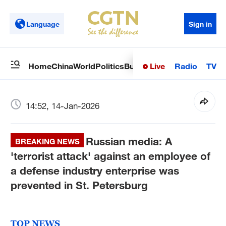
Language
Sign in
Live
Radio
TV
Home
China
World
Politics
Business
Sci-Tech
Health
Op
14:52, 14-Jan-2026
Russian media: A
BREAKING NEWS
'terrorist attack' against an employee of
a defense industry enterprise was
prevented in St. Petersburg
TOP NEWS