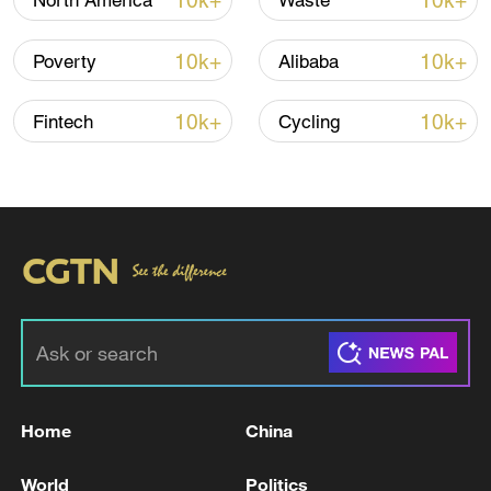
10k+
10k+
North America
Waste
Iran says fees should be charged for passage
10k+
10k+
Poverty
Alibaba
through Strait of Hormuz
13:11, 10-Aug-2026
10k+
10k+
Fintech
Cycling
RELATED STORIES
Home
China
An Emergency Ministry employee was injured
World
Politics