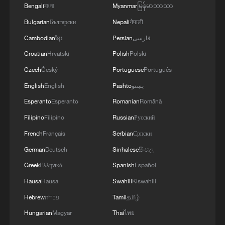
and people. We discussed the steps we will take
Bengali
বাংলা
Myanmar
မြန်မာဘာသာ
in the near future as part of the Drone Deal
Bulgarian
Български
Nepali
नेपाली
between our countries. The Crown Prince spoke
about Saudi Arabia’s agreements with Türkiye
Cambodian
ខ្មែរ
Persian
فارسی
and Pakistan and the related prospects. We
Croatian
Hrvatski
Polish
Polski
coordinated our positions and contacts so that
our countries can make a greater positive
Czech
Český
Portuguese
Português
contribution to food security – this is a global
English
English
Pashto
پښتو
need.
Esperanto
Esperanto
Romanian
Română
Filipino
Filipino
Russian
Русский
French
Français
Serbian
Српски
German
Deutsch
Sinhalese
සිංහල
Greek
Ελληνικά
Spanish
Español
Hausa
Hausa
Swahili
Kiswahili
Hebrew
עברית
Tamil
தமிழ்
Hungarian
Magyar
Thai
ไทย