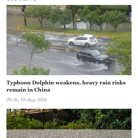
Typhoon Dolphin weakens, heavy rain risks
remain in China
09:36, 10-Aug-2026