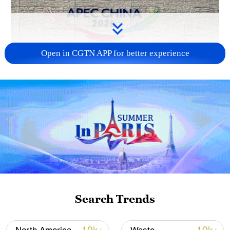
Open in CGTN APP for better experience
APEC 2026 enters final 100-day countdown as
China aims for outcomes
06:23, 10-Aug-2026
Search Trends