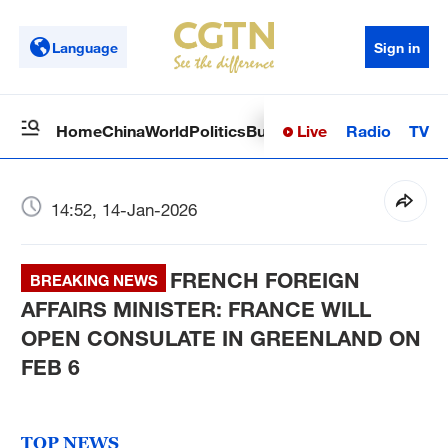
Language
Sign in
Live
Radio
TV
Home
China
World
Politics
Business
Sci-Tech
Health
Op
14:52, 14-Jan-2026
FRENCH FOREIGN
BREAKING NEWS
AFFAIRS MINISTER: FRANCE WILL
OPEN CONSULATE IN GREENLAND ON
FEB 6
TOP NEWS