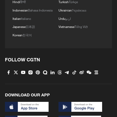
Hindi
हिन्दी
Turkish
Türkçe
Indonesian
Bahasa Indonesia
Ukrainian
Українська
Italian
Italiano
Urdu
اردو
Japanese
日本語
Vietnamese
Tiếng Việt
Korean
한국어
FOLLOW CGTN
DOWNLOAD OUR APP