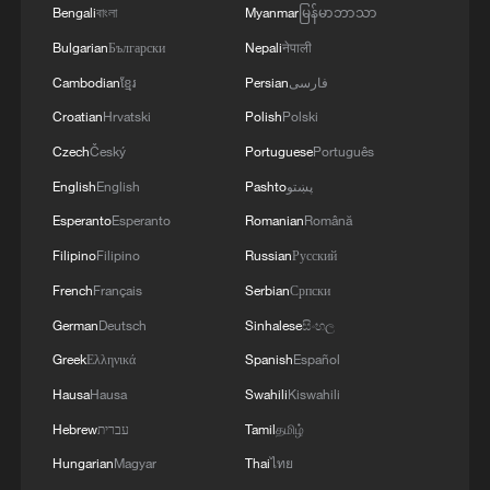
Bengali
বাংলা
Myanmar
မြန်မာဘာသာ
Bulgarian
Български
Nepali
नेपाली
Cambodian
ខ្មែរ
Persian
فارسی
Croatian
Hrvatski
Polish
Polski
Czech
Český
Portuguese
Português
English
English
Pashto
پښتو
Esperanto
Esperanto
Romanian
Română
Filipino
Filipino
Russian
Русский
French
Français
Serbian
Српски
German
Deutsch
Sinhalese
සිංහල
Greek
Ελληνικά
Spanish
Español
Hausa
Hausa
Swahili
Kiswahili
Hebrew
עברית
Tamil
தமிழ்
Hungarian
Magyar
Thai
ไทย