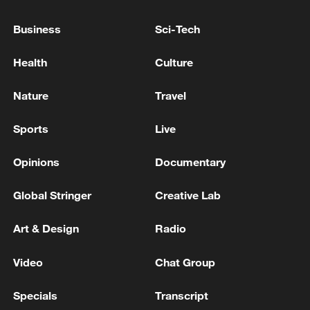
GREENLAND
Business
Sci-Tech
NORWAY PM: WILL OPEN A CONSULATE IN
GREENLAND
Health
Culture
Qatari Prime Minister and Minister of Foreign Affairs
Nature
Travel
Receives Phone Call from Turkish Foreign Minister
Sports
Live
MORE FROM CGTN
Opinions
Documentary
Global Stringer
Creative Lab
Art & Design
Radio
Video
Chat Group
Specials
Transcript