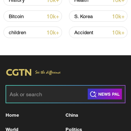
10k+
10k+
History
Health
Iran says framework of agreement with
10k+
10k+
Bitcoin
S. Korea
Oman finalized
04:34, 08-Aug-2026
10k+
10k+
children
Accident
RELATED STORIES
Home
China
NORWAY PM: WILL OPEN A CONSULATE IN
World
Politics