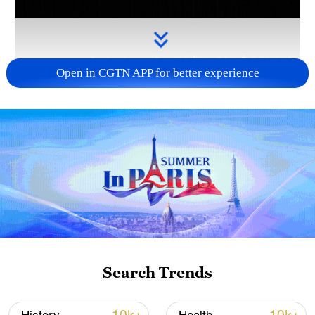
Open in CGTN APP for better experience
Takaichi administration's move toward
militarization sparks concerns
05:57, 08-Aug-2026
Search Trends