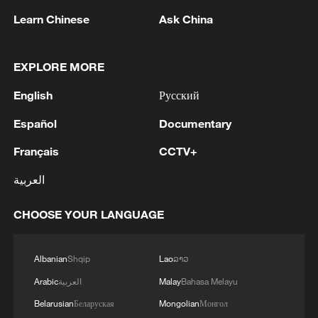
Learn Chinese
Ask China
1
Debates on regulation arise after AI designs
working viruses in lab
EXPLORE MORE
2
YEMEN'S ARMED FORCES SPOKESPERSON
English
Русский
SAYS CARRIED OUT OPERATION AGAINST
HOUTHIS AND AFFILIATED 'MILITIAS'
Español
Documentary
Français
CCTV+
3
IRANIAN PRESIDENT PEZESHKIAN SAYS
NOW IS THE BEST TIME FOR AN
العربية
AGREEMENT BECAUSE IRAN IS 'STRONG
AND UNITED AND SEEN AS VICTORIOUS IN
CHOOSE YOUR LANGUAGE
WAR'
4
Drone that exploded in Bulgaria of type 'widely
used' by Ukraine's military - Bulgarian defence
Albanian
Shqip
Lao
ລາວ
Arabic
العربية
Malay
Bahasa Melayu
Belarusian
Беларуская
Mongolian
Монгол