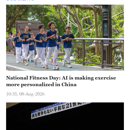
National Fitness Day: AI is making exercise
more personalized in China
10:35, 08-Aug-2026