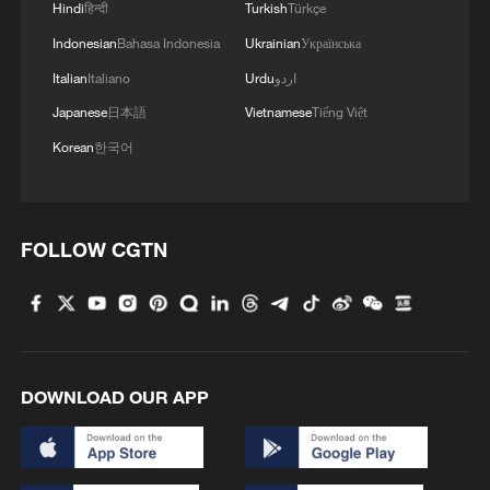
Hindi
हिन्दी
Turkish
Türkçe
Indonesian
Bahasa Indonesia
Ukrainian
Українська
Italian
Italiano
Urdu
اردو
Japanese
日本語
Vietnamese
Tiếng Việt
Korean
한국어
FOLLOW CGTN
DOWNLOAD OUR APP