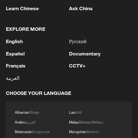
Learn Chinese
Ask China
Brexit's economic impact: Exports, imports
and economic reputation
EXPLORE MORE
English
Русский
China reaffirms commitment to Global Development
Initiative
Español
Documentary
President Xi Jinping's unwavering commitment to
Français
CCTV+
the people
العربية
CHOOSE YOUR LANGUAGE
MORE FROM CGTN
Albanian
Shqip
Lao
ລາວ
Arabic
العربية
Malay
Bahasa Melayu
Belarusian
Беларуская
Mongolian
Монгол