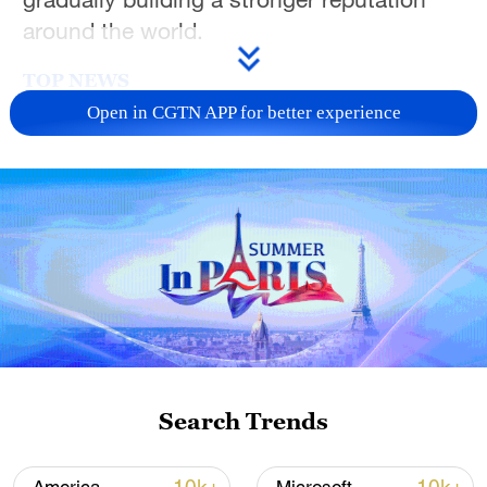
around the world.
TOP NEWS
Open in CGTN APP for better experience
Japan's 'remilitarization' is a real threat to
peace: spokesperson
Search Trends
08:34, 07-Aug-2026