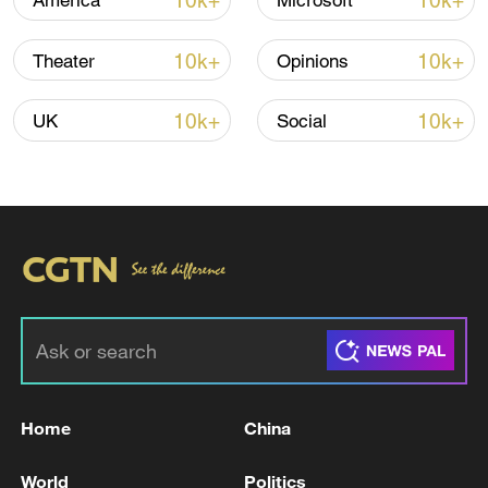
10k+
10k+
America
Microsoft
10k+
10k+
Theater
Opinions
10k+
10k+
UK
Social
China's goods trade shows strong growth in
first seven months of 2026
05:55, 07-Aug-2026
Home
China
World
Politics