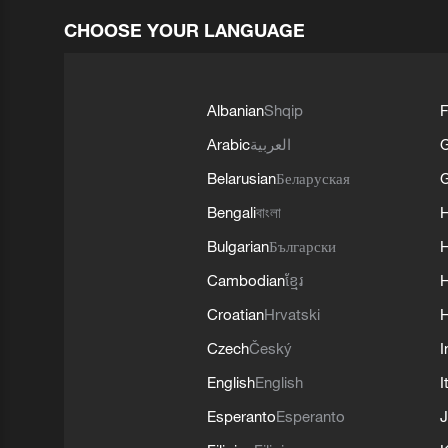
CHOOSE YOUR LANGUAGE
Albanian
Shqip
F
Arabic
العربية
Belarusian
Беларуская
G
Bengali
বাংলা
Bulgarian
Български
Cambodian
ខ្មែរ
H
Croatian
Hrvatski
H
Czech
Český
I
English
English
I
Esperanto
Esperanto
J