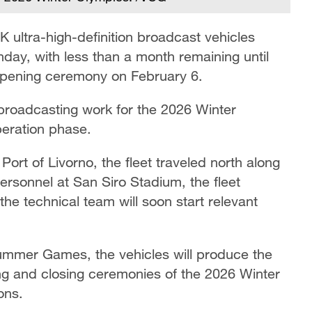
 ultra-high-definition broadcast vehicles
day, with less than a month remaining until
opening ceremony on February 6.
s broadcasting work for the 2026 Winter
peration phase.
ort of Livorno, the fleet traveled north along
ersonnel at San Siro Stadium, the fleet
he technical team will soon start relevant
Summer Games, the vehicles will produce the
ning and closing ceremonies of the 2026 Winter
ons.