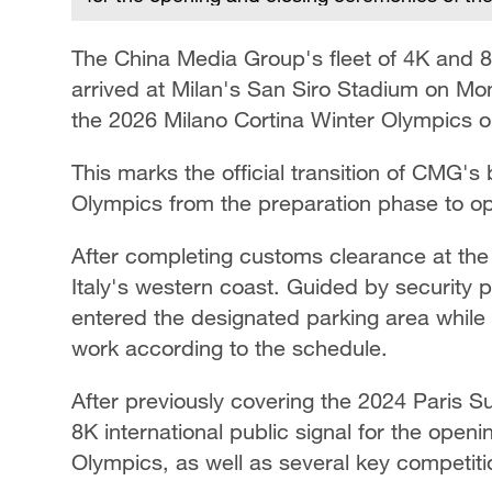
The China Media Group's fleet of 4K and 8K
arrived at Milan's San Siro Stadium on Mon
the 2026 Milano Cortina Winter Olympics 
This marks the official transition of CMG'
Olympics from the preparation phase to o
After completing customs clearance at the P
Italy's western coast. Guided by security p
entered the designated parking area while t
work according to the schedule.
After previously covering the 2024 Paris 
8K international public signal for the ope
Olympics, as well as several key competiti