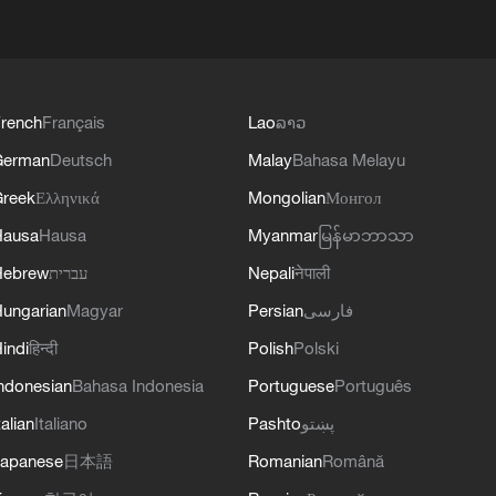
rench
Français
Lao
ລາວ
German
Deutsch
Malay
Bahasa Melayu
reek
Ελληνικά
Mongolian
Монгол
Hausa
Hausa
Myanmar
မြန်မာဘာသာ
Hebrew
עברית
Nepali
नेपाली
ungarian
Magyar
Persian
فارسی
indi
हिन्दी
Polish
Polski
ndonesian
Bahasa Indonesia
Portuguese
Português
talian
Italiano
Pashto
پښتو
apanese
日本語
Romanian
Română