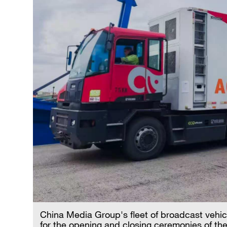
China Media Group's fleet of broadcast vehicl
for the opening and closing ceremonies of t