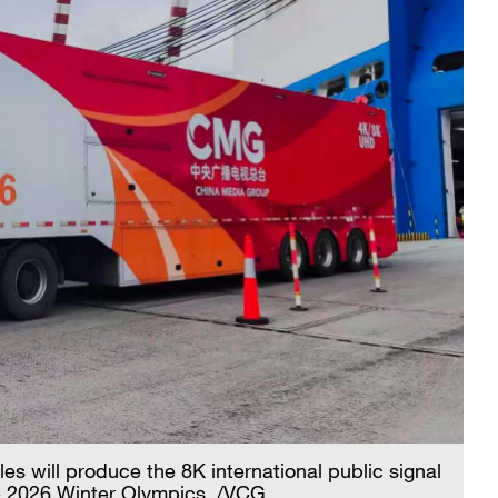
es will produce the 8K international public signal
he 2026 Winter Olympics. /VCG