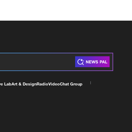
ve Lab
Art & Design
Radio
Video
Chat Group