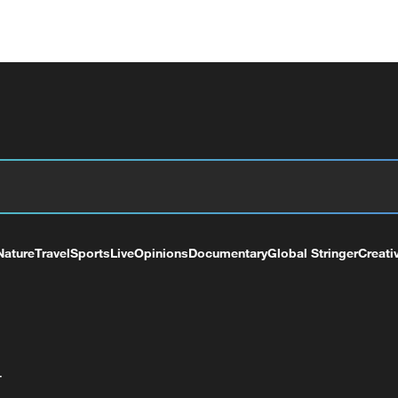
Nature
Travel
Sports
Live
Opinions
Documentary
Global Stringer
Creati
+