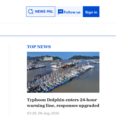
Follow us
Sign in
TOP NEWS
Typhoon Dolphin enters 24-hour
warning line, responses upgraded
03:28, 08-Aug-2026