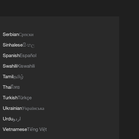
Serbian
Српски
Sinhalese
සිංහල
Spanish
Español
Swahili
Kiswahili
Tamil
தமிழ்
Thai
ไทย
Turkish
Türkçe
Ukrainian
Українська
Urdu
اردو
Vietnamese
Tiếng Việt