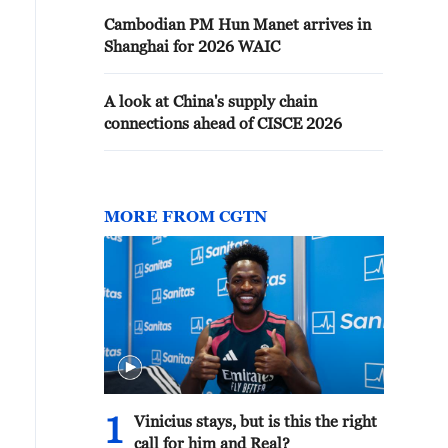
Cambodian PM Hun Manet arrives in
Shanghai for 2026 WAIC
A look at China's supply chain
connections ahead of CISCE 2026
MORE FROM CGTN
1
Vinicius stays, but is this the right
call for him and Real?