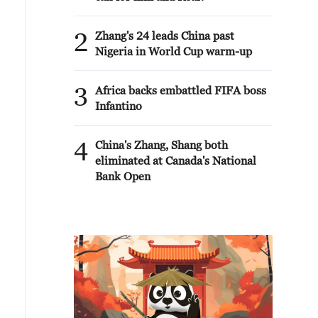
2
Zhang's 24 leads China past
Nigeria in World Cup warm-up
3
Africa backs embattled FIFA boss
Infantino
4
China's Zhang, Shang both
eliminated at Canada's National
Bank Open