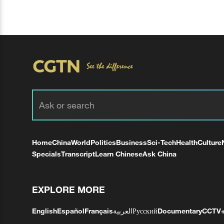
Home
China
World
Politics
Business
Sci-Tech
Health
Culture
Specials
Transcript
Learn Chinese
Ask China
EXPLORE MORE
English
Español
Français
العربية
Русский
Documentary
CCTV