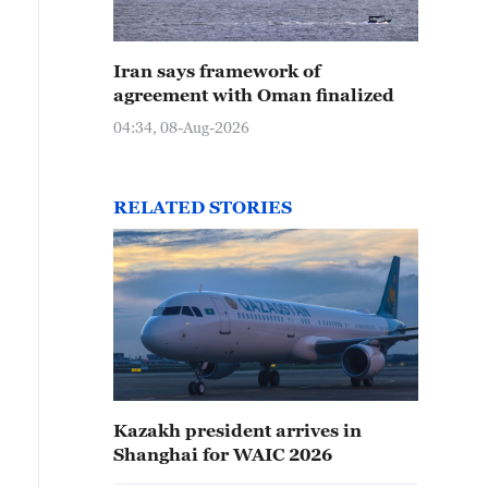
Iran says framework of
agreement with Oman finalized
04:34, 08-Aug-2026
RELATED STORIES
Kazakh president arrives in
Shanghai for WAIC 2026