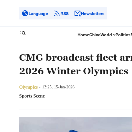
Language
RSS
Newsletters
Home
China
World
Politics
CMG broadcast fleet arr
2026 Winter Olympics
Olympics
13:25, 15-Jan-2026
Sports Scene