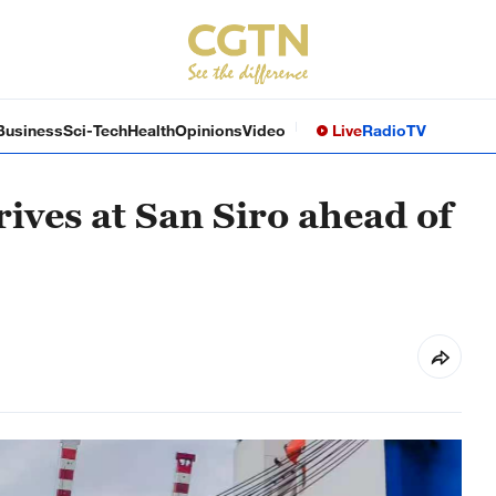
Business
Sci-Tech
Health
Opinions
Video
Live
Radio
TV
ives at San Siro ahead of