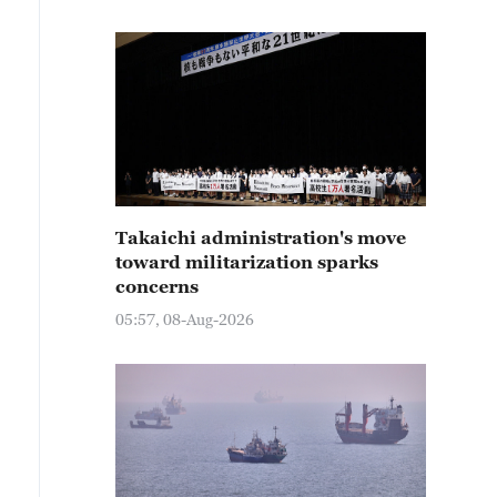
Takaichi administration's move
toward militarization sparks
concerns
05:57, 08-Aug-2026