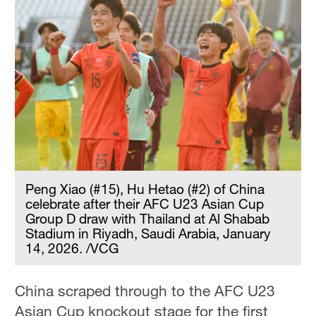
Peng Xiao (#15), Hu Hetao (#2) of China
celebrate after their AFC U23 Asian Cup
Group D draw with Thailand at Al Shabab
Stadium in Riyadh, Saudi Arabia, January
14, 2026. /VCG
China scraped through to the AFC U23
Asian Cup knockout stage for the first