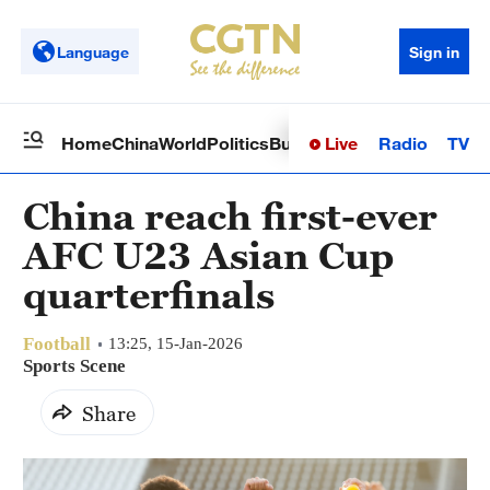
Language
Sign in
Live
Radio
TV
Home
China
World
Politics
Business
Sci-Tech
Health
Op
China reach first-ever
AFC U23 Asian Cup
quarterfinals
Football
13:25, 15-Jan-2026
Sports Scene
Share