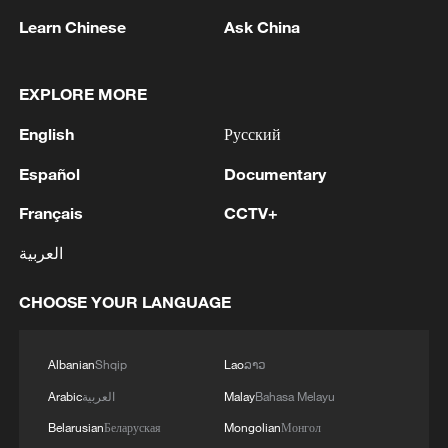
Learn Chinese
Ask China
EXPLORE MORE
English
Русский
Español
Documentary
Français
CCTV+
العربية
China urges Japan to learn from history,
reject remilitarization
CHOOSE YOUR LANGUAGE
11:59, 06-Aug-2026
Albanian
Shqip
Lao
ລາວ
Arabic
العربية
Malay
Bahasa Melayu
Belarusian
Беларуская
Mongolian
Монгол