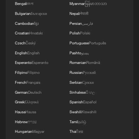
Bengali
বাংলা
Myanmar
မြန်မာဘာသာ
Bulgarian
Български
Nepali
नेपाली
Cambodian
ខ្មែរ
Persian
فارسی
Croatian
Hrvatski
Polish
Polski
Czech
Český
Portuguese
Português
Lebanon, Israel end 7th round of talks amid
renewed border escalation
English
English
Pashto
پښتو
02:36, 07-Aug-2026
Esperanto
Esperanto
Romanian
Română
Filipino
Filipino
Russian
Русский
RELATED STORIES
French
Français
Serbian
Српски
German
Deutsch
Sinhalese
සිංහල
Greek
Ελληνικά
Spanish
Español
Hausa
Hausa
Swahili
Kiswahili
Hebrew
עברית
Tamil
தமிழ்
Hungarian
Magyar
Thai
ไทย