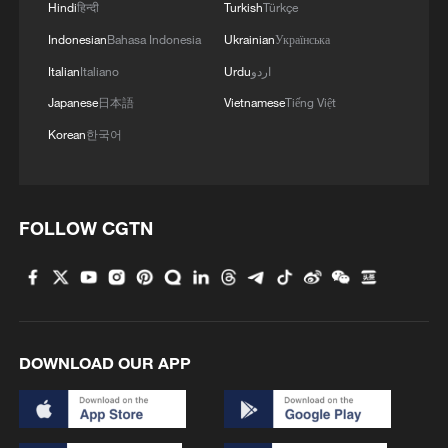
Hindi
हिन्दी
Turkish
Türkçe
Indonesian
Bahasa Indonesia
Ukrainian
Українська
Italian
Italiano
Urdu
اردو
Zhao overcomes Ding to reach Shanghai
Masters quarterfinals
Japanese
日本語
Vietnamese
Tiếng Việt
Korean
한국어
China pushes Japan to brink but falls short in AFC
U17 Asian Cup final
China storms into quarterfinals of AFC U20 Women's
FOLLOW CGTN
Asian Cup
MORE FROM CGTN
DOWNLOAD OUR APP