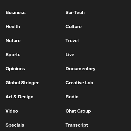
C winners Uzbekistan for a spot in the
semifinals on Saturday.
Business
Sci-Tech
Health
Culture
TOP NEWS
Nature
Travel
Sports
Live
Opinions
Documentary
Global Stringer
Creative Lab
Art & Design
Radio
Xi underscores sci-tech innovation to
Video
Chat Group
advance China's modernization
22:05, 05-Aug-2026
Specials
Transcript