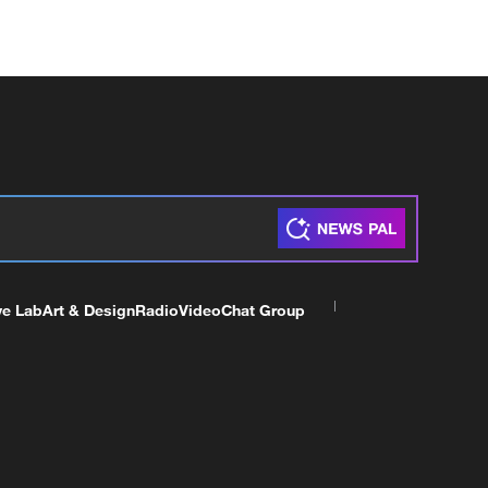
ve Lab
Art & Design
Radio
Video
Chat Group