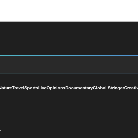
Nature
Travel
Sports
Live
Opinions
Documentary
Global Stringer
Creati
+