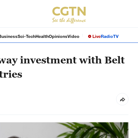
Business
Sci-Tech
Health
Opinions
Video
Live
Radio
TV
way investment with Belt
tries