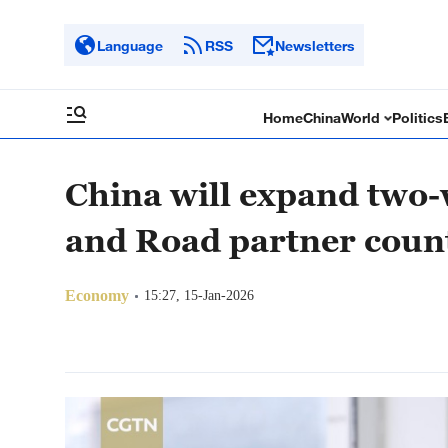
Language
RSS
Newsletters
Home
China
World
Politics
China will expand two-
and Road partner coun
Economy
15:27, 15-Jan-2026