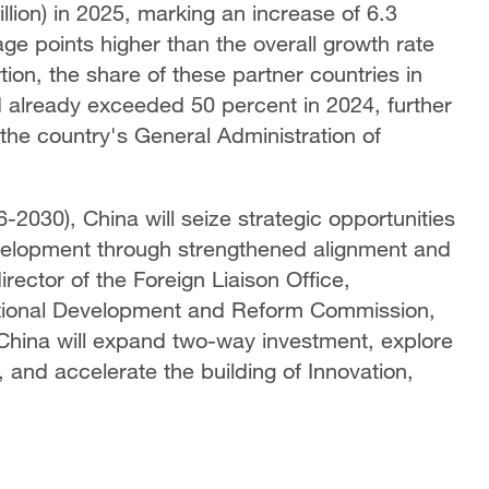
rillion) in 2025, marking an increase of 6.3
ge points higher than the overall growth rate
tion, the share of these partner countries in
ad already exceeded 50 percent in 2024, further
 the country's General Administration of
-2030), China will seize strategic opportunities
velopment through strengthened alignment and
ector of the Foreign Liaison Office,
National Development and Reform Commission,
China will expand two-way investment, explore
 and accelerate the building of Innovation,