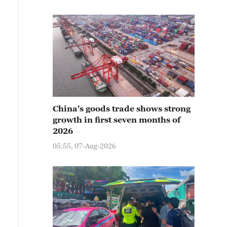
China's goods trade shows strong
growth in first seven months of
2026
05:55, 07-Aug-2026