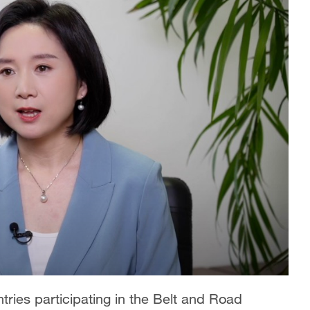
tries participating in the Belt and Road