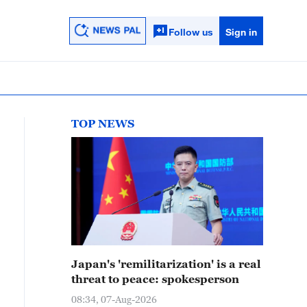
Follow us
Sign in
TOP NEWS
Japan's 'remilitarization' is a real
threat to peace: spokesperson
08:34, 07-Aug-2026