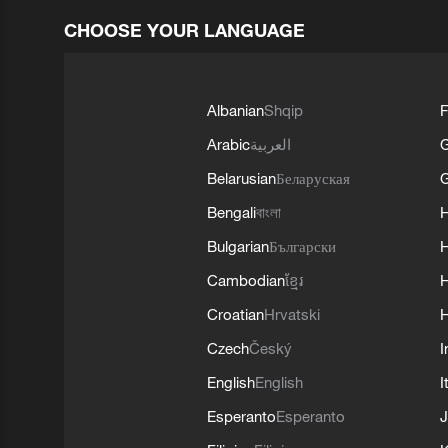
CHOOSE YOUR LANGUAGE
Albanian
Shqip
F
Arabic
العربية
Belarusian
Беларуская
G
Bengali
বাংলা
Bulgarian
Български
Cambodian
ខ្មែរ
H
Croatian
Hrvatski
H
Czech
Český
I
English
English
I
Esperanto
Esperanto
J