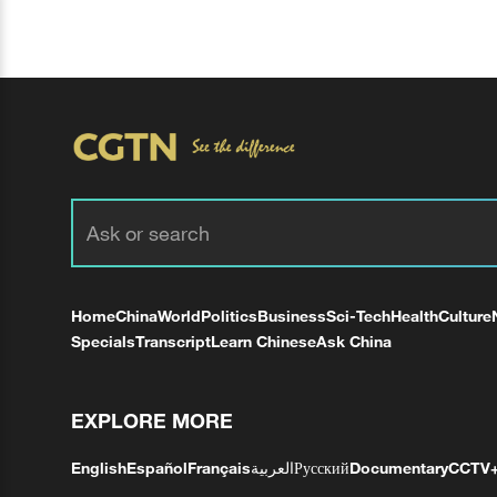
Home
China
World
Politics
Business
Sci-Tech
Health
Culture
Specials
Transcript
Learn Chinese
Ask China
EXPLORE MORE
English
Español
Français
العربية
Русский
Documentary
CCTV