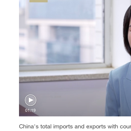
01:19
China's total imports and exports with coun