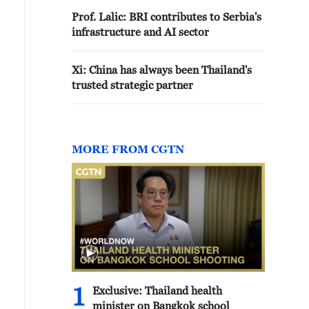
Prof. Lalic: BRI contributes to Serbia's
infrastructure and AI sector
Xi: China has always been Thailand's
trusted strategic partner
MORE FROM CGTN
1
Exclusive: Thailand health
minister on Bangkok school