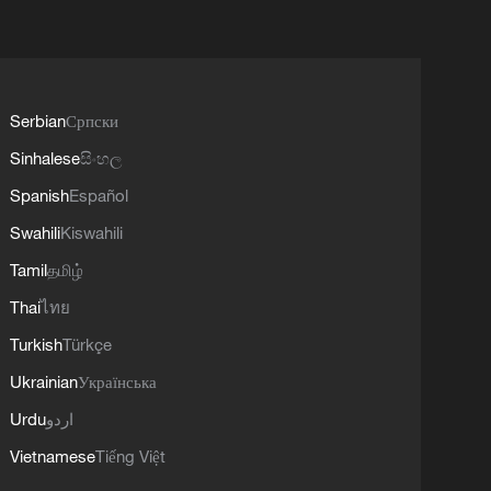
Serbian
Српски
Sinhalese
සිංහල
Spanish
Español
Swahili
Kiswahili
Tamil
தமிழ்
Thai
ไทย
Turkish
Türkçe
Ukrainian
Українська
Urdu
اردو
Vietnamese
Tiếng Việt