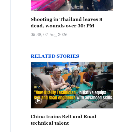
Shooting in Thailand leaves 8
dead, wounds over 30: PM
05:38, 07-Aug-2026
RELATED STORIES
China trains Belt and Road
technical talent