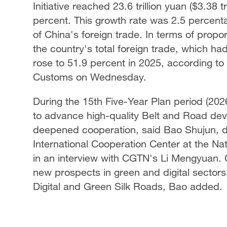
Initiative reached 23.6 trillion yuan ($3.38 t
percent. This growth rate was 2.5 percenta
of China's foreign trade. In terms of propor
the country's total foreign trade, which h
rose to 51.9 percent in 2025, according to
Customs on Wednesday.
During the 15th Five-Year Plan period (2026
to advance high-quality Belt and Road de
deepened cooperation, said Bao Shujun, dir
International Cooperation Center at the 
in an interview with CGTN's Li Mengyuan. 
new prospects in green and digital sectors,
Digital and Green Silk Roads, Bao added.