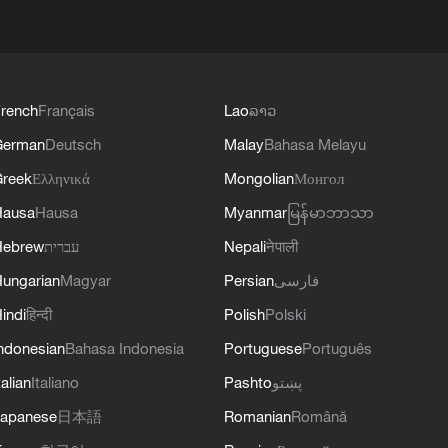
rench
Français
Lao
ລາວ
German
Deutsch
Malay
Bahasa Melayu
reek
Ελληνικά
Mongolian
Монгол
Hausa
Hausa
Myanmar
မြန်မာဘာသာ
Hebrew
עברית
Nepali
नेपाली
ungarian
Magyar
Persian
فارسی
indi
हिन्दी
Polish
Polski
ndonesian
Bahasa Indonesia
Portuguese
Português
talian
Italiano
Pashto
پښتو
apanese
日本語
Romanian
Română