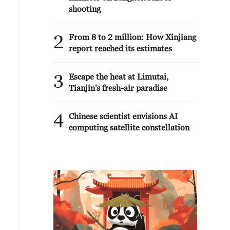
shooting
2
From 8 to 2 million: How Xinjiang
report reached its estimates
3
Escape the heat at Limutai,
Tianjin's fresh-air paradise
4
Chinese scientist envisions AI
computing satellite constellation