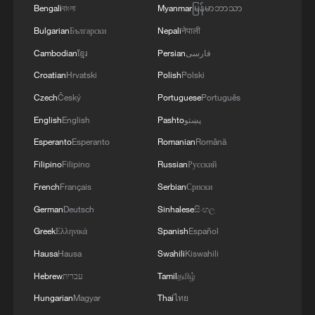
Bengali
বাংলা
Myanmar
မြန်မာဘာသာ
Bulgarian
Български
Nepali
नेपाली
Cambodian
ខ្មែរ
Persian
فارسی
Croatian
Hrvatski
Polish
Polski
Czech
Český
Portuguese
Português
English
English
Pashto
پښتو
Esperanto
Esperanto
Romanian
Română
Filipino
Filipino
Russian
Русский
French
Français
Serbian
Српски
China, Russia joint naval drills move to at-sea
phase
German
Deutsch
Sinhalese
සිංහල
Greek
Ελληνικά
Spanish
Español
Chinese naval destroyer Tangshan arrives in the
Hausa
Hausa
Swahili
Kiswahili
Seychelles for goodwill visit
Hebrew
עברית
Tamil
தமிழ்
Chinese troops showcase unmanned systems in joint
Hungarian
Magyar
Thai
ไทย
drills with Mongolia