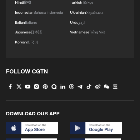
Hindi
हिन्दी
Turkish
Türkçe
Indonesian
Bahasa Indonesia
Ukrainian
Українська
MORE FROM CGTN
Italian
Italiano
Urdu
اردو
Japanese
日本語
Vietnamese
Tiếng Việt
Korean
한국어
FOLLOW CGTN
1
Rare birds settle in south China's Guangxi
wetland
DOWNLOAD OUR APP
2
The business behind Chengdu's night workouts