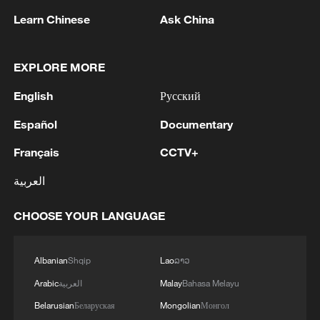
non-nuclear principles
Learn Chinese
Ask China
01:17, 06-Aug-2026
EXPLORE MORE
English
Русский
Español
Documentary
Français
CCTV+
العربية
CHOOSE YOUR LANGUAGE
Iran, Oman close to new Hormuz Strait
shipping agreement
Albanian
Shqip
Lao
ລາວ
03:59, 06-Aug-2026
Arabic
العربية
Malay
Bahasa Melayu
Belarusian
Беларуская
Mongolian
Монгол
RELATED STORIES