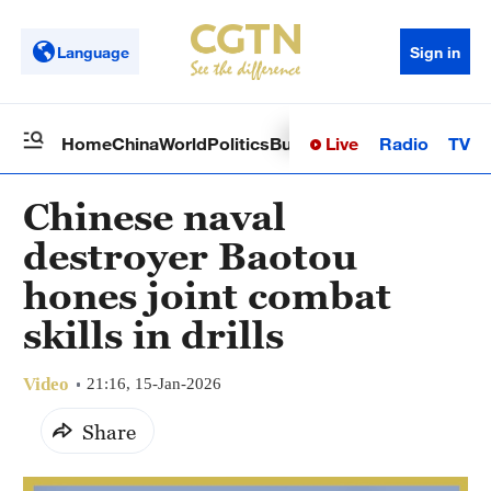
Language
Sign in
Live
Radio
TV
Home
China
World
Politics
Business
Sci-Tech
Health
Op
Chinese naval
destroyer Baotou
hones joint combat
skills in drills
Video
21:16, 15-Jan-2026
Share