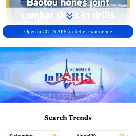
Open in CGTN APP for better experience
00:51
The PLA Navy destroyer Baotou
conducted port-to-shore simulated drills
to enhance emergency response and joint
combat capabilities.
Search Trends
As a Type 052D guided-missile destroyer