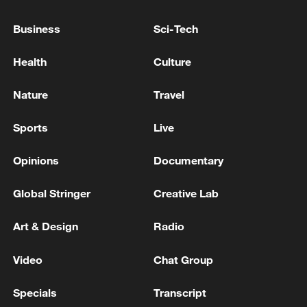
Business
Sci-Tech
Health
Culture
Xi underscores sci-tech innovation to
advance China's modernization
Nature
Travel
22:05, 05-Aug-2026
Sports
Live
Opinions
Documentary
Global Stringer
Creative Lab
Art & Design
Radio
Video
Chat Group
Specials
Transcript
128 local assemblies urge Takaichi to uphold