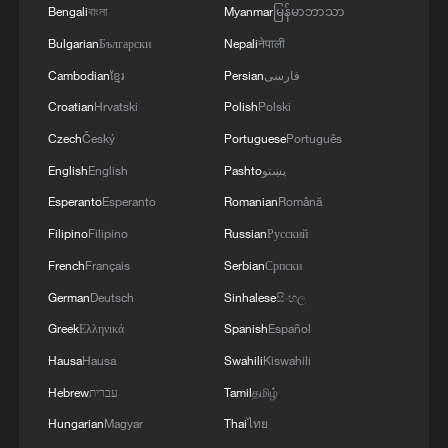
Bengali
বাংলা
Myanmar
မြန်မာဘာသာ
Zheng Yangheng, a professor at UCAS
Bulgarian
Български
Nepali
नेपाली
and a core member of the project, told
Cambodian
ខ្មែរ
Persian
فارسی
Xinhua the team plans to collaborate with
Croatian
Hrvatski
Polish
Polski
dark matter detection groups to
Czech
Český
Portuguese
Português
incorporate the findings into the design of
English
English
Pashto
پښتو
next-generation detectors.
Esperanto
Esperanto
Romanian
Română
"Dark matter holds the key to
Filipino
Filipino
Russian
Русский
understanding the origin and evolution of
French
Français
Serbian
Српски
the universe," he said. "Our work brings
German
Deutsch
Sinhalese
සිංහල
humanity one step closer in this 'cosmic
Greek
Ελληνικά
Spanish
Español
treasure hunt'."
Hausa
Hausa
Swahili
Kiswahili
TOP NEWS
Hebrew
עברית
Tamil
தமிழ்
Hungarian
Magyar
Thai
ไทย