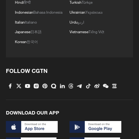
Hindi
हिन्दी
Turkish
Türkçe
Indonesian
Bahasa Indonesia
Ukrainian
Українська
Italian
Italiano
Urdu
اردو
Japanese
日本語
Vietnamese
Tiếng Việt
Korean
한국어
Japan's 'remilitarization' is a real threat to
FOLLOW CGTN
peace: spokesperson
08:34, 07-Aug-2026
DOWNLOAD OUR APP