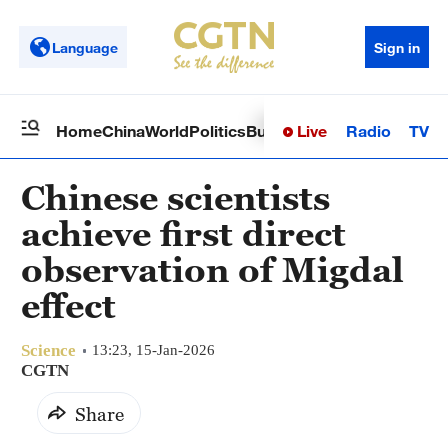
Language
Sign in
Live
Radio
TV
Home
China
World
Politics
Business
Sci-Tech
Health
Op
Chinese scientists
achieve first direct
observation of Migdal
effect
Science
13:23, 15-Jan-2026
CGTN
Share