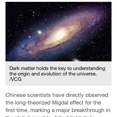
Dark matter holds the key to understanding
the origin and evolution of the universe.
/VCG
Chinese scientists have directly observed
the long-theorized Migdal effect for the
first time, marking a major breakthrough in