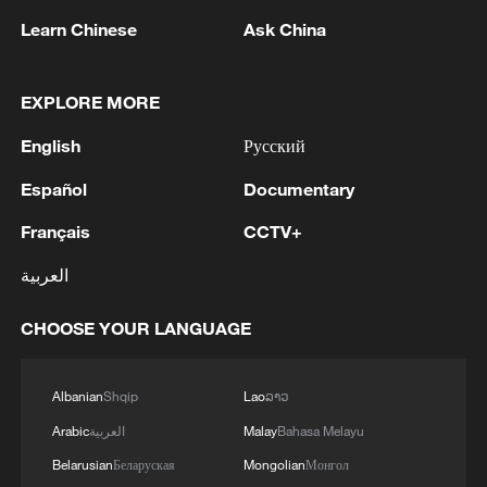
researchers were able to distinguish
Learn Chinese
Ask China
"Migdal events" from background signals
such as gamma rays and cosmic radiation.
The results provided the first direct
EXPLORE MORE
experimental confirmation of the Migdal
English
Русский
effect as predicted by quantum mechanics
Español
Documentary
more than 80 years ago.
Français
CCTV+
This achievement fills a long-standing gap
العربية
and strengthens the theoretical foundation
for Migdal-based dark matter searches,
CHOOSE YOUR LANGUAGE
said Yue Qian of the China Dark Matter
Experiment (CDEX). He noted that the
Albanian
Shqip
Lao
ລາວ
work also highlights China's growing
Arabic
العربية
Malay
Bahasa Melayu
capabilities in high-precision gas detector
technology.
Belarusian
Беларуская
Mongolian
Монгол