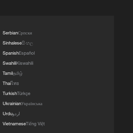
Serbian
Српски
Sinhalese
සිංහල
Spanish
Español
Swahili
Kiswahili
Tamil
தமிழ்
Thai
ไทย
Turkish
Türkçe
Ukrainian
Українська
Urdu
اردو
Vietnamese
Tiếng Việt