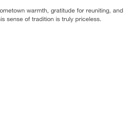
ometown warmth, gratitude for reuniting, and
s sense of tradition is truly priceless.