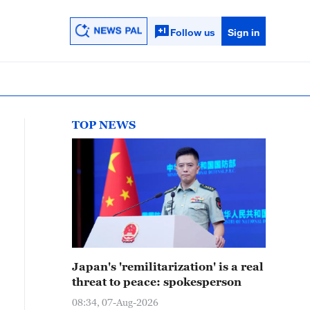
Follow us
Sign in
TOP NEWS
Japan's 'remilitarization' is a real
threat to peace: spokesperson
08:34, 07-Aug-2026