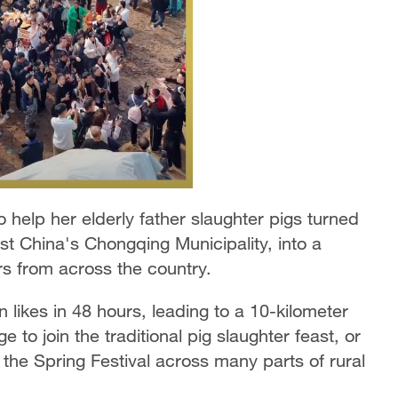
help her elderly father slaughter pigs turned
st China's Chongqing Municipality, into a
ors from across the country.
on likes in 48 hours, leading to a 10-kilometer
ge to join the traditional pig slaughter feast, or
 the Spring Festival across many parts of rural