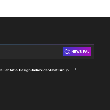
ve Lab
Art & Design
Radio
Video
Chat Group