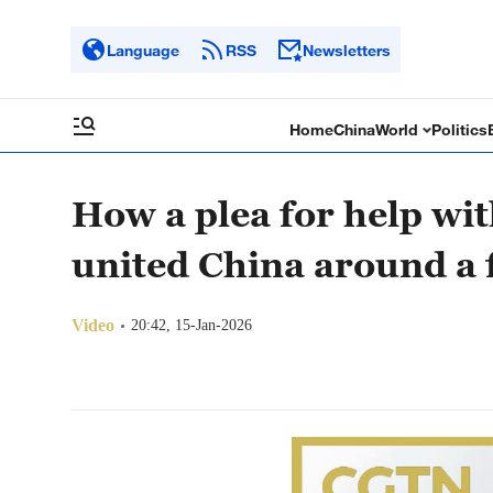
Language
RSS
Newsletters
Home
China
World
Politics
How a plea for help wit
united China around a 
Video
20:42, 15-Jan-2026