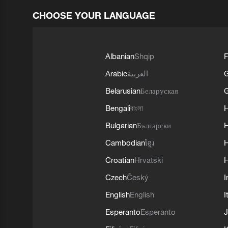
CHOOSE YOUR LANGUAGE
Albanian
Shqip
F
Arabic
العربية
Belarusian
Беларуская
G
Bengali
বাংলা
Bulgarian
Български
Cambodian
ខ្មែរ
H
Croatian
Hrvatski
H
Czech
Český
I
English
English
I
Esperanto
Esperanto
J