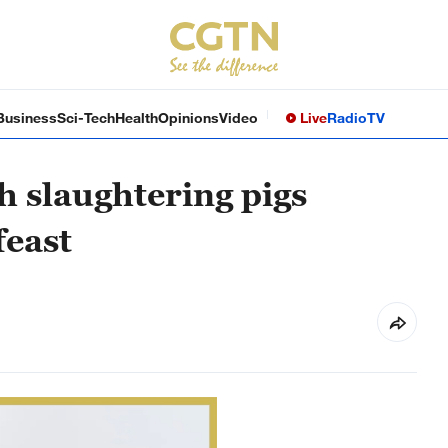
Business
Sci-Tech
Health
Opinions
Video
Live
Radio
TV
h slaughtering pigs
feast