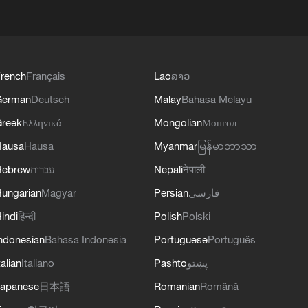
rench
Français
Lao
ລາວ
German
Deutsch
Malay
Bahasa Melayu
reek
Ελληνικά
Mongolian
Монгол
Hausa
Hausa
Myanmar
မြန်မာဘာသာ
Hebrew
עברית
Nepali
नेपाली
ungarian
Magyar
Persian
فارسی
indi
हिन्दी
Polish
Polski
ndonesian
Bahasa Indonesia
Portuguese
Português
talian
Italiano
Pashto
پښتو
apanese
日本語
Romanian
Română