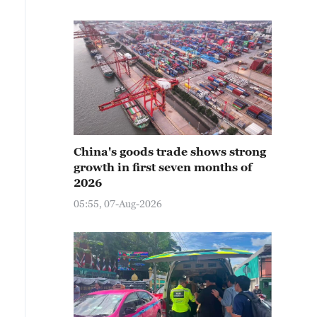
China's goods trade shows strong
growth in first seven months of
2026
05:55, 07-Aug-2026