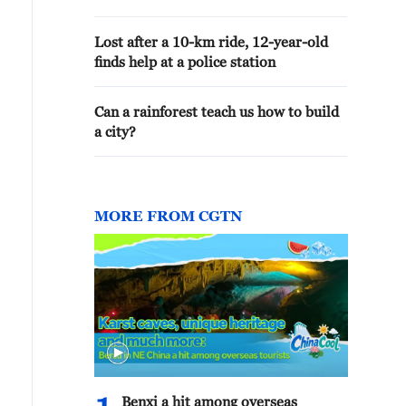
Lost after a 10-km ride, 12-year-old
finds help at a police station
Can a rainforest teach us how to build
a city?
MORE FROM CGTN
Benxi a hit among overseas