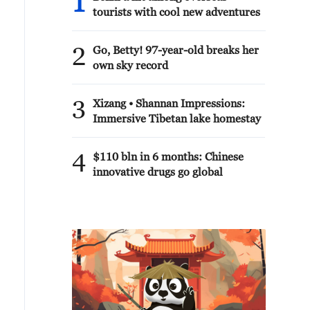
1
tourists with cool new adventures
2
Go, Betty! 97-year-old breaks her
own sky record
3
Xizang • Shannan Impressions:
Immersive Tibetan lake homestay
4
$110 bln in 6 months: Chinese
innovative drugs go global