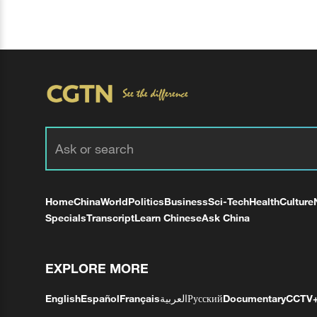
Home
China
World
Politics
Business
Sci-Tech
Health
Culture
Specials
Transcript
Learn Chinese
Ask China
EXPLORE MORE
English
Español
Français
العربية
Русский
Documentary
CCTV