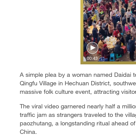
00:43
A simple plea by a woman named Daidai to 
Qingfu Village in Hechuan District, southwe
massive folk culture event, attracting visit
The viral video garnered nearly half a milli
traffic jam as strangers traveled to the villa
paozhutang, a longstanding ritual ahead of
China.