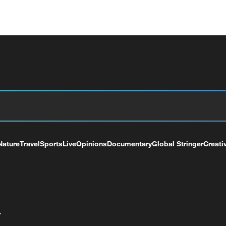
Nature
Travel
Sports
Live
Opinions
Documentary
Global Stringer
Creati
+