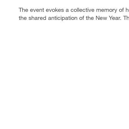
The event evokes a collective memory of h
the shared anticipation of the New Year. Thi