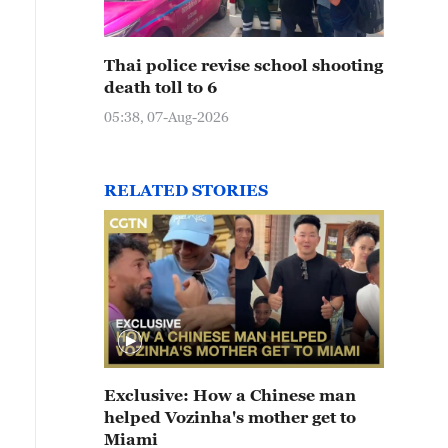
Thai police revise school shooting
death toll to 6
05:38, 07-Aug-2026
RELATED STORIES
Exclusive: How a Chinese man
helped Vozinha's mother get to
Miami