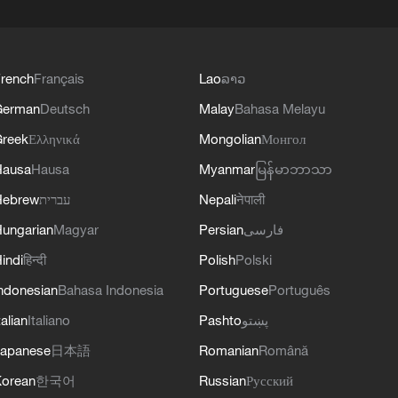
rench
Français
Lao
ລາວ
German
Deutsch
Malay
Bahasa Melayu
reek
Ελληνικά
Mongolian
Монгол
Hausa
Hausa
Myanmar
မြန်မာဘာသာ
Hebrew
עברית
Nepali
नेपाली
ungarian
Magyar
Persian
فارسی
indi
हिन्दी
Polish
Polski
ndonesian
Bahasa Indonesia
Portuguese
Português
talian
Italiano
Pashto
پښتو
apanese
日本語
Romanian
Română
orean
한국어
Russian
Русский