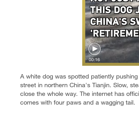
00:16
A white dog was spotted patiently pushing
street in northern China's Tianjin. Slow, ste
close the whole way. The internet has offi
comes with four paws and a wagging tail.