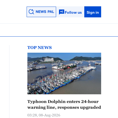
Follow us
Sign in
TOP NEWS
Typhoon Dolphin enters 24-hour
warning line, responses upgraded
03:28, 08-Aug-2026