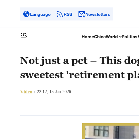
Language
RSS
Newsletters
Home
China
World
Politics
Not just a pet – This d
sweetest 'retirement pl
Video
22:12, 15-Jan-2026