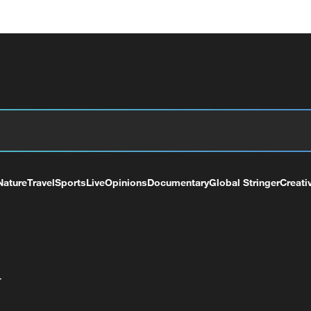
Nature
Travel
Sports
Live
Opinions
Documentary
Global Stringer
Creati
+