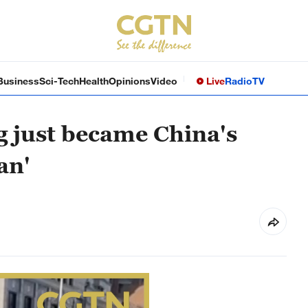
Business
Sci-Tech
Health
Opinions
Video
Live
Radio
TV
og just became China's
an'