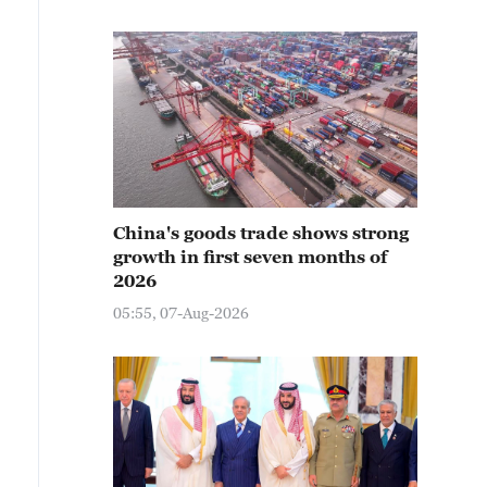
China's goods trade shows strong
growth in first seven months of
2026
05:55, 07-Aug-2026