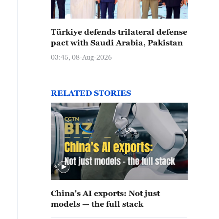
Türkiye defends trilateral defense
pact with Saudi Arabia, Pakistan
03:45, 08-Aug-2026
RELATED STORIES
China's AI exports: Not just
models — the full stack