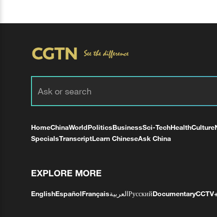
Home
China
World
Politics
Business
Sci-Tech
Health
Culture
Specials
Transcript
Learn Chinese
Ask China
EXPLORE MORE
English
Español
Français
العربية
Русский
Documentary
CCTV