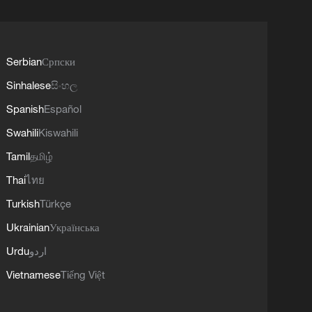
Serbian
Српски
Sinhalese
සිංහල
Spanish
Español
Swahili
Kiswahili
Tamil
தமிழ்
Thai
ไทย
Turkish
Türkçe
Ukrainian
Українська
Urdu
اردو
Vietnamese
Tiếng Việt