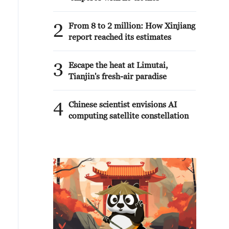
2
From 8 to 2 million: How Xinjiang
report reached its estimates
3
Escape the heat at Limutai,
Tianjin's fresh-air paradise
4
Chinese scientist envisions AI
computing satellite constellation