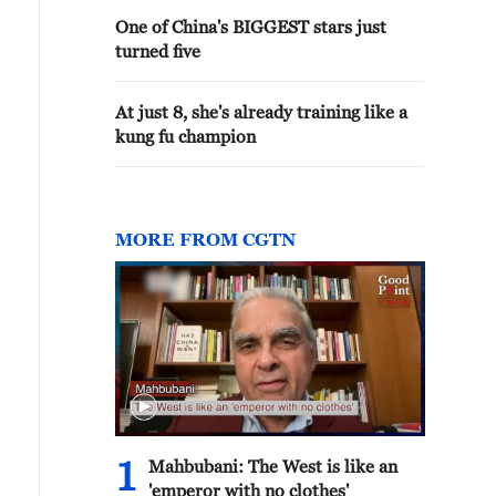
One of China's BIGGEST stars just
turned five
At just 8, she's already training like a
kung fu champion
MORE FROM CGTN
1
Mahbubani: The West is like an
'emperor with no clothes'