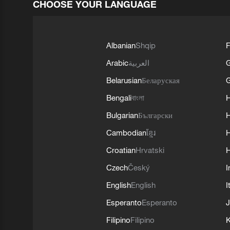
CHOOSE YOUR LANGUAGE
Albanian
Shqip
F
Arabic
العربية
Belarusian
Беларуская
G
Bengali
বাংলা
Bulgarian
Български
Cambodian
ខ្មែរ
H
Croatian
Hrvatski
H
Czech
Český
I
English
English
I
Esperanto
Esperanto
J
Filipino
Filipino
K