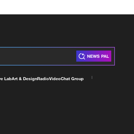
ve Lab
Art & Design
Radio
Video
Chat Group