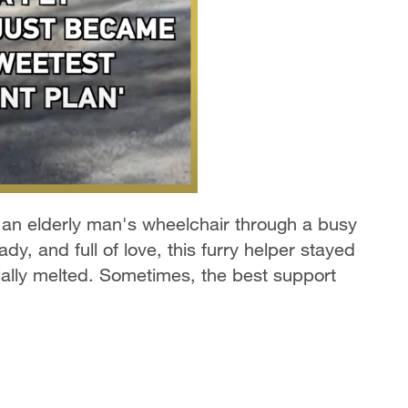
 an elderly man's wheelchair through a busy
ady, and full of love, this furry helper stayed
cially melted. Sometimes, the best support