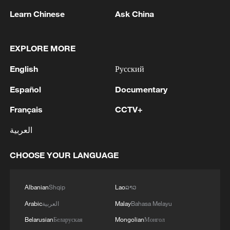
Learn Chinese
Ask China
EXPLORE MORE
English
Русский
Español
Documentary
CGTN Poll: China travel gains fans globally
Français
CCTV+
11:23, 05-Aug-2026
العربية
RELATED STORIES
CHOOSE YOUR LANGUAGE
Albanian
Shqip
Lao
ລາວ
Arabic
العربية
Malay
Bahasa Melayu
Belarusian
Беларуская
Mongolian
Монгол