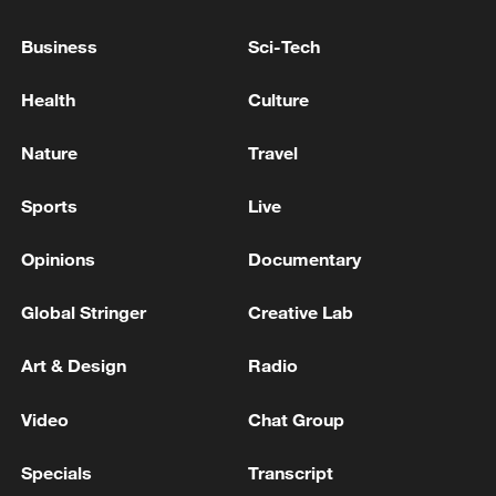
advance China's modernization
22:05, 05-Aug-2026
Business
Sci-Tech
Health
Culture
Nature
Travel
Sports
Live
Opinions
Documentary
Global Stringer
Creative Lab
128 local assemblies urge Takaichi to uphold
Art & Design
Radio
non-nuclear principles
01:17, 06-Aug-2026
Video
Chat Group
Specials
Transcript