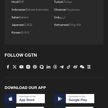
Hindi
हिन्दी
Turkish
Türkçe
Indonesian
Bahasa Indonesia
Ukrainian
Українська
Italian
Italiano
Urdu
اردو
Japanese
日本語
Vietnamese
Tiếng Việt
Korean
한국어
1
How Chinese cities are pioneering sustainable
cooling tech
FOLLOW CGTN
2
Follow this ping pong ball for a new spin on city
adventures
3
Donald Trump says Strait of Hormuz could be
opened by Wednesday
DOWNLOAD OUR APP
4
Gann Fire burns buildings in California