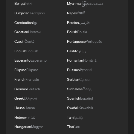
Bengali
বাংলা
Myanmar
မြန်မာဘာသာ
Bulgarian
Български
Nepali
नेपाली
Cambodian
ខ្មែរ
Persian
فارسی
Croatian
Hrvatski
Polish
Polski
Mist wraps Chongqing like ink on paper
Czech
Český
Portuguese
Português
When American students turn Chinese ink painting
English
English
Pashto
پښتو
into comic magic
Esperanto
Esperanto
Romanian
Română
Filipino
Filipino
Russian
Русский
Wenzhou's Cangnan county evacuates residents living
in coastal areas
French
Français
Serbian
Српски
German
Deutsch
Sinhalese
සිංහල
Greek
Ελληνικά
Spanish
Español
MORE FROM CGTN
Hausa
Hausa
Swahili
Kiswahili
Hebrew
עברית
Tamil
தமிழ்
Hungarian
Magyar
Thai
ไทย