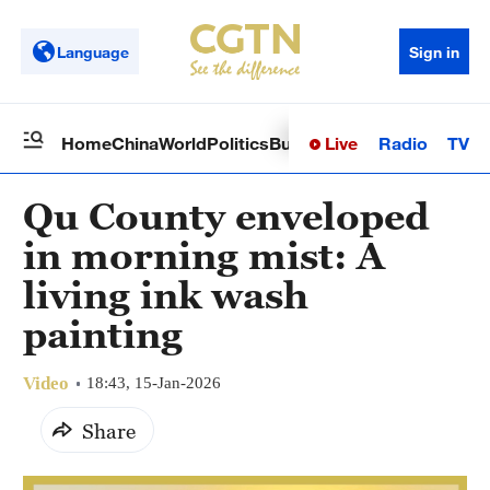
Language
Sign in
Live
Radio
TV
Home
China
World
Politics
Business
Sci-Tech
Health
Op
Qu County enveloped
in morning mist: A
living ink wash
painting
Video
18:43, 15-Jan-2026
Share