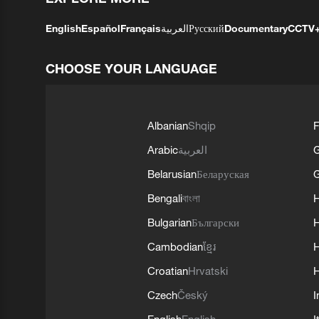
English
Español
Français
العربية
Русский
Documentary
CCTV
CHOOSE YOUR LANGUAGE
Albanian
Shqip
F
Arabic
العربية
Belarusian
Беларуская
G
Bengali
বাংলা
Bulgarian
Български
Cambodian
ខ្មែរ
H
Croatian
Hrvatski
H
Czech
Český
I