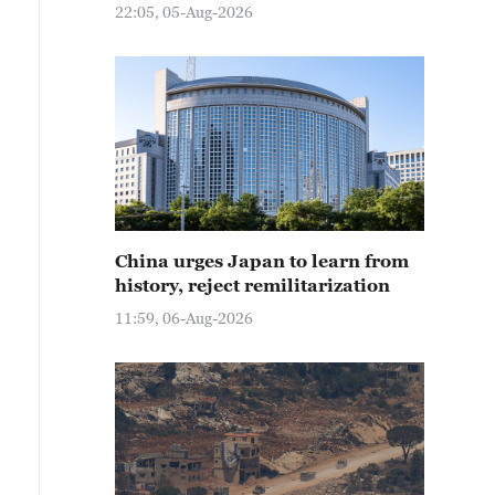
22:05, 05-Aug-2026
China urges Japan to learn from
history, reject remilitarization
11:59, 06-Aug-2026