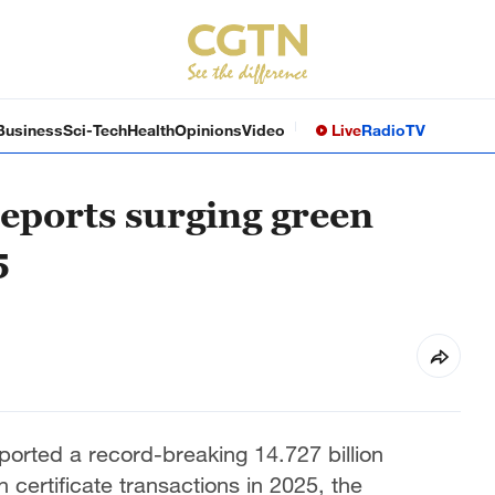
Business
Sci-Tech
Health
Opinions
Video
Live
Radio
TV
eports surging green
5
ported a record-breaking 14.727 billion
n certificate transactions in 2025, the