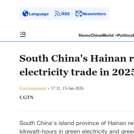
Language
RSS
Newsletters
Home
China
World
Politics
South China's Hainan r
electricity trade in 202
Environment
17:11, 15-Jan-2026
CGTN
South China's island province of Hainan re
kilowatt-hours in green electricity and gree