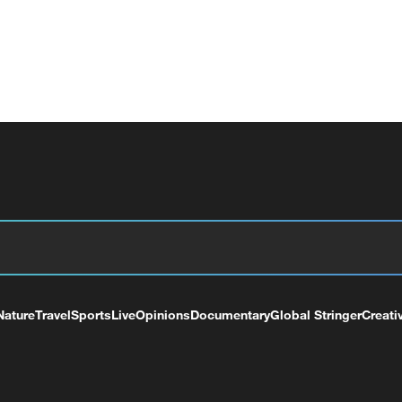
Nature
Travel
Sports
Live
Opinions
Documentary
Global Stringer
Creati