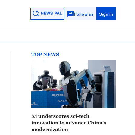
Follow us
Sign in
TOP NEWS
Xi underscores sci-tech
innovation to advance China's
modernization