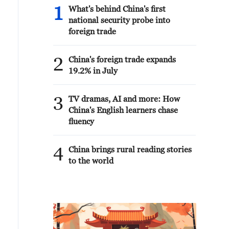
1
What's behind China's first
national security probe into
foreign trade
2
China's foreign trade expands
19.2% in July
3
TV dramas, AI and more: How
China's English learners chase
fluency
4
China brings rural reading stories
to the world