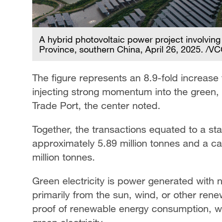
A hybrid photovoltaic power project involving
Province, southern China, April 26, 2025. /V
The figure represents an 8.9-fold increase 
injecting strong momentum into the green
Trade Port, the center noted.
Together, the transactions equated to a s
approximately 5.89 million tonnes and a c
million tonnes.
Green electricity is power generated with
primarily from the sun, wind, or other rene
proof of renewable energy consumption, wi