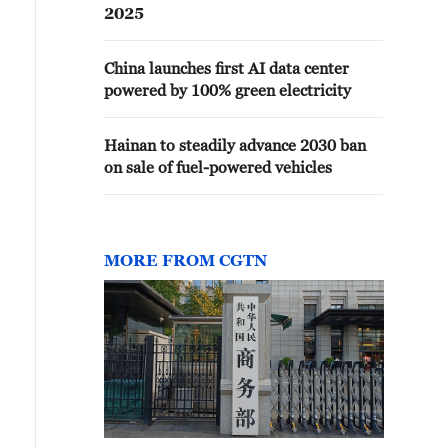
2025
China launches first AI data center
powered by 100% green electricity
Hainan to steadily advance 2030 ban
on sale of fuel-powered vehicles
MORE FROM CGTN