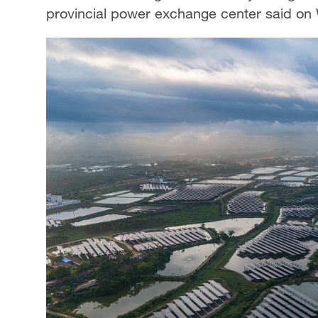
provincial power exchange center said o