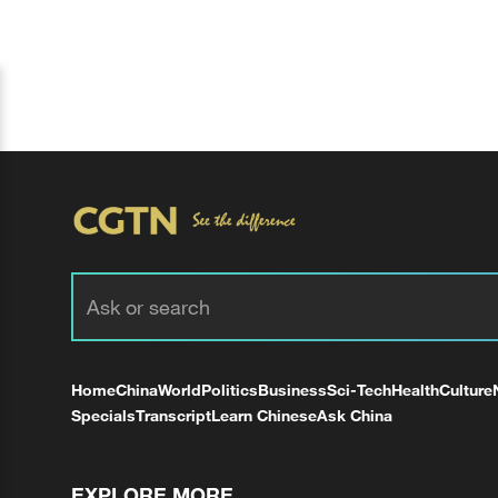
Home
China
World
Politics
Business
Sci-Tech
Health
Culture
Specials
Transcript
Learn Chinese
Ask China
EXPLORE MORE