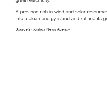
green electricity.
A province rich in wind and solar resource
into a clean energy island and refined its 
Source(s): Xinhua News Agency