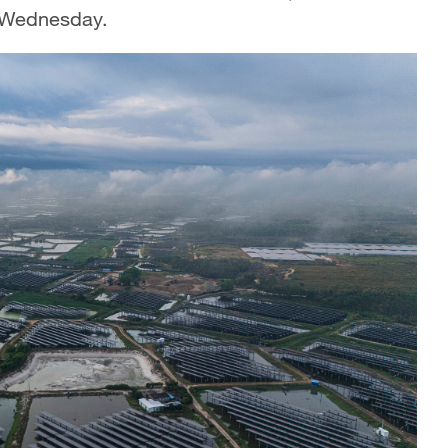
n Wednesday.