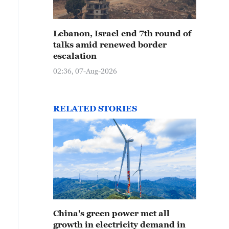
Lebanon, Israel end 7th round of
talks amid renewed border
escalation
02:36, 07-Aug-2026
RELATED STORIES
China's green power met all
growth in electricity demand in