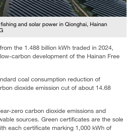
 fishing and solar power in Qionghai, Hainan
CG
from the 1.488 billion kWh traded in 2024,
, low-carbon development of the Hainan Free
tandard coal consumption reduction of
arbon dioxide emission cut of about 14.68
 near-zero carbon dioxide emissions and
wable sources. Green certificates are the sole
th each certificate marking 1,000 kWh of