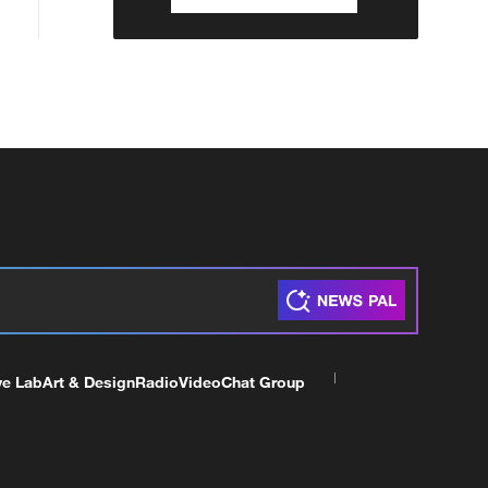
ve Lab
Art & Design
Radio
Video
Chat Group