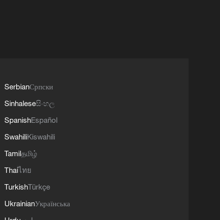
Serbian
Српски
Sinhalese
සිංහල
Spanish
Español
Swahili
Kiswahili
Tamil
தமிழ்
Thai
ไทย
Turkish
Türkçe
Ukrainian
Українська