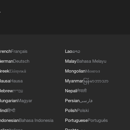
+
rench
Français
Lao
ລາວ
German
Deutsch
Malay
Bahasa Melayu
reek
Ελληνικά
Mongolian
Монгол
Hausa
Hausa
Myanmar
မြန်မာဘာသာ
Hebrew
עברית
Nepali
नेपाली
ungarian
Magyar
Persian
فارسی
indi
हिन्दी
Polish
Polski
ndonesian
Bahasa Indonesia
Portuguese
Português