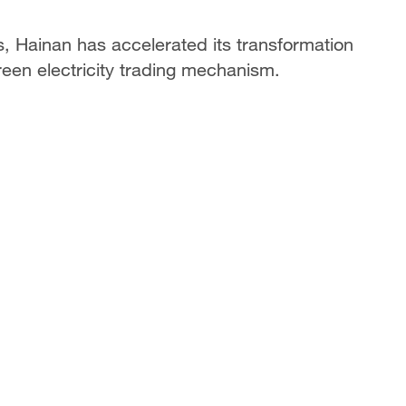
s, Hainan has accelerated its transformation
green electricity trading mechanism.