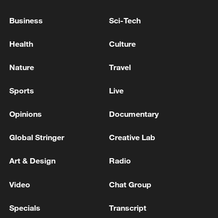
Takaichi administration's move toward
Business
Sci-Tech
militarization sparks concerns
05:57, 08-Aug-2026
Health
Culture
Nature
Travel
Sports
Live
Opinions
Documentary
Global Stringer
Creative Lab
Art & Design
Radio
Iran says peace path remains open as US
Video
Chat Group
signals ongoing dialogue
02:41, 09-Aug-2026
Specials
Transcript