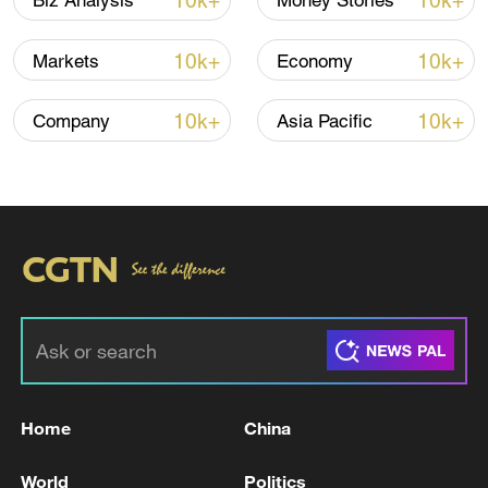
10k+
10k+
Biz Analysis
Money Stories
10k+
10k+
Markets
Economy
10k+
10k+
Company
Asia Pacific
National Fitness Day: AI is making exercise
more personalized in China
10:35, 08-Aug-2026
Home
China
World
Politics