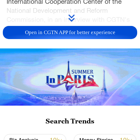
International Cooperation Center of the
National Development and Reform
Commission, in an interview with CGTN's
Li Mengyuan. A multidimensional
Open in CGTN APP for better experience
connectivity framework encompassing
land, sea, air, and cyberspace has been
largely established, laying a solid
foundation for deepening economic, trade,
industrial capacity cooperation, and
people-to-people exchanges, Bao added.
TOP NEWS
Search Trends