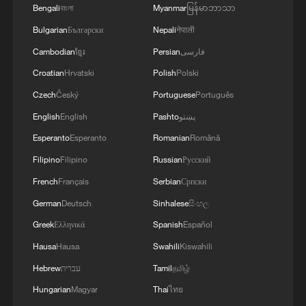
Bengali
বাংলা
Myanmar
မြန်မာဘာသာ
Bulgarian
Български
Nepali
नेपाली
MORE FROM CGTN
Cambodian
ខ្មែរ
Persian
فارسی
Croatian
Hrvatski
Polish
Polski
Czech
Český
Portuguese
Português
English
English
Pashto
پښتو
Esperanto
Esperanto
Romanian
Română
Filipino
Filipino
Russian
Русский
French
Français
Serbian
Српски
German
Deutsch
Sinhalese
සිංහල
Greek
Ελληνικά
Spanish
Español
1
China delivers on its promises, says UN climate
Hausa
Hausa
Swahili
Kiswahili
chief
Hebrew
עברית
Tamil
தமிழ்
2
Why do world leaders flock to test-drive Chinese
Hungarian
Magyar
Thai
ไทย
EVs?