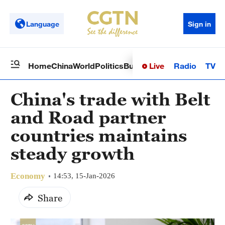
Language
Sign in
Live
Radio
TV
Home
China
World
Politics
Business
Sci-Tech
Health
Op
China's trade with Belt
and Road partner
countries maintains
steady growth
Economy
14:53, 15-Jan-2026
Share