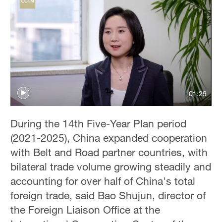
01:29
During the 14th Five-Year Plan period
(2021-2025), China expanded cooperation
with Belt and Road partner countries, with
bilateral trade volume growing steadily and
accounting for over half of China's total
foreign trade, said Bao Shujun, director of
the Foreign Liaison Office at the