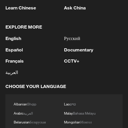
RELATED STORIES
Learn Chinese
Ask China
EXPLORE MORE
English
Русский
Español
Documentary
Français
CCTV+
العربية
China trains Belt and Road technical talent
CHOOSE YOUR LANGUAGE
Prof. Lalic: BRI contributes to Serbia's infrastructure
Albanian
Shqip
Lao
ລາວ
and AI sector
Arabic
العربية
Malay
Bahasa Melayu
Beijing trade summit focuses on growth and
Belarusian
Беларуская
Mongolian
Монгол
cooperation