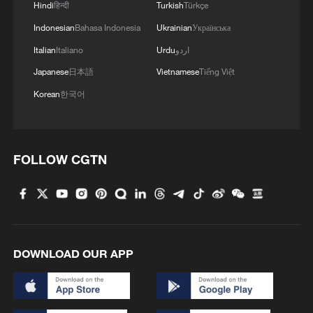
Hindi
हिन्दी
Turkish
Türkçe
3
China's 'Yellow Waterfall' draws summer holiday
Indonesian
Bahasa Indonesia
Ukrainian
Українська
crowds
Italian
Italiano
Urdu
اردو
Japanese
日本語
Vietnamese
Tiếng Việt
4
4 killed in helicopter crash in Brazil's Rio de
Janeiro
Korean
한국어
FOLLOW CGTN
DOWNLOAD OUR APP