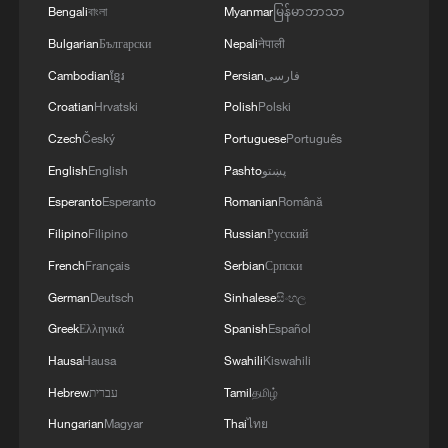
Bengali
বাংলা
Myanmar
မြန်မာဘာသာ
Palestinian issue.
Bulgarian
Български
Nepali
नेपाली
The United States is expected to
Cambodian
ខ្មែរ
Persian
فارسی
announce in the coming days the
Croatian
Hrvatski
Polish
Polski
formation of a "Peace Council" to oversee
Czech
Český
Portuguese
Português
the implementation of the Gaza ceasefire
English
English
Pashto
پښتو
agreement and support reconstruction
Esperanto
Esperanto
Romanian
Română
efforts, after earlier delays due to
Filipino
Filipino
Russian
Русский
difficulties in mobilizing international
French
Français
Serbian
Српски
backing.
German
Deutsch
Sinhalese
සිංහල
Calls for ceasefire compliance and
Greek
Ελληνικά
Spanish
Español
humanitarian access
Hausa
Hausa
Swahili
Kiswahili
Hebrew
עברית
Tamil
தமிழ்
Mediators reiterated the importance of full
Hungarian
Magyar
Thai
ไทย
adherence to the ceasefire agreement,