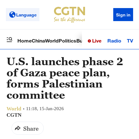
Language
Sign in
Live
Radio
TV
Home
China
World
Politics
Business
Sci-Tech
Health
Op
U.S. launches phase 2
of Gaza peace plan,
forms Palestinian
committee
World
11:18, 15-Jan-2026
CGTN
Share