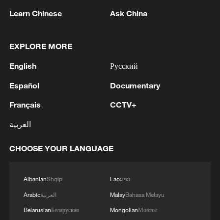
efforts. It is headed by Ali Abdel Hamid
Learn Chinese
Ask China
Shaath, a veteran engineer and former
deputy planning minister in the Palestinian
EXPLORE MORE
Authority.
English
Русский
Mediators described the committee as a
Español
Documentary
practical mechanism to fill the governance
gap in Gaza and improve daily living
Français
CCTV+
conditions for residents, while avoiding
العربية
political confrontation during the sensitive
transition phase.
CHOOSE YOUR LANGUAGE
They also emphasized that the
Albanian
Shqip
Lao
ລາວ
committee's work is intended to
Arabic
العربية
Malay
Bahasa Melayu
complement, rather than replace, broader
Belarusian
Беларуская
Mongolian
Монгол
political processes related to the