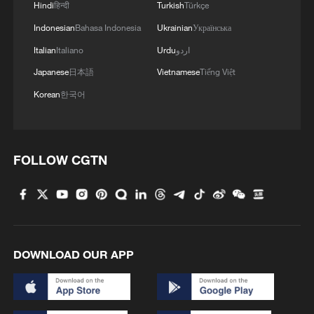
urging all parties to facilitate the delivery of
Hindi
हिन्दी
Turkish
Türkçe
aid, the movement of goods and the
Indonesian
Bahasa Indonesia
Ukrainian
Українська
restoration of basic infrastructure.
Italian
Italiano
Urdu
اردو
Japanese
日本語
Vietnamese
Tiếng Việt
They said effective administration and
Korean
한국어
humanitarian coordination would be
essential for maintaining stability as Gaza
enters the second phase of the peace
FOLLOW CGTN
plan.
Israel reaffirms position on hostages
In a statement issued by Netanyahu's
office after he spoke with the parents of
DOWNLOAD OUR APP
Ran Guaili, the last hostage whose body is
still held in Gaza, the Israeli prime minister