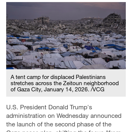
A tent camp for displaced Palestinians
stretches across the Zeitoun neighborhood
of Gaza City, January 14, 2026. /VCG
U.S. President Donald Trump's
administration on Wednesday announced
the launch of the second phase of the