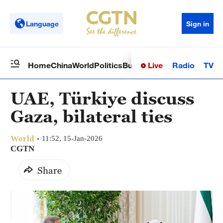
Language
Sign in
Live
Radio
TV
Home
China
World
Politics
Business
Sci-Tech
Health
Op
UAE, Türkiye discuss
Gaza, bilateral ties
World
11:52, 15-Jan-2026
CGTN
Share