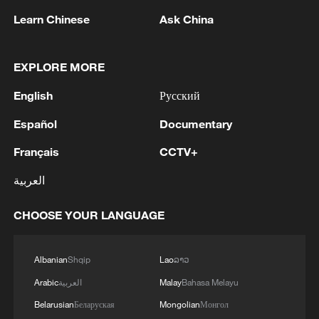
Learn Chinese
Ask China
EXPLORE MORE
English
Русский
A fractured consensus: Beware of Japan's
nuclear ambitions
Español
Documentary
06:05, 09-Aug-2026
Français
CCTV+
العربية
CHOOSE YOUR LANGUAGE
Albanian
Shqip
Lao
ລາວ
Arabic
العربية
Malay
Bahasa Melayu
Belarusian
Беларуская
Mongolian
Монгол