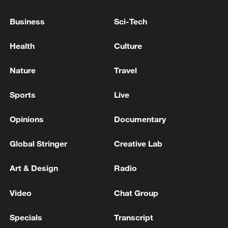
Business
Sci-Tech
Health
Culture
Nature
Travel
Sports
Live
Opinions
Documentary
China's CPI and PPI maintain upward trend
in July
Global Stringer
Creative Lab
05:36, 09-Aug-2026
Art & Design
Radio
Video
Chat Group
Specials
Transcript