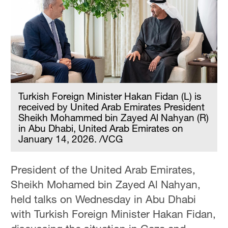
Turkish Foreign Minister Hakan Fidan (L) is
received by United Arab Emirates President
Sheikh Mohammed bin Zayed Al Nahyan (R)
in Abu Dhabi, United Arab Emirates on
January 14, 2026. /VCG
President of the United Arab Emirates,
Sheikh Mohamed bin Zayed Al Nahyan,
held talks on Wednesday in Abu Dhabi
with Turkish Foreign Minister Hakan Fidan,