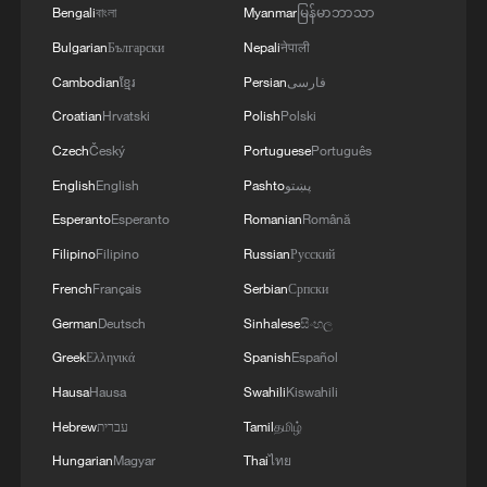
Bengali
বাংলা
Myanmar
မြန်မာဘာသာ
Iran says peace path remains open as US
Bulgarian
Български
Nepali
नेपाली
signals ongoing dialogue
Cambodian
ខ្មែរ
Persian
فارسی
02:41, 09-Aug-2026
Croatian
Hrvatski
Polish
Polski
RELATED STORIES
Czech
Český
Portuguese
Português
English
English
Pashto
پښتو
Esperanto
Esperanto
Romanian
Română
Filipino
Filipino
Russian
Русский
French
Français
Serbian
Српски
German
Deutsch
Sinhalese
සිංහල
Greek
Ελληνικά
Spanish
Español
Hausa
Hausa
Swahili
Kiswahili
Hebrew
עברית
Tamil
தமிழ்
Putin, Trump hold phone call on Ukraine,
Hungarian
Magyar
Thai
ไทย
bilateral ties