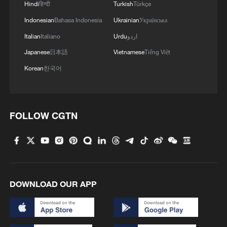
Hindi
हिन्दी
Turkish
Türkçe
Sweden and China renew diplomatic engagement to
Indonesian
Bahasa Indonesia
Ukrainian
Українська
improve bilateral ties
Italian
Italiano
Urdu
اردو
Japanese
日本語
Vietnamese
Tiếng Việt
Chinese ambassador to UK stresses peace at PLA
reception
Korean
한국어
MORE FROM CGTN
FOLLOW CGTN
DOWNLOAD OUR APP