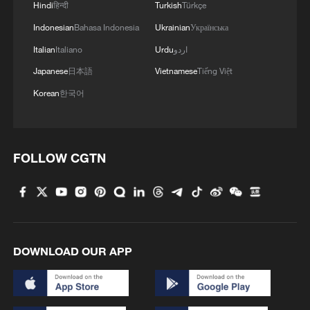
Hindi
हिन्दी
Turkish
Türkçe
Indonesian
Bahasa Indonesia
Ukrainian
Українська
Italian
Italiano
Urdu
اردو
Japanese
日本語
Vietnamese
Tiếng Việt
Korean
한국어
FOLLOW CGTN
DOWNLOAD OUR APP