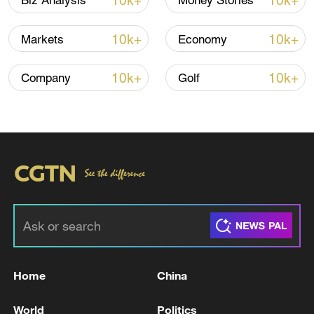
10k+
10k+
Biz Analysis
Money Stories
10k+
10k+
Markets
Economy
10k+
10k+
Company
Golf
Japanese PM repeats ambiguous stance on
non-nuclear principles
11:04, 09-Aug-2026
Home
China
World
Politics