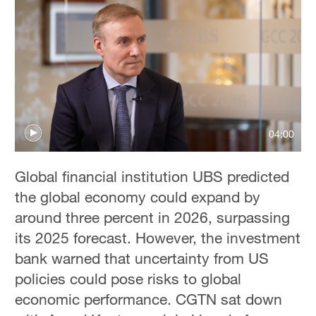
04:00
Global financial institution UBS predicted
the global economy could expand by
around three percent in 2026, surpassing
its 2025 forecast. However, the investment
bank warned that uncertainty from US
policies could pose risks to global
economic performance. CGTN sat down