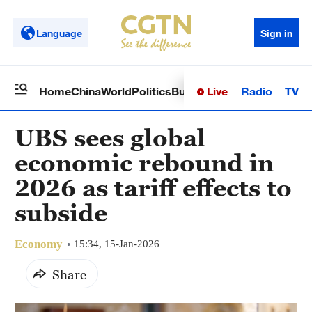
Language
Sign in
Live
Radio
TV
Home
China
World
Politics
Business
Sci-Tech
Health
Op
UBS sees global
economic rebound in
2026 as tariff effects to
subside
Economy
15:34, 15-Jan-2026
Share