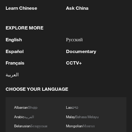
Learn Chinese
Ask China
EXPLORE MORE
WAIC 2026: UNESCO calls for global AI
cooperation
English
Русский
WAIC 2026: Turning global AI consensus into
Español
Documentary
concrete action
Français
CCTV+
WAIC 2026: China proposes a new era in global AI
العربية
governance with WAICO
CHOOSE YOUR LANGUAGE
MORE FROM CGTN
Albanian
Shqip
Lao
ລາວ
Arabic
العربية
Malay
Bahasa Melayu
Belarusian
Беларуская
Mongolian
Монгол