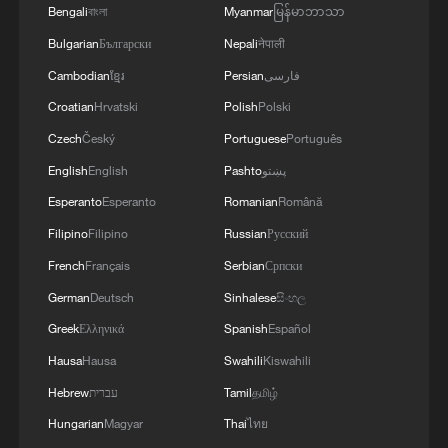
Bengali
বাংলা
Myanmar
မြန်မာဘာသာ
Bulgarian
Български
Nepali
नेपाली
Cambodian
ខ្មែរ
Persian
فارسی
Croatian
Hrvatski
Polish
Polski
Czech
Český
Portuguese
Português
1
2,100-year-old Roman shipwreck discovered off
English
English
Pashto
پښتو
Sicily
Esperanto
Esperanto
Romanian
Română
2
Pete Buttigieg: Inequality of power and wealth
Filipino
Filipino
Russian
Русский
puts US democracy 'on the brink'
French
Français
Serbian
Српски
German
Deutsch
Sinhalese
සිංහල
3
Horse racing, cultural heritage spark tourism
boom in SW China
Greek
Ελληνικά
Spanish
Español
Hausa
Hausa
Swahili
Kiswahili
4
Potala Palace | Episode 3: Turmoil
Hebrew
עברית
Tamil
தமிழ்
Hungarian
Magyar
Thai
ไทย