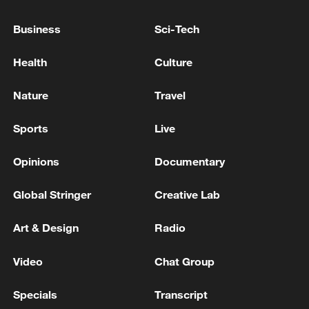
Business
Sci-Tech
Health
Culture
Nature
Travel
Houthis attack Saudi facility as Israel rejects
Trump's 15-point plan
Sports
Live
16:10, 09-Aug-2026
Opinions
Documentary
RELATED STORIES
Global Stringer
Creative Lab
Art & Design
Radio
Video
Chat Group
Specials
Transcript