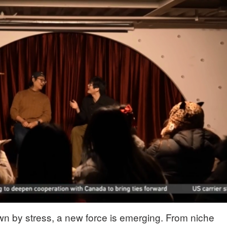
wn by stress, a new force is emerging. From niche