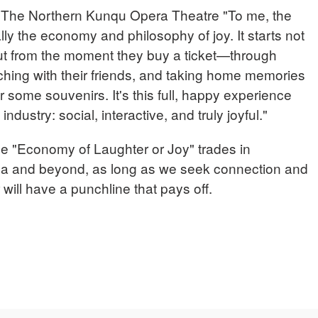
he Northern Kunqu Opera Theatre "To me, the
ly the economy and philosophy of joy. It starts not
but from the moment they buy a ticket—through
tching with their friends, and taking home memories
r some souvenirs. It's this full, happy experience
dustry: social, interactive, and truly joyful."
he "Economy of Laughter or Joy" trades in
ina and beyond, as long as we seek connection and
 will have a punchline that pays off.