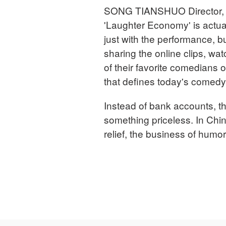
SONG TIANSHUO Director, T
'Laughter Economy' is actual
just with the performance, 
sharing the online clips, wa
of their favorite comedians o
that defines today's comedy in
Instead of bank accounts, t
something priceless. In Ch
relief, the business of humor