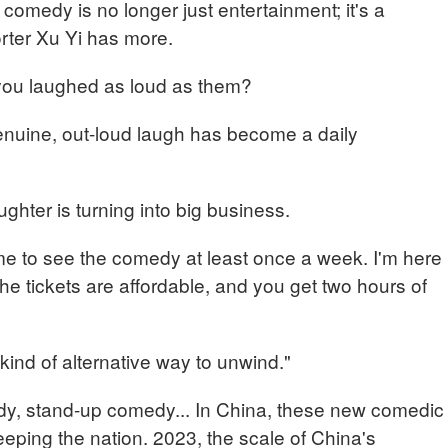
comedy is no longer just entertainment; it's a
rter Xu Yi has more.
 you laughed as loud as them?
nuine, out-loud laugh has become a daily
ghter is turning into big business.
o see the comedy at least once a week. I'm here
he tickets are affordable, and you get two hours of
y kind of alternative way to unwind."
dy, stand-up comedy... In China, these new comedic
eping the nation. 2023, the scale of China's