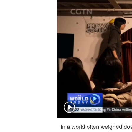
Singapore
30°C
25°C
In a world often weighed do