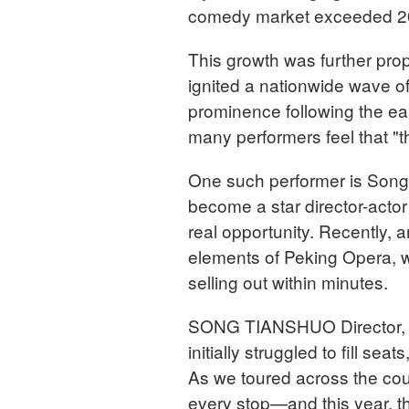
comedy market exceeded 20 
This growth was further pro
ignited a nationwide wave 
prominence following the ea
many performers feel that "th
One such performer is Song
become a star director-actor 
real opportunity. Recently, 
elements of Peking Opera, wa
selling out within minutes.
SONG TIANSHUO Director, 
initially struggled to fill s
As we toured across the coun
every stop—and this year, t