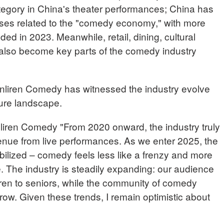
egory in China's theater performances; China has
ses related to the "comedy economy," with more
ed in 2023. Meanwhile, retail, dining, cultural
also become key parts of the comedy industry
nliren Comedy has witnessed the industry evolve
ture landscape.
ren Comedy "From 2020 onward, the industry truly
enue from live performances. As we enter 2025, the
ilized – comedy feels less like a frenzy and more
life. The industry is steadily expanding: our audience
en to seniors, while the community of comedy
row. Given these trends, I remain optimistic about