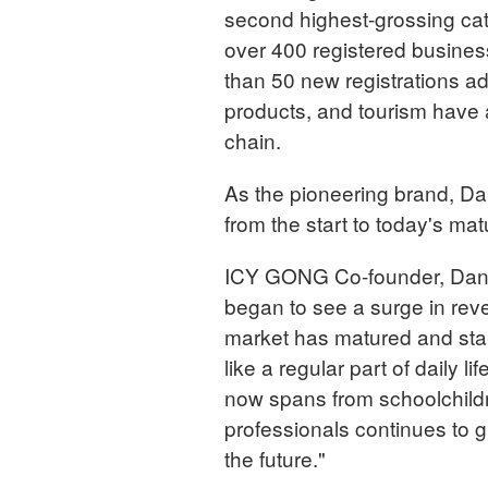
second highest-grossing cat
over 400 registered busines
than 50 new registrations add
products, and tourism have 
chain.
As the pioneering brand, Da
from the start to today's ma
ICY GONG Co-founder, Danli
began to see a surge in rev
market has matured and stab
like a regular part of daily 
now spans from schoolchildr
professionals continues to g
the future."