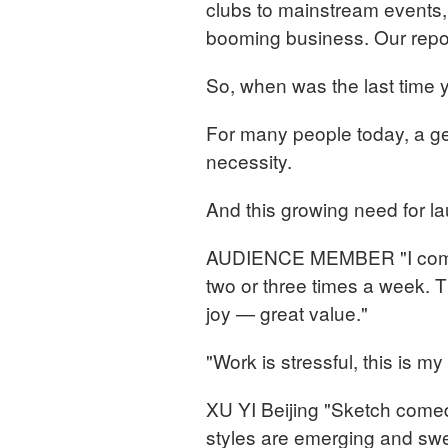
clubs to mainstream events, 
booming business. Our repo
So, when was the last time
For many people today, a ge
necessity.
And this growing need for lau
AUDIENCE MEMBER "I come t
two or three times a week. T
joy — great value."
"Work is stressful, this is m
XU YI Beijing "Sketch come
styles are emerging and swe