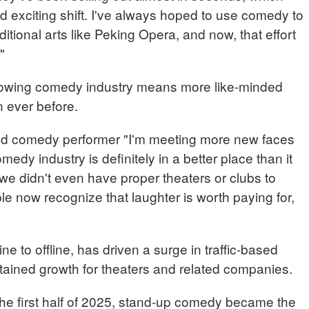
exciting shift. I've always hoped to use comedy to
itional arts like Peking Opera, and now, that effort
"
rowing comedy industry means more like-minded
n ever before.
 comedy performer "I'm meeting more new faces
dy industry is definitely in a better place than it
we didn't even have proper theaters or clubs to
ple now recognize that laughter is worth paying for,
 to offline, has driven a surge in traffic-based
ained growth for theaters and related companies.
the first half of 2025, stand-up comedy became the