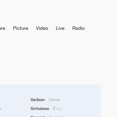
ure
Picture
Video
Live
Radio
Serbian
Српски
Sinhalese
u
සිංහල