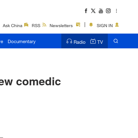
Ask China
RSS
Newsletters
SIGN IN
ve
Documentary
Radio
TV
new comedic