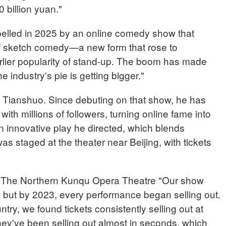
billion yuan."
pelled in 2025 by an online comedy show that
of sketch comedy—a new form that rose to
rlier popularity of stand-up. The boom has made
e industry's pie is getting bigger."
 Tianshuo. Since debuting on that show, he has
with millions of followers, turning online fame into
an innovative play he directed, which blends
s staged at the theater near Beijing, with tickets
The Northern Kunqu Opera Theatre "Our show
eats, but by 2023, every performance began selling out.
try, we found tickets consistently selling out at
hey've been selling out almost in seconds, which