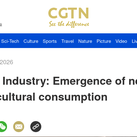
й
Sci-Tech
Culture
Sports
Travel
Nature
Picture
Video
Li
-2026
Industry: Emergence of 
cultural consumption