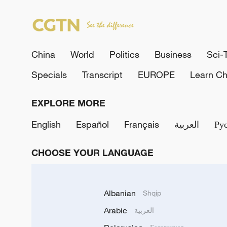
China
World
Politics
Business
Sci-
Specials
Transcript
EUROPE
Learn Ch
EXPLORE MORE
English
Español
Français
العربية
Ру
CHOOSE YOUR LANGUAGE
Albanian
Shqip
Arabic
العربية