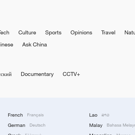
Tech
Culture
Sports
Opinions
Travel
Nat
inese
Ask China
сский
Documentary
CCTV+
French
Lao
Français
ລາວ
German
Malay
Deutsch
Bahasa Melay