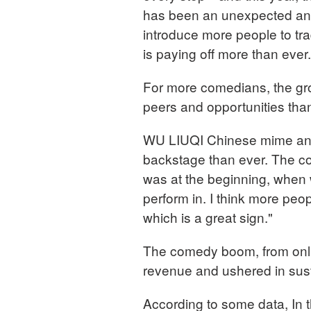
has been an unexpected and 
introduce more people to trad
is paying off more than ever.
For more comedians, the g
peers and opportunities tha
WU LIUQI Chinese mime and
backstage than ever. The come
was at the beginning, when 
perform in. I think more peo
which is a great sign."
The comedy boom, from online
revenue and ushered in sust
According to some data, In 