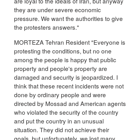
are loyal to the ideals of Iran, but anyway
they are under severe economic
pressure. We want the authorities to give
the protesters answers."
MORTEZA Tehran Resident "Everyone is
protesting the conditions, but no one
among the people is happy that public
property and people's property are
damaged and security is jeopardized. I
think that these recent incidents were not
done by ordinary people and were
directed by Mossad and American agents
who violated the security of the country
and put the country in an unusual
situation. They did not achieve their
goals, but unfortunately, we lost many