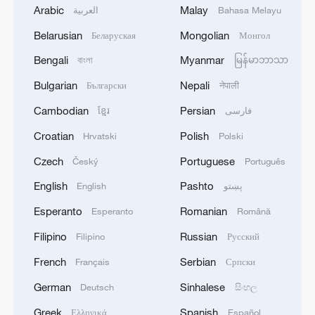
Arabic
Malay
العربية
Bahasa Melayu
Belarusian
Mongolian
Беларуская
Монгол
Bengali
Myanmar
বাংলা
မြန်မာဘာသာ
Bulgarian
Nepali
Български
नेपाली
Cambodian
Persian
ខ្មែរ
فارسی
Croatian
Polish
Hrvatski
Polski
Czech
Portuguese
Český
Português
English
Pashto
English
پښتو
Esperanto
Romanian
Esperanto
Română
Filipino
Russian
Filipino
Русский
French
Serbian
Français
Српски
German
Sinhalese
Deutsch
සිංහල
Greek
Spanish
Ελληνικά
Español