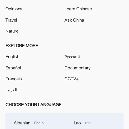
Opinions
Learn Chinese
Travel
Ask China
Nature
EXPLORE MORE
English
Русский
Español
Documentary
Français
CCTV+
العربية
CHOOSE YOUR LANGUAGE
Albanian
Lao
Shqip
ລາວ