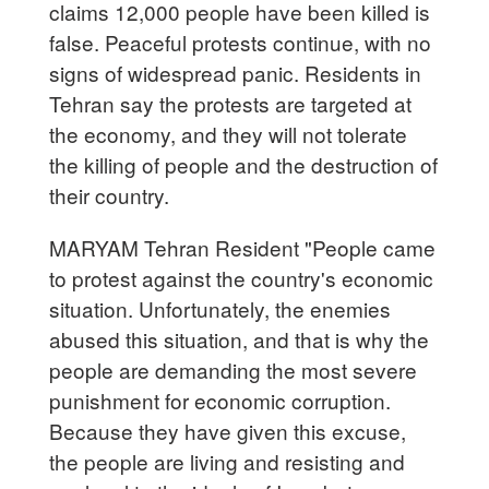
claims 12,000 people have been killed is
false. Peaceful protests continue, with no
signs of widespread panic. Residents in
Tehran say the protests are targeted at
the economy, and they will not tolerate
the killing of people and the destruction of
their country.
MARYAM Tehran Resident "People came
to protest against the country's economic
situation. Unfortunately, the enemies
abused this situation, and that is why the
people are demanding the most severe
punishment for economic corruption.
Because they have given this excuse,
the people are living and resisting and