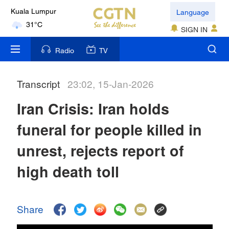
Language
Kuala Lumpur
31°C
SIGN IN
London
Radio
TV
18°C
Transcript
23:02, 15-Jan-2026
Nairobi
22°C
Iran Crisis: Iran holds
Bengaluru
funeral for people killed in
35°C
unrest, rejects report of
New York
high death toll
17°C
Mumbai
Share
31°C