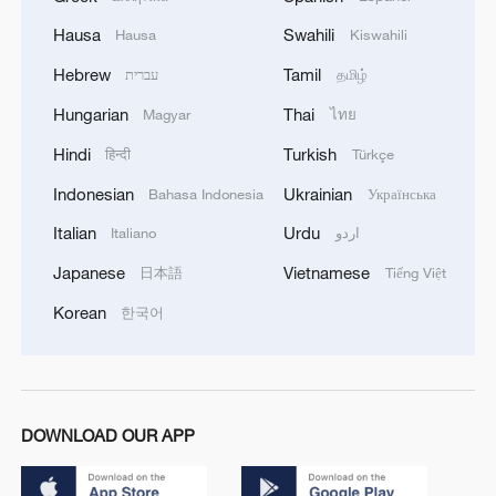
Hausa
Swahili
Hausa
Kiswahili
Hebrew
Tamil
עברית
தமிழ்
Hungarian
Thai
Magyar
ไทย
Hindi
Turkish
हिन्दी
Türkçe
Indonesian
Ukrainian
Bahasa Indonesia
Українська
Italian
Urdu
Italiano
اردو
Japanese
Vietnamese
日本語
Tiếng Việt
Korean
한국어
DOWNLOAD OUR APP