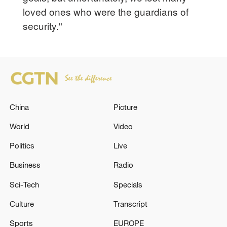
loved ones who were the guardians of
security."
China
Picture
World
Video
Politics
Live
Business
Radio
Sci-Tech
Specials
Culture
Transcript
Sports
EUROPE