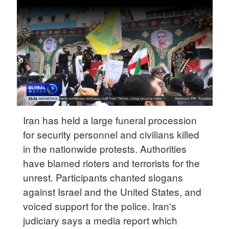
Delhi
36°C
Hyderabad
42°C
Sydney
23°C
Singapore
Iran has held a large funeral procession
30°C
for security personnel and civilians killed
in the nationwide protests. Authorities
have blamed rioters and terrorists for the
unrest. Participants chanted slogans
against Israel and the United States, and
voiced support for the police. Iran's
judiciary says a media report which