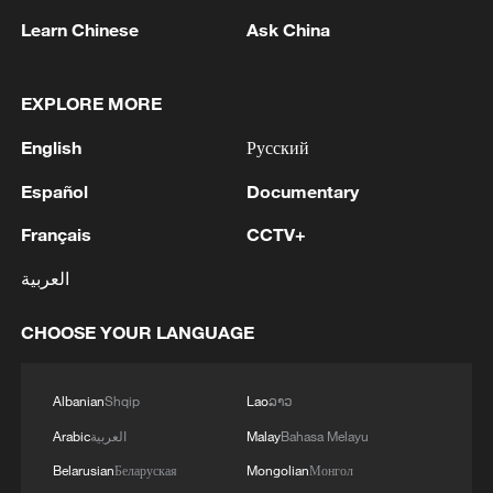
Learn Chinese
Ask China
EXPLORE MORE
Iran World Cup team coach: "We didn't get
English
Русский
what we are entitled to"
Español
Documentary
"It's our culture, when things get difficult, we
Français
CCTV+
perform better"
العربية
Bridge Builders | In youth we answer
CHOOSE YOUR LANGUAGE
MORE FROM CGTN
Albanian
Shqip
Lao
ລາວ
Arabic
العربية
Malay
Bahasa Melayu
Belarusian
Беларуская
Mongolian
Монгол