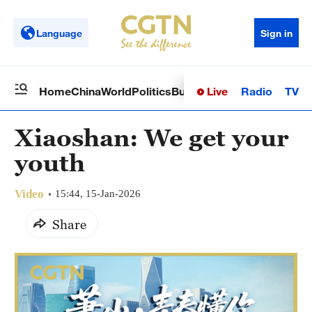
Language
Sign in
Live
Radio
TV
Home
China
World
Politics
Business
Sci-Tech
Health
Op
Xiaoshan: We get your
youth
Video
15:44, 15-Jan-2026
Share