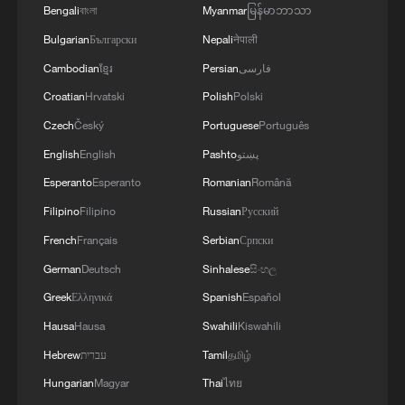
Bengali
বাংলা
Myanmar
မြန်မာဘာသာ
Bulgarian
Български
Nepali
नेपाली
Cambodian
ខ្មែរ
Persian
فارسی
Croatian
Hrvatski
Polish
Polski
Czech
Český
Portuguese
Português
1
ICE detains travelers despite pending legal status
English
English
Pashto
پښتو
Esperanto
Esperanto
Romanian
Română
2
China's 'Solar Great Wall' turns desert into green
Filipino
Filipino
Russian
Русский
energy oasis
French
Français
Serbian
Српски
German
Deutsch
Sinhalese
සිංහල
3
China's mega water diversion project benefits
118 million people
Greek
Ελληνικά
Spanish
Español
Hausa
Hausa
Swahili
Kiswahili
4
Rare raptors find a home in Inner Mongolia's
Hebrew
עברית
Tamil
தமிழ்
restored wetlands
Hungarian
Magyar
Thai
ไทย