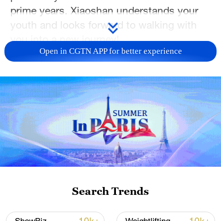
prime years. Xiaoshan understands your
youth and looks forward to walking with
you into a new journey!
Open in CGTN APP for better experience
TOP NEWS
Search Trends
Japan's 'remilitarization' is a real threat to
peace: spokesperson