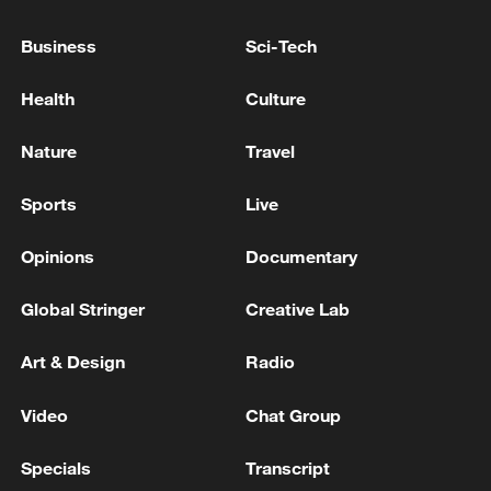
Business
Sci-Tech
Health
Culture
Nature
Travel
Shooting in Thailand leaves 8 dead, wounds
Sports
Live
over 30: PM
Opinions
Documentary
05:38, 07-Aug-2026
Global Stringer
Creative Lab
RELATED STORIES
Art & Design
Radio
Video
Chat Group
Specials
Transcript