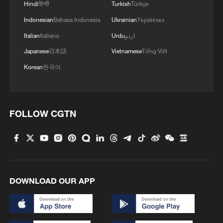
Hindi
हिन्दी
Turkish
Türkçe
Indonesian
Bahasa Indonesia
Ukrainian
Українська
Italian
Italiano
Urdu
اردو
Japanese
日本語
Vietnamese
Tiếng Việt
Korean
한국어
FOLLOW CGTN
DOWNLOAD OUR APP