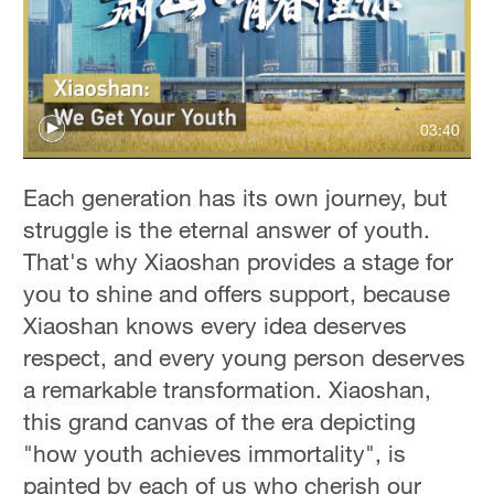
03:40
Each generation has its own journey, but
struggle is the eternal answer of youth.
That's why Xiaoshan provides a stage for
you to shine and offers support, because
Xiaoshan knows every idea deserves
respect, and every young person deserves
a remarkable transformation. Xiaoshan,
this grand canvas of the era depicting
"how youth achieves immortality", is
painted by each of us who cherish our