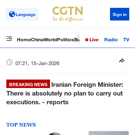
Language
Sign in
Live
Radio
TV
Home
China
World
Politics
Business
Sci-Tech
Health
Op
07:21, 15-Jan-2026
Iranian Foreign Minister:
BREAKING NEWS
There is absolutely no plan to carry out
executions. - reports
TOP NEWS