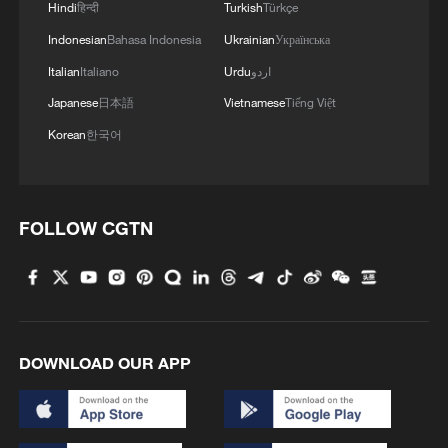
Hindi
हिन्दी
Turkish
Türkçe
Indonesian
Bahasa Indonesia
Ukrainian
Українська
Italian
Italiano
Urdu
اردو
Japanese
日本語
Vietnamese
Tiếng Việt
Korean
한국어
FOLLOW CGTN
DOWNLOAD OUR APP