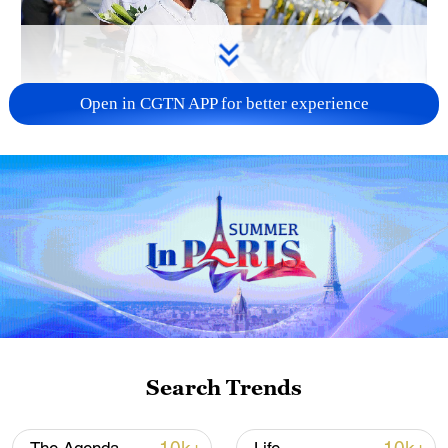
Open in CGTN APP for better experience
128 local assemblies urge Takaichi to uphold
non-nuclear principles
01:17, 06-Aug-2026
Search Trends