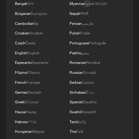
Bengali
বাংলা
Myanmar
မြန်မာဘာသာ
Bulgarian
Български
Nepali
नेपाली
Cambodian
ខ្មែរ
Persian
فارسی
Croatian
Hrvatski
Polish
Polski
Czech
Český
Portuguese
Português
English
English
Pashto
پښتو
Esperanto
Esperanto
Romanian
Română
Filipino
Filipino
Russian
Русский
French
Français
Serbian
Српски
German
Deutsch
Sinhalese
සිංහල
Greek
Ελληνικά
Spanish
Español
Hausa
Hausa
Swahili
Kiswahili
Hebrew
עברית
Tamil
தமிழ்
Hungarian
Magyar
Thai
ไทย