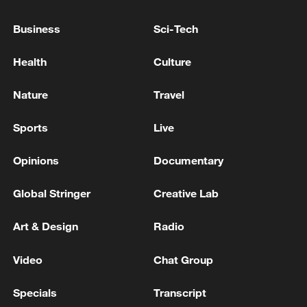
United States.'
Business
Sci-Tech
Iranian media: There is no plan for talks in Geneva,
Doha or Islamabad
Health
Culture
IRAN'S FOREIGN MINISTRY SPOKESPERSON ON
Nature
Travel
TALKS WITH U.S.: THERE IS NO PLAN TO
RECEIVE A DELEGATION OR SEND AN IRANIAN
Sports
Live
ONE DURING 'THESE DAYS'
Opinions
Documentary
MORE FROM CGTN
Global Stringer
Creative Lab
Art & Design
Radio
Video
Chat Group
Specials
Transcript