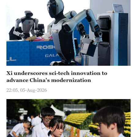
Xi underscores sci-tech innovation to
advance China's modernization
22:05, 05-Aug-2026