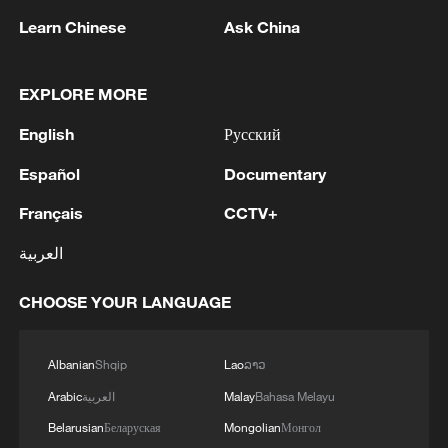
Learn Chinese
Ask China
1
Israel hits S. Lebanon after soldiers killed, talks
continue in Rome
EXPLORE MORE
English
Русский
2
DEMOCRATIC REPUBLIC OF CONGO BANS
EXPORTS OF COPPER CONCENTRATE,
Español
Documentary
COBALT CONCENTRATE - REPORTS
Français
CCTV+
3
Saudi MOD: Appointing a commander for the
العربية
multinational defensive naval coalition.
CHOOSE YOUR LANGUAGE
4
Bangladesh has scheduled the presidential
election for Aug 20 - reports
Albanian
Shqip
Lao
ລາວ
Arabic
العربية
Malay
Bahasa Melayu
Belarusian
Беларуская
Mongolian
Монгол