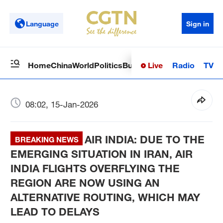
Language
Sign in
Live
Radio
TV
Home
China
World
Politics
Business
Sci-Tech
Health
Op
08:02, 15-Jan-2026
AIR INDIA: DUE TO THE
BREAKING NEWS
EMERGING SITUATION IN IRAN, AIR
INDIA FLIGHTS OVERFLYING THE
REGION ARE NOW USING AN
ALTERNATIVE ROUTING, WHICH MAY
LEAD TO DELAYS