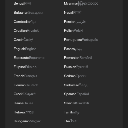
Bengali
বাংলা
Myanmar
မြန်မာဘာသာ
Bulgarian
Български
Nepali
नेपाली
Cambodian
ខ្មែរ
Persian
فارسی
Croatian
Hrvatski
Polish
Polski
Czech
Český
Portuguese
Português
English
English
Pashto
پښتو
Esperanto
Esperanto
Romanian
Română
Filipino
Filipino
Russian
Русский
French
Français
Serbian
Српски
German
Deutsch
Sinhalese
සිංහල
Greek
Ελληνικά
Spanish
Español
Hausa
Hausa
Swahili
Kiswahili
Hebrew
עברית
Tamil
தமிழ்
Hungarian
Magyar
Thai
ไทย