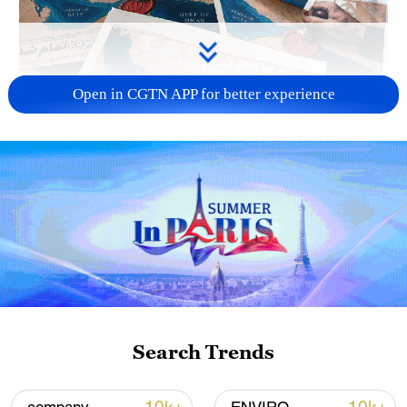
Open in CGTN APP for better experience
US 'low-keying' negotiations as Iran
reshuffles key security posts
02:57, 10-Aug-2026
Search Trends