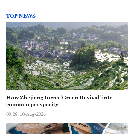
TOP NEWS
How Zhejiang turns 'Green Revival' into
common prosperity
00:28, 10-Aug-2026