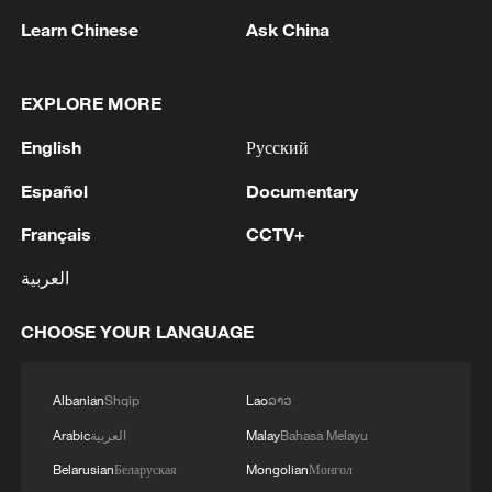
Learn Chinese
Ask China
EXPLORE MORE
1
Typhoon Dolphin weakens, heavy rain risks
English
Русский
remain in China
Español
Documentary
2
Chinese court settles foreign vessels' Hormuz
Français
CCTV+
Strait collision dispute
العربية
3
UKRAINE'S MILITARY SAYS IT HIT TANEKO
OIL REFINERY IN RUSSIA'S TATARSTAN
CHOOSE YOUR LANGUAGE
4
Explosions rock several areas in southern
Albanian
Shqip
Lao
ລາວ
Lebanon as Israeli shelling targets towns.
Arabic
العربية
Malay
Bahasa Melayu
Belarusian
Беларуская
Mongolian
Монгол