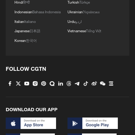
Hindi
हिन्दी
Turkish
Türkçe
Indonesian
Bahasa Indonesia
Ukrainian
Українська
Italian
Italiano
Urdu
اردو
Japanese
日本語
Vietnamese
Tiếng Việt
Korean
한국어
FOLLOW CGTN
DOWNLOAD OUR APP