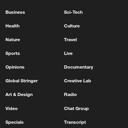
An air raid alert has been issued in Kyiv due
Business
Sci-Tech
to the threat of ballistic missile strikes.
Health
Culture
INDIA RELEASES INTERIM STATEMENT ON AIR
INDIA BOEING DREAMLINER CRASH
Nature
Travel
INDIA GOVT: INDIA-AFRICA FORUM SUMMIT
Sports
Live
POSTPONED DUE TO EVOLVING HEALTH
SITUATION IN AFRICA
Opinions
Documentary
Global Stringer
Creative Lab
MORE FROM CGTN
Art & Design
Radio
Video
Chat Group
Specials
Transcript