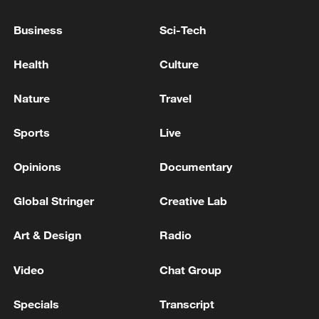
CURRENTLY RESPONDING TO A MISSILE
THREAT
Business
Sci-Tech
KUWAITI ARMY SAYS AIR DEFENSES ARE
Health
Culture
CURRENTLY CONFRONTING 'HOSTILE' MISSILE
AND DRONE ATTACKS
Nature
Travel
Persian Gulf Navigation Organization: Transit
Sports
Live
through the Strait of Hormuz is currently not possible
- reports
Opinions
Documentary
Global Stringer
Creative Lab
MORE FROM CGTN
Art & Design
Radio
Video
Chat Group
Specials
Transcript