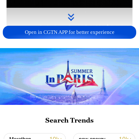
Open in CGTN APP for better experience
Takaichi administration's move toward
militarization sparks concerns
05:57, 08-Aug-2026
Search Trends