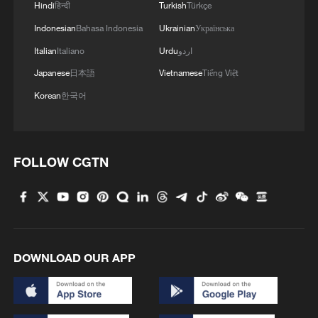
Hindi
हिन्दी
Turkish
Türkçe
Indonesian
Bahasa Indonesia
Ukrainian
Українська
Italian
Italiano
Urdu
اردو
Japanese
日本語
Vietnamese
Tiếng Việt
Korean
한국어
FOLLOW CGTN
DOWNLOAD OUR APP