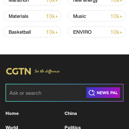
10k+
10k+
Marathon
new energy
Iran says framework of agreement with
10k+
10k+
Materials
Music
Oman finalized
04:34, 08-Aug-2026
10k+
10k+
Basketball
ENVIRO
RELATED STORIES
Home
China
UAE SAYS AIR DEFENSE SYSTEMS ARE
World
Politics