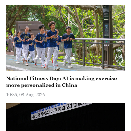
National Fitness Day: AI is making exercise
more personalized in China
10:35, 08-Aug-2026