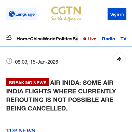
Language
Sign in
Live
Radio
TV
Home
China
World
Politics
Business
Sci-Tech
Health
Op
08:03, 15-Jan-2026
AIR INIDA: SOME AIR
BREAKING NEWS
INDIA FLIGHTS WHERE CURRENTLY
REROUTING IS NOT POSSIBLE ARE
BEING CANCELLED.
TOP NEWS