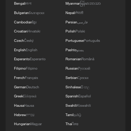
Bengali
বাংলা
Myanmar
မြန်မာဘာသာ
Bulgarian
Български
Nepali
नेपाली
Cambodian
ខ្មែរ
Persian
فارسی
Croatian
Hrvatski
Polish
Polski
Czech
Český
Portuguese
Português
English
English
Pashto
پښتو
Esperanto
Esperanto
Romanian
Română
Filipino
Filipino
Russian
Русский
French
Français
Serbian
Српски
German
Deutsch
Sinhalese
සිංහල
Greek
Ελληνικά
Spanish
Español
Hausa
Hausa
Swahili
Kiswahili
Hebrew
עברית
Tamil
தமிழ்
Hungarian
Magyar
Thai
ไทย