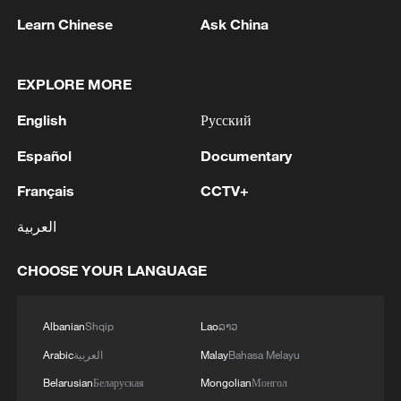
Learn Chinese
Ask China
EXPLORE MORE
1
BMKG: M5.7 quake hits 205 km northwest of
English
Русский
SABANG CITY-ACEH
Español
Documentary
2
KSG wins Honor of Kings World Cup at Esports
World Cup 2026
Français
CCTV+
العربية
3
FIREFIGHTERS EXTINGUISH FIRE AT
FACILITY BELONGING TO ARAMCO
CHOOSE YOUR LANGUAGE
REFINERY IN JAZAN, NO INJURIES
REPORTED - SAUDI ENERGY MINISTRY
4
Ebola Cases: 4,141 - reports
Albanian
Shqip
Lao
ລາວ
Arabic
العربية
Malay
Bahasa Melayu
Belarusian
Беларуская
Mongolian
Монгол