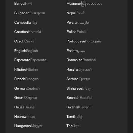
from Egypt's Minister of Foreign Affairs'
Bengali
বাংলা
Myanmar
မြန်မာဘာသာ
and establishing a clear timeline for their
implementation.
Bulgarian
Български
Nepali
नेपाली
Cambodian
ខ្មែរ
Persian
فارسی
Croatian
Hrvatski
Polish
Polski
Czech
Český
Portuguese
Português
English
English
Pashto
پښتو
Esperanto
Esperanto
Romanian
Română
Filipino
Filipino
Russian
Русский
French
Français
Serbian
Српски
German
Deutsch
Sinhalese
සිංහල
Greek
Ελληνικά
Spanish
Español
Hausa
Hausa
Swahili
Kiswahili
Hebrew
עברית
Tamil
தமிழ்
Hungarian
Magyar
Thai
ไทย