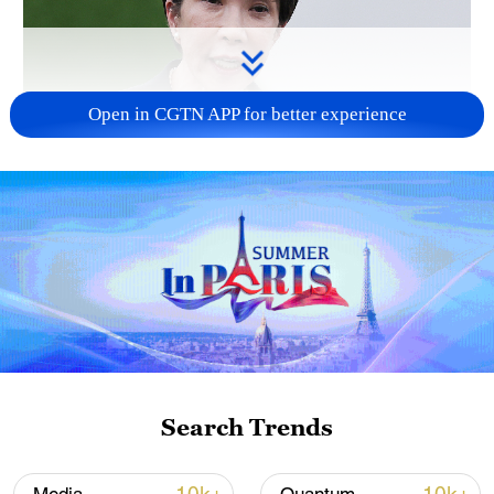
Open in CGTN APP for better experience
Japanese PM repeats ambiguous stance on
non-nuclear principles
11:04, 09-Aug-2026
Search Trends