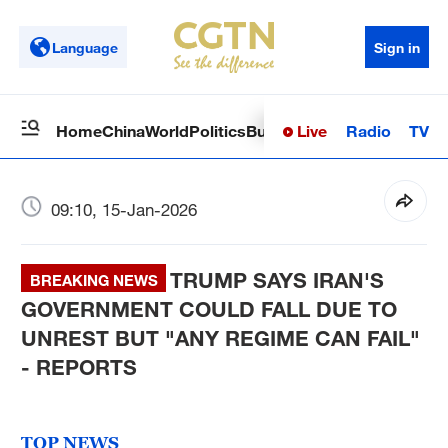
Language
Sign in
Live
Radio
TV
Home
China
World
Politics
Business
Sci-Tech
Health
Op
09:10, 15-Jan-2026
TRUMP SAYS IRAN'S
BREAKING NEWS
GOVERNMENT COULD FALL DUE TO
UNREST BUT "ANY REGIME CAN FAIL"
- REPORTS
TOP NEWS