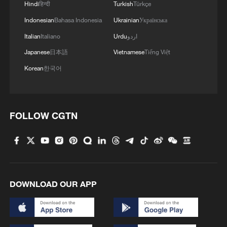
Hindi
हिन्दी
Turkish
Türkçe
Indonesian
Bahasa Indonesia
Ukrainian
Українська
Italian
Italiano
Urdu
اردو
Japanese
日本語
Vietnamese
Tiếng Việt
Korean
한국어
FOLLOW CGTN
DOWNLOAD OUR APP