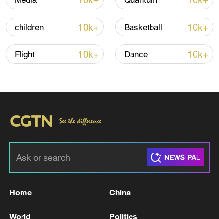
10k+
10k+
Media
Quantum
Iran says no US talks underway, Strait of
10k+
10k+
children
Basketball
Hormuz not reopened
11:31, 09-Aug-2026
10k+
10k+
Flight
Dance
RELATED STORIES
Home
China
IRAN'S BAGHAEI SAYS WE MUST BE
World
Politics