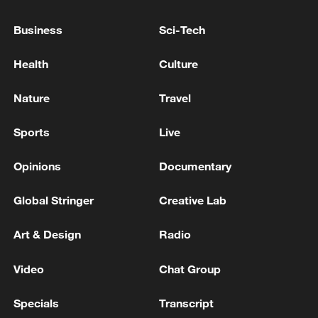
CAUTIOUS ABOUT MAKING ANY COMMENT
ABOUT THE SIGNING DATE DUE TO THE
Business
Sci-Tech
HESITATION OF THE OTHER SIDE -
REPORTS
IRAN'S REVOLUTIONARY GUARDS WARN
Health
Culture
AGAINST ANY U.S. 'INFILTRATION' INTO
IRANIAN TERRITORY - REPORTS
Nature
Travel
SAUDI ARABIA SAYS IT DOES NOT SEEK
Sports
Live
ESCALATION BUT WILL RESPOND TO ANY
'AGGRESSION'-DEFENCE MINISTRY
Opinions
Documentary
Global Stringer
Creative Lab
MORE FROM CGTN
Art & Design
Radio
Video
Chat Group
Specials
Transcript