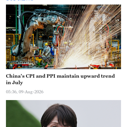
China's CPI and PPI maintain upward trend
in July
05:36, 09-Aug-2026