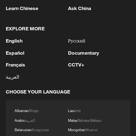
Learn Chinese
Ask China
EXPLORE MORE
1
Foreign Minister of Pakistan: 'The Mecca Joint
English
Русский
Defense Agreement was jointly signed by
Pakistan, Saudi Arabia, and Türkiye in Mecca al-
Español
Documentary
Mukarramah on Friday, August 7, 2026. This
agreement reflects the deep fraternal ties
2
Volunteers return to rescue surviving animals
Français
CCTV+
between the leadership and peoples of all three
after Greek wildfires
العربية
countries.'
3
Hamas: The Islamic Resistance Movement,
CHOOSE YOUR LANGUAGE
Hamas, reaffirms its commitment to the
agreements reached with the mediators and the
Peace Council regarding the roadmap for
Albanian
Shqip
Lao
ລາວ
completing the second phase of the ceasefire
4
Ministry of Foreign Affairs of Kuwait: 'Kuwait's
Arabic
العربية
Malay
Bahasa Melayu
agreement in the Gaza Strip. It renews its
Minister of Foreign Affairs, received a phone call
commitment to engaging responsibly in
today, Sunday, corresponding to 9 August 2026,
Belarusian
Беларуская
Mongolian
Монгол
implementing the fifteen agreed-upon clauses