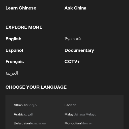
behind Iran’s oil exports. Today, we are designating
Learn Chinese
Ask China
more than 50 individuals, entities, and vessels that
MORE FROM CGTN
enable Shamkhani and the Iranian regime to
continue profiting while the Iranian people suffer.'
EXPLORE MORE
English
Русский
Español
Documentary
Français
CCTV+
العربية
CHOOSE YOUR LANGUAGE
1
Bangladesh has scheduled the presidential
election for Aug 20 - reports
Albanian
Shqip
Lao
ລາວ
2
Acting Minister of Defense and Support of the
Arabic
العربية
Malay
Bahasa Melayu
Iranian Armed Forces: 'Every day, the signs of the
Belarusian
Беларуская
Mongolian
Монгол
erosion of the enemy's power become more