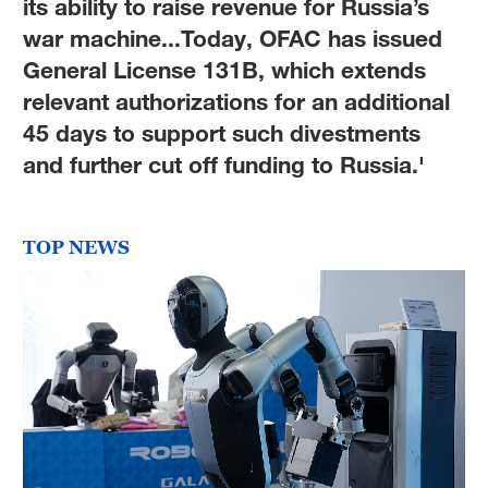
its ability to raise revenue for Russia’s
war machine...Today, OFAC has issued
General License 131B, which extends
relevant authorizations for an additional
45 days to support such divestments
and further cut off funding to Russia.'
TOP NEWS