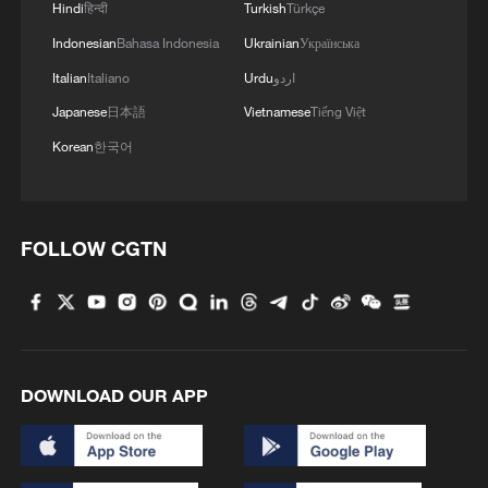
Hindi
हिन्दी
Turkish
Türkçe
Indonesian
Bahasa Indonesia
Ukrainian
Українська
Italian
Italiano
Urdu
اردو
Japanese
日本語
Vietnamese
Tiếng Việt
Korean
한국어
FOLLOW CGTN
DOWNLOAD OUR APP