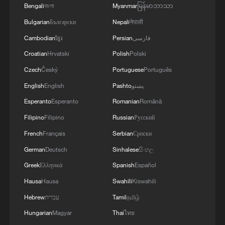
Bengali
বাংলা
Myanmar
မြန်မာဘာသာ
apparent; yet the hand of our armed forces,
relying on the country's defense industry, is full to
3
NORWAY ENERGY MINISTRY: WILL PRESENT
Bulgarian
Български
Nepali
नेपाली
respond to any threat. Those who today seek to
SEVERAL MEASURES FOR FASTER
Cambodian
ខ្មែរ
Persian
فارسی
purchase imported security and military
DEVELOPMENT OF POWER AND
Croatian
Hrvatski
Polish
Polski
superiority will soon realize that Iran's
ELECTRICITY GRIDS
indigenous technology surpasses any system in
4
China to build planetary protection lab for Mars
Czech
Český
Portuguese
Português
the region.'
sample-return mission
English
English
Pashto
پښتو
Esperanto
Esperanto
Romanian
Română
Filipino
Filipino
Russian
Русский
French
Français
Serbian
Српски
German
Deutsch
Sinhalese
සිංහල
Greek
Ελληνικά
Spanish
Español
Hausa
Hausa
Swahili
Kiswahili
Hebrew
עברית
Tamil
தமிழ்
Hungarian
Magyar
Thai
ไทย