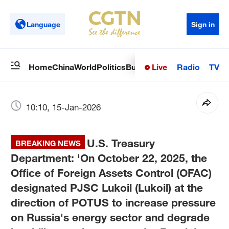
Language
Sign in
Live
Radio
TV
Home
China
World
Politics
Business
Sci-Tech
Health
Op
10:10, 15-Jan-2026
U.S. Treasury
BREAKING NEWS
Department: 'On October 22, 2025, the
Office of Foreign Assets Control (OFAC)
designated PJSC Lukoil (Lukoil) at the
direction of POTUS to increase pressure
on Russia's energy sector and degrade