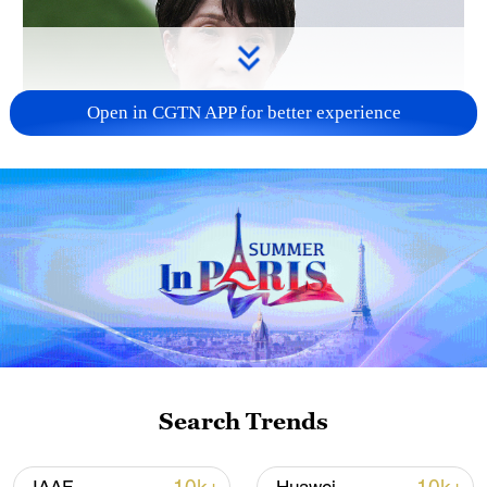
Open in CGTN APP for better experience
Japanese PM repeats ambiguous stance on
non-nuclear principles
11:04, 09-Aug-2026
Search Trends