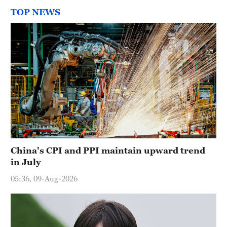
TOP NEWS
China's CPI and PPI maintain upward trend
in July
05:36, 09-Aug-2026