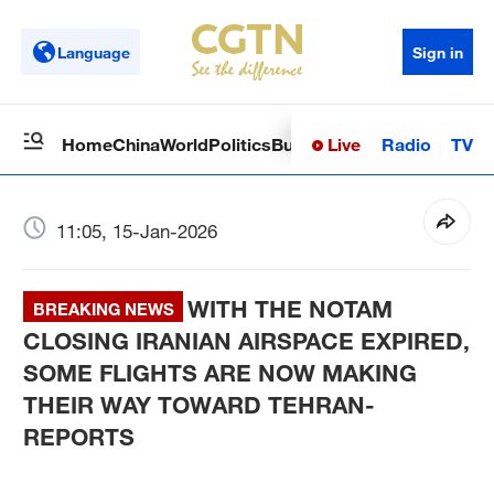
Language
Sign in
Live
Radio
TV
Home
China
World
Politics
Business
Sci-Tech
Health
Op
11:05, 15-Jan-2026
WITH THE NOTAM
BREAKING NEWS
CLOSING IRANIAN AIRSPACE EXPIRED,
SOME FLIGHTS ARE NOW MAKING
THEIR WAY TOWARD TEHRAN-
REPORTS