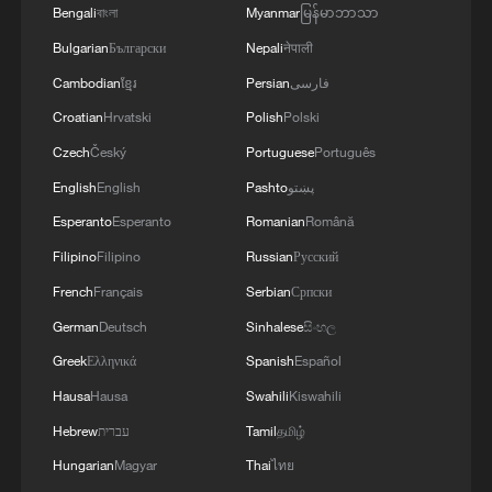
Bengali
বাংলা
Myanmar
မြန်မာဘာသာ
Bulgarian
Български
Nepali
नेपाली
Cambodian
ខ្មែរ
Persian
فارسی
Croatian
Hrvatski
Polish
Polski
Czech
Český
Portuguese
Português
English
English
Pashto
پښتو
Esperanto
Esperanto
Romanian
Română
Filipino
Filipino
Russian
Русский
French
Français
Serbian
Српски
German
Deutsch
Sinhalese
සිංහල
Greek
Ελληνικά
Spanish
Español
Hausa
Hausa
Swahili
Kiswahili
Hebrew
עברית
Tamil
தமிழ்
Hungarian
Magyar
Thai
ไทย