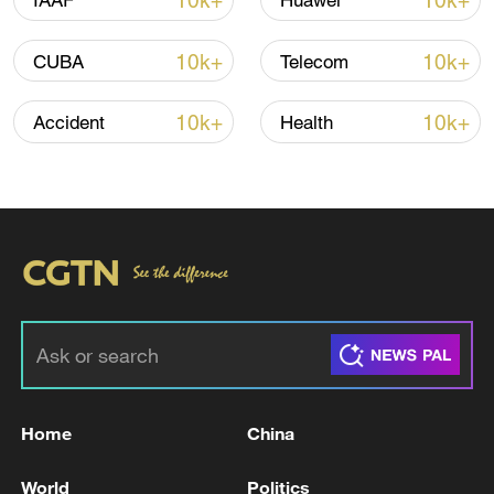
10k+
10k+
IAAF
Huawei
10k+
10k+
CUBA
Telecom
Iran says no US talks underway, Strait of
Hormuz not reopened
10k+
10k+
Accident
Health
11:31, 09-Aug-2026
RELATED STORIES
Home
China
World
Politics