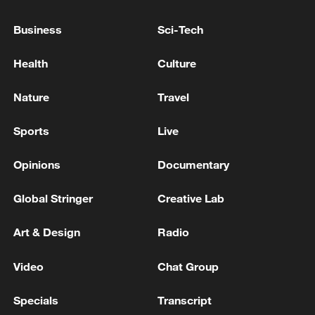
Iranian TV: 3 Iranian oil tankers with a
capacity of 5 million barrels are on their way
Business
Sci-Tech
through the Strait of Hormuz to their
commercial destination
Health
Culture
AMERICAN AIRLINES: SYSTEMS ARE COMING
BACK ONLINE NOW AND FLIGHTS ARE
Nature
Travel
DEPARTING AGAIN
Sports
Live
Iranian missiles launched toward the Gulf
Opinions
Documentary
MORE FROM CGTN
Global Stringer
Creative Lab
Art & Design
Radio
Video
Chat Group
Specials
Transcript