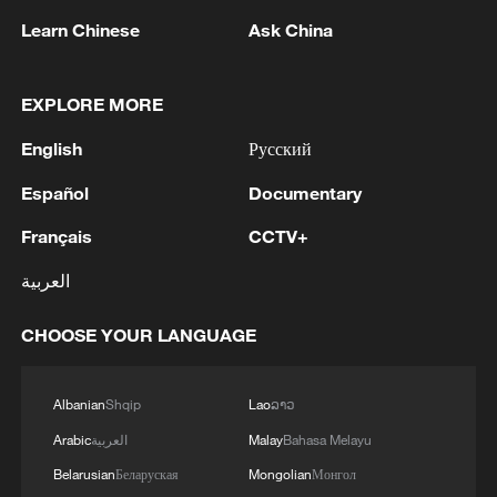
Learn Chinese
Ask China
EXPLORE MORE
1
Houthis attack Saudi facility as Israel rejects
Trump's 15-point plan
English
Русский
2
Beijing hosts basic science gala, honors 9
Español
Documentary
pioneers with new medal
Français
CCTV+
3
Typhoon Dolphin makes second landfall in China
العربية
within 2 hours
CHOOSE YOUR LANGUAGE
4
Clusters and fibers: China accelerates AI build-
out
Albanian
Shqip
Lao
ລາວ
Arabic
العربية
Malay
Bahasa Melayu
Belarusian
Беларуская
Mongolian
Монгол