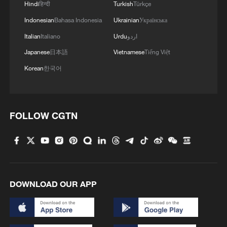
Hindi
हिन्दी
Turkish
Türkçe
Indonesian
Bahasa Indonesia
Ukrainian
Українська
Italian
Italiano
Urdu
اردو
Japanese
日本語
Vietnamese
Tiếng Việt
Korean
한국어
FOLLOW CGTN
DOWNLOAD OUR APP