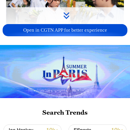
Open in CGTN APP for better experience
128 local assemblies urge Takaichi to uphold
non-nuclear principles
01:17, 06-Aug-2026
Search Trends