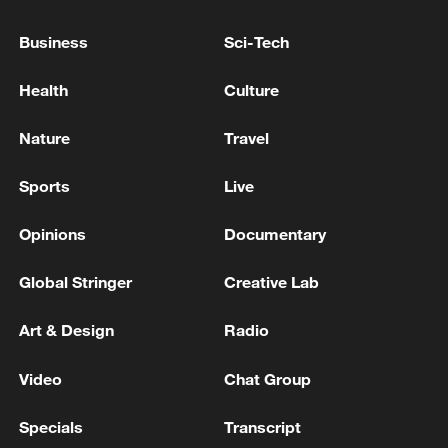
the situation in the city is serious, according
to the Zaporizhia Nuclear Power Plant. -
Business
Sci-Tech
reports
A shooting incident occurred in the capital city of
Health
Culture
Afghanistan, Kabul, resulting in 4 deaths.
Nature
Travel
Missile attack near the city of Andimeshk - Iranian
reports
Sports
Live
Opinions
Documentary
MORE FROM CGTN
Global Stringer
Creative Lab
Art & Design
Radio
Video
Chat Group
Specials
Transcript