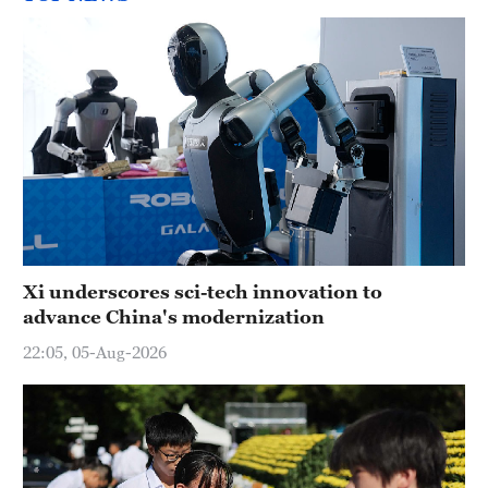
Xi underscores sci-tech innovation to
advance China's modernization
22:05, 05-Aug-2026