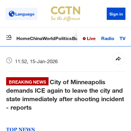
Language
Sign in
Live
Radio
TV
Home
China
World
Politics
Business
Sci-Tech
Health
Op
11:52, 15-Jan-2026
City of Minneapolis
BREAKING NEWS
demands ICE again to leave the city and
state immediately after shooting incident
- reports
TOP NEWS