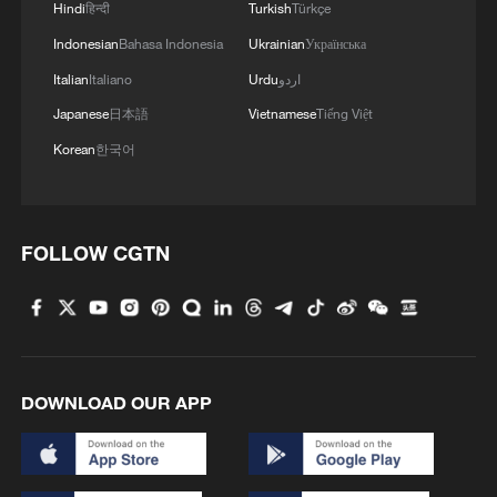
Hindi
हिन्दी
Turkish
Türkçe
Indonesian
Bahasa Indonesia
Ukrainian
Українська
Italian
Italiano
Urdu
اردو
Japanese
日本語
Vietnamese
Tiếng Việt
Korean
한국어
FOLLOW CGTN
DOWNLOAD OUR APP