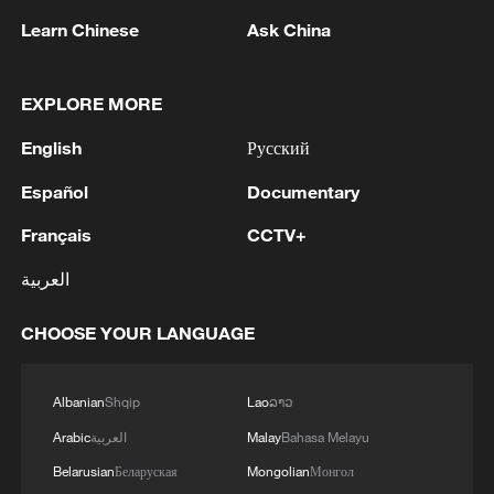
Learn Chinese
Ask China
1
Wang beats Ito to advance to last 16 at WTT
Champions in Yokohama
EXPLORE MORE
English
Русский
2
IDF Spokesperson: 'Following the activation of
alerts on the Home Front Command app
Español
Documentary
regarding a suspected infiltration of terrorists
into the settlements of Tel Tzion and Kokhav
Français
CCTV+
Yaakov in the Binyamin region, it has been
3
Five years of GDI – from concept to practice
العربية
determined that two suspicious Israeli vehicles
entered the settlement of Kokhav Yaakov. The
CHOOSE YOUR LANGUAGE
individuals in the vehicles are being questioned.
4
China advances space power technologies for
There is no immediate security concern.'
future missions
Albanian
Shqip
Lao
ລາວ
Arabic
العربية
Malay
Bahasa Melayu
Belarusian
Беларуская
Mongolian
Монгол