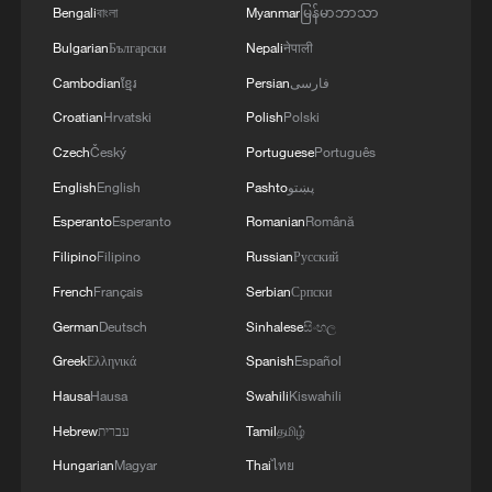
Bengali
বাংলা
Myanmar
မြန်မာဘာသာ
Bulgarian
Български
Nepali
नेपाली
Cambodian
ខ្មែរ
Persian
فارسی
Croatian
Hrvatski
Polish
Polski
Czech
Český
Portuguese
Português
English
English
Pashto
پښتو
Esperanto
Esperanto
Romanian
Română
Filipino
Filipino
Russian
Русский
French
Français
Serbian
Српски
German
Deutsch
Sinhalese
සිංහල
Greek
Ελληνικά
Spanish
Español
Hausa
Hausa
Swahili
Kiswahili
Hebrew
עברית
Tamil
தமிழ்
Hungarian
Magyar
Thai
ไทย