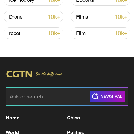
10k+
10k+
Ice Hockey
ESports
Iran, Oman close to new Hormuz Strait
10k+
10k+
Drone
Films
shipping agreement
03:59, 06-Aug-2026
10k+
10k+
robot
Film
RELATED STORIES
Home
China
Energodar is again without electricity, and
World
Politics