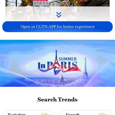
Open in CGTN APP for better experience
A fractured consensus: Beware of Japan's
nuclear ambitions
06:05, 09-Aug-2026
Search Trends