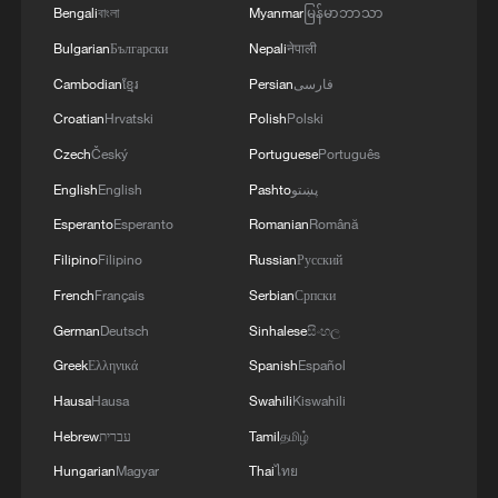
Bengali
বাংলা
Myanmar
မြန်မာဘာသာ
Bulgarian
Български
Nepali
नेपाली
Cambodian
ខ្មែរ
Persian
فارسی
Croatian
Hrvatski
Polish
Polski
Czech
Český
Portuguese
Português
English
English
Pashto
پښتو
Esperanto
Esperanto
Romanian
Română
Filipino
Filipino
Russian
Русский
French
Français
Serbian
Српски
German
Deutsch
Sinhalese
සිංහල
Greek
Ελληνικά
Spanish
Español
Hausa
Hausa
Swahili
Kiswahili
Hebrew
עברית
Tamil
தமிழ்
Hungarian
Magyar
Thai
ไทย