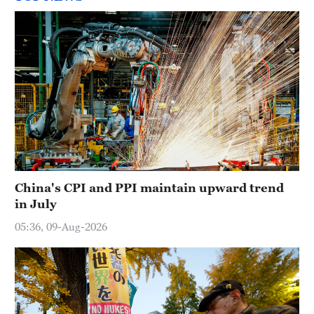
China's CPI and PPI maintain upward trend
in July
05:36, 09-Aug-2026