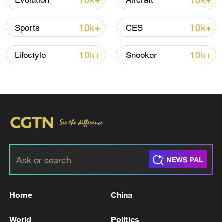
10k+
10k+
Evolution
Aircraft
Iran says peace path remains open as US
10k+
10k+
Sports
CES
signals ongoing dialogue
02:41, 09-Aug-2026
10k+
10k+
Lifestyle
Snooker
RELATED STORIES
Home
China
Japanese Paper Yatsushiro Factory Chimney
World
Politics