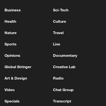
Collapse - Toyota, Honda Halt Factory
Operations - Japanese media
Business
Sci-Tech
12 dead in under-construction building collapse in N.
Health
Culture
Philippines
Nature
Travel
Death toll rises to 17 in under-construction building
collapse in N. Philippines
Sports
Live
Opinions
Documentary
MORE FROM CGTN
Global Stringer
Creative Lab
Art & Design
Radio
Video
Chat Group
Specials
Transcript