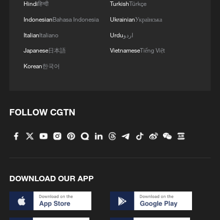
Hindi
हिन्दी
Turkish
Türkçe
Indonesian
Bahasa Indonesia
Ukrainian
Українська
Italian
Italiano
Urdu
اردو
Japanese
日本語
Vietnamese
Tiếng Việt
Korean
한국어
FOLLOW CGTN
DOWNLOAD OUR APP