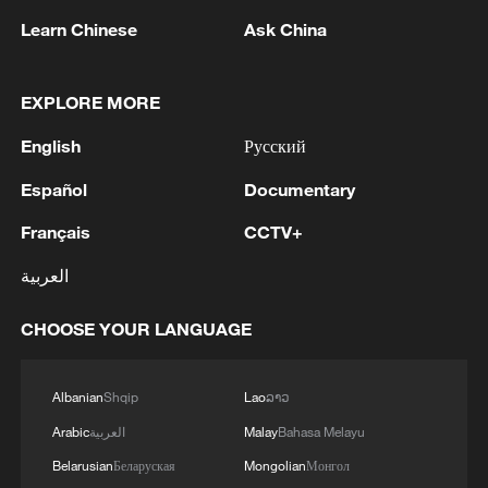
Learn Chinese
Ask China
1
Mohsen Rezai Appointed as Representative of the
Iranian Supreme Leader in the National Security
EXPLORE MORE
Council
English
Русский
2
UAE EXTRADITES IRISH CRIME GANG BOSS
Español
Documentary
DANIEL KINAHAN TO IRELAND - UAE STATE
NEWS AGENCY
Français
CCTV+
العربية
3
RAZOR: The Super El Niño & Climate Change
CHOOSE YOUR LANGUAGE
4
Inside El Nino – India's shift to drought-resistant
crops
Albanian
Shqip
Lao
ລາວ
Arabic
العربية
Malay
Bahasa Melayu
Belarusian
Беларуская
Mongolian
Монгол