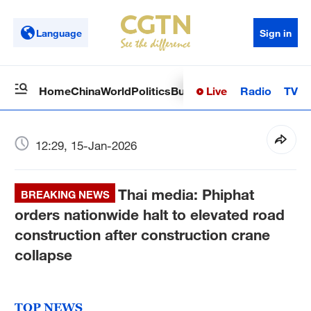
Language
Sign in
Live
Radio
TV
Home
China
World
Politics
Business
Sci-Tech
Health
Op
12:29, 15-Jan-2026
Thai media: Phiphat
BREAKING NEWS
orders nationwide halt to elevated road
construction after construction crane
collapse
TOP NEWS