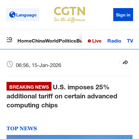
Language
Sign in
Live
Radio
TV
Home
China
World
Politics
Business
Sci-Tech
Health
Op
06:56, 15-Jan-2026
U.S. imposes 25%
BREAKING NEWS
additional tariff on certain advanced
computing chips
TOP NEWS