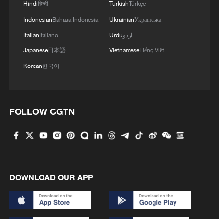
Hindi
हिन्दी
Turkish
Türkçe
Indonesian
Bahasa Indonesia
Ukrainian
Українська
Italian
Italiano
Urdu
اردو
Japanese
日本語
Vietnamese
Tiếng Việt
Korean
한국어
FOLLOW CGTN
DOWNLOAD OUR APP