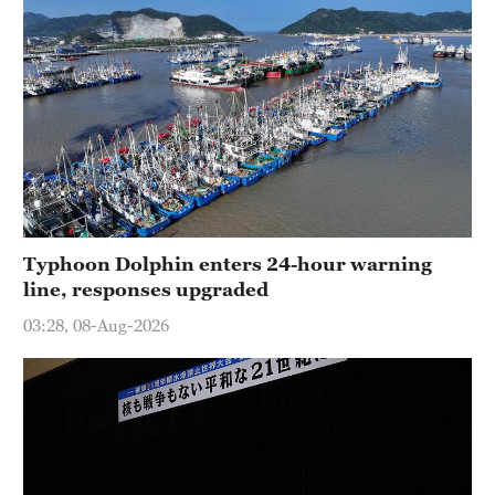
Typhoon Dolphin enters 24-hour warning
line, responses upgraded
03:28, 08-Aug-2026