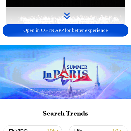
Open in CGTN APP for better experience
Takaichi administration's move toward
militarization sparks concerns
05:57, 08-Aug-2026
Search Trends