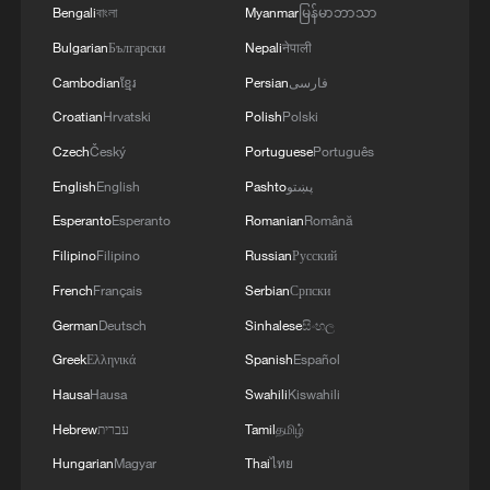
Bengali
বাংলা
Myanmar
မြန်မာဘာသာ
Bulgarian
Български
Nepali
नेपाली
Cambodian
ខ្មែរ
Persian
فارسی
Croatian
Hrvatski
Polish
Polski
Czech
Český
Portuguese
Português
English
English
Pashto
پښتو
Esperanto
Esperanto
Romanian
Română
Filipino
Filipino
Russian
Русский
French
Français
Serbian
Српски
German
Deutsch
Sinhalese
සිංහල
Greek
Ελληνικά
Spanish
Español
Hausa
Hausa
Swahili
Kiswahili
Hebrew
עברית
Tamil
தமிழ்
Hungarian
Magyar
Thai
ไทย