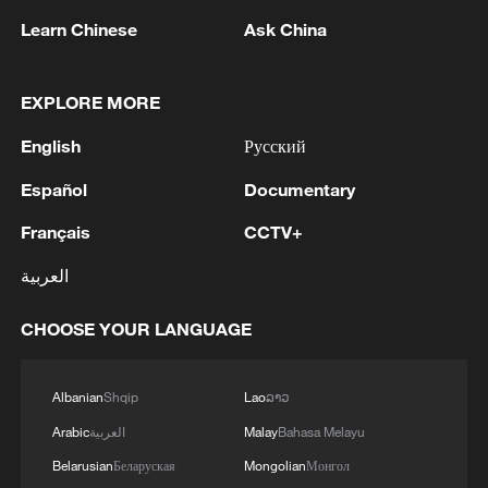
1
You' team invited
Learn Chinese
Ask China
2
Ribbon dragon dance adds a colorful twist to
fitness in Guangxi
EXPLORE MORE
English
Русский
3
Beijing surgeon transforms child healthcare in
Qinghai
Español
Documentary
4
RUSSIAN DEFENCE MINISTRY SAYS ITS
Français
CCTV+
FORCES CAPTURE IVANIVKA IN UKRAINE'S
العربية
KHARKIV REGION - RIA
CHOOSE YOUR LANGUAGE
Albanian
Shqip
Lao
ລາວ
Arabic
العربية
Malay
Bahasa Melayu
Belarusian
Беларуская
Mongolian
Монгол