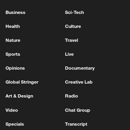
US Imposes 25% Tariff on Brazil for next week
Business
Sci-Tech
US unveils new 25% tariff on certain imports from
Health
Culture
Brazil
Nature
Travel
MORE FROM CGTN
Sports
Live
Opinions
Documentary
Global Stringer
Creative Lab
Art & Design
Radio
Video
Chat Group
Specials
Transcript
Hundred Flowers Awards return to Beijing: 'Dear