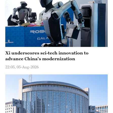
Xi underscores sci-tech innovation to
advance China's modernization
22:05, 05-Aug-2026