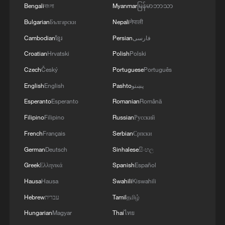
Bengali
বাংলা
Myanmar
မြန်မာဘာသာ
Bulgarian
Български
Nepali
नेपाली
Cambodian
ខ្មែរ
Persian
فارسی
Croatian
Hrvatski
Polish
Polski
Czech
Český
Portuguese
Português
English
English
Pashto
پښتو
Esperanto
Esperanto
Romanian
Română
Filipino
Filipino
Russian
Русский
French
Français
Serbian
Српски
German
Deutsch
Sinhalese
සිංහල
Greek
Ελληνικά
Spanish
Español
Hausa
Hausa
Swahili
Kiswahili
Hebrew
עברית
Tamil
தமிழ்
Hungarian
Magyar
Thai
ไทย