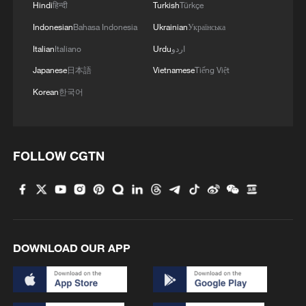
Hindi
हिन्दी
Turkish
Türkçe
Indonesian
Bahasa Indonesia
Ukrainian
Українська
Italian
Italiano
Urdu
اردو
Japanese
日本語
Vietnamese
Tiếng Việt
Korean
한국어
FOLLOW CGTN
DOWNLOAD OUR APP