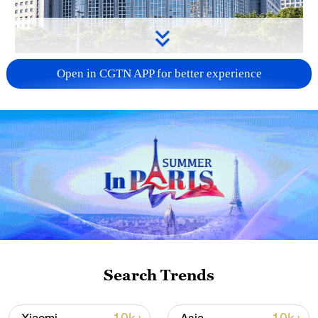
China urges Japan to learn from history,
Open in CGTN APP for better experience
reject remilitarization
11:59, 06-Aug-2026
Search Trends
Iran, Oman reach understanding on Hormuz