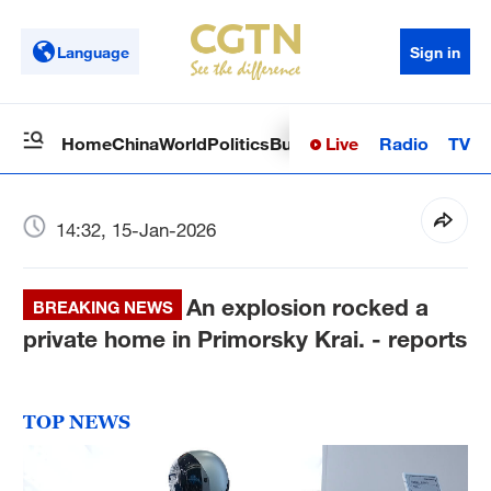
Language
Sign in
Live
Radio
TV
Home
China
World
Politics
Business
Sci-Tech
Health
Op
14:32, 15-Jan-2026
An explosion rocked a
BREAKING NEWS
private home in Primorsky Krai. - reports
TOP NEWS