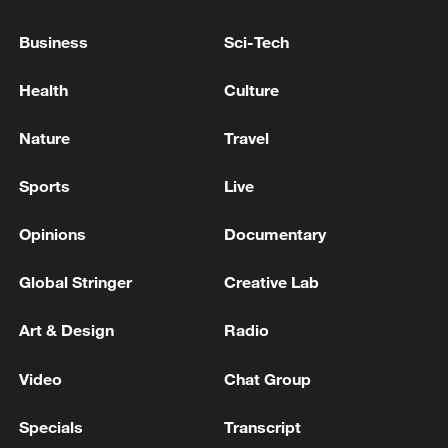
Business
Sci-Tech
Reports of an explosion in Erbil, Iraq
Health
Culture
MORE FROM CGTN
Nature
Travel
Sports
Live
Opinions
Documentary
Global Stringer
Creative Lab
Art & Design
Radio
Video
Chat Group
1
Canada PM Mark Carney says "he lost all
confidence" in Infantino
Specials
Transcript