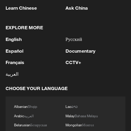
2
Drought pushes Danube to historic lows, hitting
Learn Chinese
Ask China
tourism and trade
3
Nairobi acrobats turn traffic junctions into open-
EXPLORE MORE
air stages
English
Русский
4
Africa becomes battleground for weight-loss
Español
Documentary
drugs
Français
CCTV+
العربية
CHOOSE YOUR LANGUAGE
Albanian
Shqip
Lao
ລາວ
Arabic
العربية
Malay
Bahasa Melayu
Belarusian
Беларуская
Mongolian
Монгол