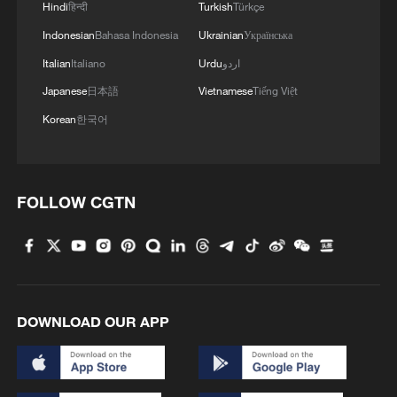
Hindi
हिन्दी
Turkish
Türkçe
Indonesian
Bahasa Indonesia
Ukrainian
Українська
Italian
Italiano
Urdu
اردو
Japanese
日本語
Vietnamese
Tiếng Việt
Korean
한국어
FOLLOW CGTN
DOWNLOAD OUR APP