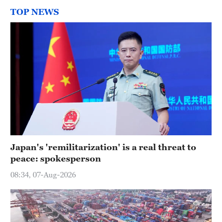
TOP NEWS
Japan's 'remilitarization' is a real threat to
peace: spokesperson
08:34, 07-Aug-2026