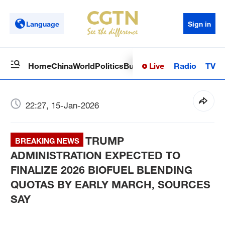
Language
Sign in
Live
Radio
TV
Home
China
World
Politics
Business
Sci-Tech
Health
Op
22:27, 15-Jan-2026
TRUMP
BREAKING NEWS
ADMINISTRATION EXPECTED TO
FINALIZE 2026 BIOFUEL BLENDING
QUOTAS BY EARLY MARCH, SOURCES
SAY