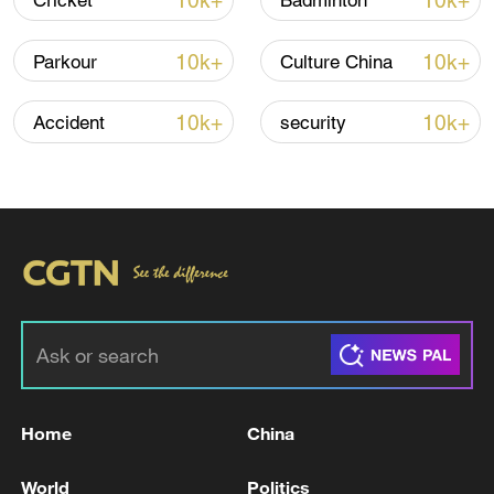
10k+
10k+
Cricket
Badminton
10k+
10k+
Parkour
Culture China
Thai police revise school shooting death toll
to 6
10k+
10k+
Accident
security
05:38, 07-Aug-2026
RELATED STORIES
Home
China
World
Politics