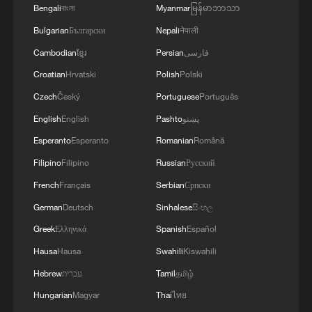
Bengali
বাংলা
Myanmar
မြန်မာဘာသာ
Bulgarian
Български
Nepali
नेपाली
Cambodian
ខ្មែរ
Persian
فارسی
Croatian
Hrvatski
Polish
Polski
Czech
Český
Portuguese
Português
English
English
Pashto
پښتو
Esperanto
Esperanto
Romanian
Română
Filipino
Filipino
Russian
Русский
French
Français
Serbian
Српски
German
Deutsch
Sinhalese
සිංහල
Greek
Ελληνικά
Spanish
Español
Hausa
Hausa
Swahili
Kiswahili
Hebrew
עברית
Tamil
தமிழ்
Hungarian
Magyar
Thai
ไทย