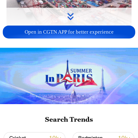
Open in CGTN APP for better experience
China's goods trade shows strong growth in
first seven months of 2026
05:55, 07-Aug-2026
Search Trends