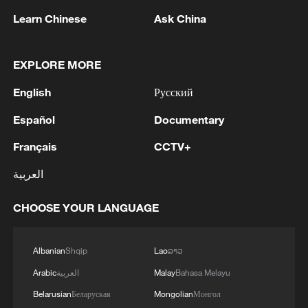
Learn Chinese
Ask China
EXPLORE MORE
English
Русский
1
Ukraine’s Zelenskyy to make first visit to Serbia -
Español
Documentary
reports
Français
CCTV+
2
Spain dismantles major Mediterranean human
smuggling network; 78 arrested
العربية
3
Peru's foreign ministry: 'The governments of the
CHOOSE YOUR LANGUAGE
Republic of Peru and the United Mexican States,
considering the historic ties of brotherhood,
friendship and cooperation that unite Peru and
Albanian
Shqip
Lao
ລາວ
Mexico, agreed, on this date, to the resumption
4
Two civilians killed in Houthi attacks on Yemen
Arabic
العربية
Malay
Bahasa Melayu
of diplomatic relations between both States.'
government-held city: minister
Belarusian
Беларуская
Mongolian
Монгол