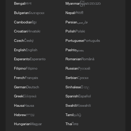
discussed.
Bengali
বাংলা
Myanmar
မြန်မာဘာသာ
Bulgarian
Български
Nepali
नेपाली
Cambodian
ខ្មែរ
Persian
فارسی
Croatian
Hrvatski
Polish
Polski
Czech
Český
Portuguese
Português
English
English
Pashto
پښتو
Esperanto
Esperanto
Romanian
Română
Filipino
Filipino
Russian
Русский
French
Français
Serbian
Српски
German
Deutsch
Sinhalese
සිංහල
Greek
Ελληνικά
Spanish
Español
Hausa
Hausa
Swahili
Kiswahili
Hebrew
עברית
Tamil
தமிழ்
Hungarian
Magyar
Thai
ไทย