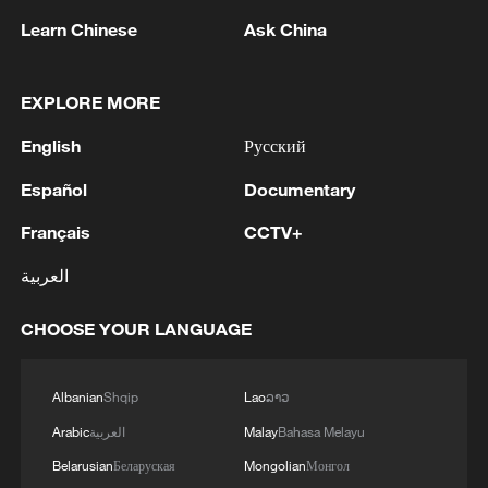
Learn Chinese
Ask China
EXPLORE MORE
1
PAKISTAN FOREIGN MINISTRY: DEFENCE
PACT AIMS TO PROMOTE PEACE, SECURITY,
English
Русский
STABILITY IN THE REGION AND BEYOND, IN
PURSUIT OF A SECURE AND PROSPEROUS
Español
Documentary
FUTURE
2
PAKISTAN FOREIGN MINISTRY: DEFENCE
Français
CCTV+
PACT REFLECTS THE THREE STATES’
SHARED COMMITMENT TO FURTHER
العربية
STRENGTHENING THEIR COLLECTIVE
SECURITY
3
TURKEY, SAUDI ARABIA, PAKISTAN SIGN
CHOOSE YOUR LANGUAGE
JOINT DEFENCE AGREEMENT - PAKISTAN
FOREIGN MINISTRY
Albanian
Shqip
Lao
ລາວ
4
Putin held an operational meeting of the Security
Arabic
العربية
Malay
Bahasa Melayu
Council. Additional measures to protect
Belarusian
Беларуская
Mongolian
Монгол
infrastructure from terrorist attacks were