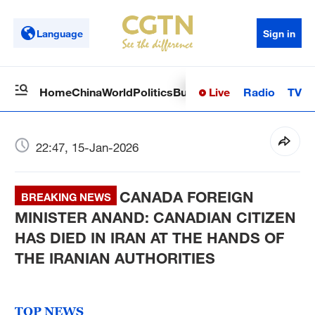
Language
Sign in
Live
Radio
TV
Home
China
World
Politics
Business
Sci-Tech
Health
Op
22:47, 15-Jan-2026
CANADA FOREIGN
BREAKING NEWS
MINISTER ANAND: CANADIAN CITIZEN
HAS DIED IN IRAN AT THE HANDS OF
THE IRANIAN AUTHORITIES
TOP NEWS