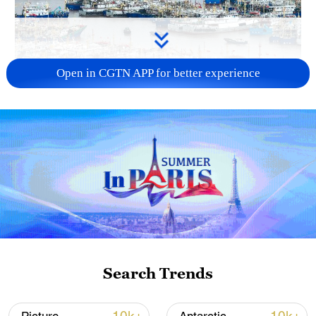
Open in CGTN APP for better experience
China steps up coordinated, tech-enabled
response to Typhoon Dolphin
05:07, 07-Aug-2026
Search Trends