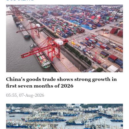
China's goods trade shows strong growth in
first seven months of 2026
05:55, 07-Aug-2026