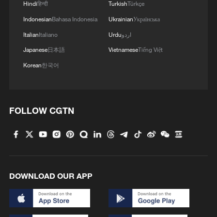
Hindi
हिन्दी
Turkish
Türkçe
Indonesian
Bahasa Indonesia
Ukrainian
Українська
Italian
Italiano
Urdu
اردو
Japanese
日本語
Vietnamese
Tiếng Việt
Korean
한국어
FOLLOW CGTN
DOWNLOAD OUR APP