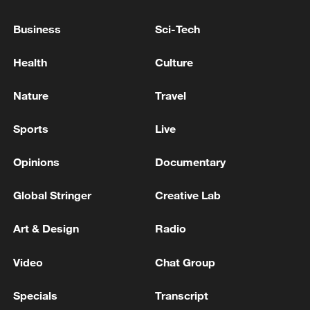
SAYS CANADA ON TRACK FOR NATO'S 5%
DEFENCE SPENDING TARGET BY 2035,
Business
Sci-Tech
ALREADY REACHED 2%
Meeting between the Foreign Ministers of Iran and
Health
Culture
Russia - Iranian media
Nature
Travel
Iranian Ministry of Foreign Affairs: Condemnation of
the British action in labeling the forces defending
Sports
Live
Islamic Iran
Opinions
Documentary
MORE FROM CGTN
Global Stringer
Creative Lab
Art & Design
Radio
Video
Chat Group
Specials
Transcript