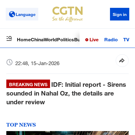
Language
Sign in
Live
Radio
TV
Home
China
World
Politics
Business
Sci-Tech
Health
Op
22:48, 15-Jan-2026
IDF: Initial report - Sirens
BREAKING NEWS
sounded in Nahal Oz, the details are
under review
TOP NEWS