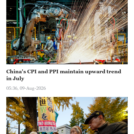
China's CPI and PPI maintain upward trend
in July
05:36, 09-Aug-2026