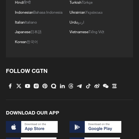
Hindi
हिन्दी
Turkish
Türkçe
Indonesian
Bahasa Indonesia
Ukrainian
Українська
Italian
Italiano
Urdu
اردو
Japanese
日本語
Vietnamese
Tiếng Việt
Korean
한국어
FOLLOW CGTN
DOWNLOAD OUR APP