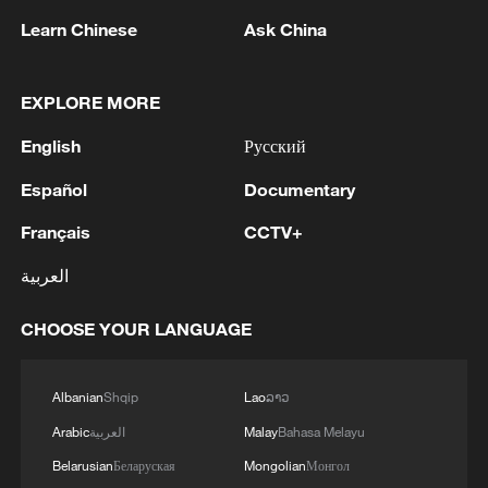
Learn Chinese
Ask China
1
The Russian Armed Forces liberated
EXPLORE MORE
Vasyutinskoye and Toretskoye in the DPR, the
Ministry of Defense reports. - Russian media
English
Русский
Español
Documentary
2
Ukraine military: 'Air defense systems and radar
stations of the enemy have been hit in southern
Français
CCTV+
Russia and Crimea.During the night of August 9,
2026, as part of efforts to reduce the military
العربية
potential of the Russian aggressor, units of the
3
Hajibabaei: The Parliament is actively drafting
Ukrainian Defense Forces struck a number of
legislation on the Strait of Hormuz. - Iranian
CHOOSE YOUR LANGUAGE
important enemy targets.Specifically, a S-400
reports
"Triumf" anti-aircraft missile system was hit in
Albanian
Shqip
Lao
ລາວ
the area of Gelendzhik, Krasnodar Krai,
4
Araghchi: The opening of the Strait of Hormuz
Russia.Also, "Pantsir" anti-aircraft missile
depends on a number of conditions. Foreign
Arabic
العربية
Malay
Bahasa Melayu
complexes were hit in Yeisk, Krasnodar Krai, and
Minister:The negotiations with Oman are about
Belarusian
Беларуская
Mongolian
Монгол
a "Tor" system in Pudovo, Rostov Oblast,
determining a new maritime route in the Strait of