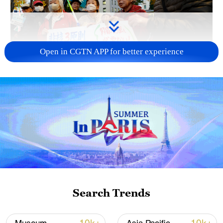
Open in CGTN APP for better experience
A fractured consensus: Beware of Japan's
nuclear ambitions
06:05, 09-Aug-2026
Search Trends