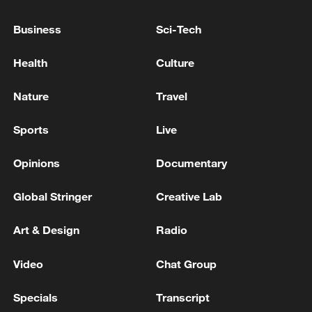
Business
Sci-Tech
IDF: Initial report - Sirens regarding a hostile aircraft
infiltration were sounded in the area of Eilat. The
Health
Culture
details are under review.
Nature
Travel
IDF: Initial report - Sirens regarding a hostile aircraft
infiltration were sounded in the area of Ghajar. The
Sports
Live
details are under review.
Opinions
Documentary
MORE FROM CGTN
Global Stringer
Creative Lab
Art & Design
Radio
Video
Chat Group
Specials
Transcript