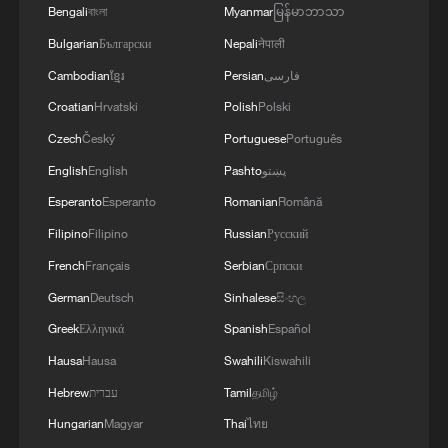
Russia.In addition, radar stations "Kasta" in
Bengali
বাংলা
Myanmar
မြန်မာဘာသာ
Hormuz. We are in the final stages. The old
Lantynove and "Podlyot" in Golovatovo, Rostov
routes are being replaced with new ones. Experts
Bulgarian
Български
Nepali
नेपाली
Oblast, Russia, were hit.Furthermore, our
are working on these routes. However, this does
Cambodian
ខ្មែរ
Persian
فارسی
soldiers struck a supply depot for an enemy unit
not mean the opening of the Strait of Hormuz.
in Perekop, in the temporarily occupied territory
Croatian
Hrvatski
Polish
Polski
This agreement may be reached, but the opening
of the Autonomous Republic of Crimea.'
of the Strait of Hormuz depends on a number of
Czech
Český
Portuguese
Português
conditions.
English
English
Pashto
پښتو
Esperanto
Esperanto
Romanian
Română
Filipino
Filipino
Russian
Русский
French
Français
Serbian
Српски
German
Deutsch
Sinhalese
සිංහල
Greek
Ελληνικά
Spanish
Español
Hausa
Hausa
Swahili
Kiswahili
Hebrew
עברית
Tamil
தமிழ்
Hungarian
Magyar
Thai
ไทย